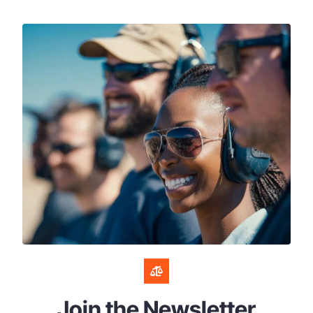
Join the Newsletter