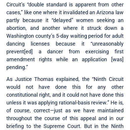
Circuit’s “double standard is apparent from other
cases,” like one where it invalidated an Arizona law
partly because it “delayed” women seeking an
abortion, and another where it struck down a
Washington county’s 5-day waiting period for adult
dancing licenses because it “unreasonably
prevent[ed] a dancer from exercising first
amendment rights while an application [was]
pending.”
As Justice Thomas explained, the “Ninth Circuit
would not have done this for any other
constitutional right, and it could not have done this
unless it was applying rational-basis review.” He is,
of course, correct—just as we have maintained
throughout the course of this appeal and in our
briefing to the Supreme Court. But in the Ninth