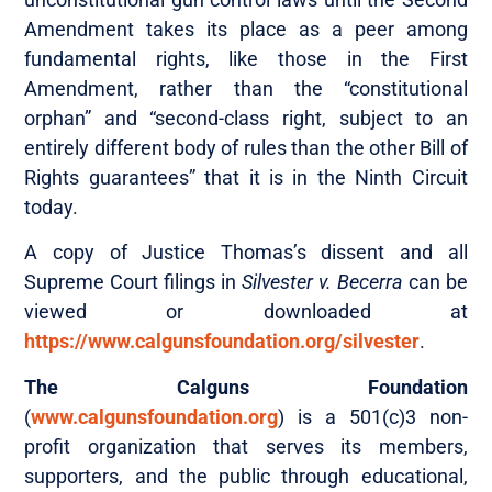
Amendment takes its place as a peer among
fundamental rights, like those in the First
Amendment, rather than the “constitutional
orphan” and “second-class right, subject to an
entirely different body of rules than the other Bill of
Rights guarantees” that it is in the Ninth Circuit
today.
A copy of Justice Thomas’s dissent and all
Supreme Court filings in
Silvester v. Becerra
can be
viewed or downloaded at
https://www.calgunsfoundation.org/silvester
.
The Calguns Foundation
(
www.calgunsfoundation.org
) is a 501(c)3 non-
profit organization that serves its members,
supporters, and the public through educational,