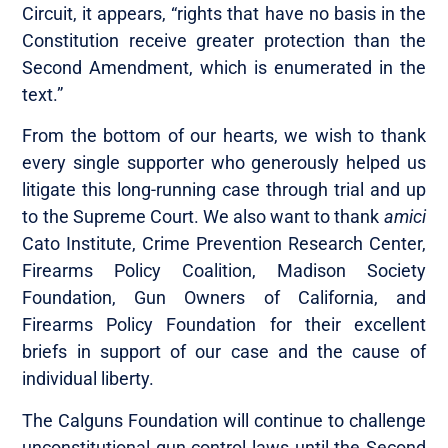
Circuit, it appears, “rights that have no basis in the
Constitution receive greater protection than the
Second Amendment, which is enumerated in the
text.”
From the bottom of our hearts, we wish to thank
every single supporter who generously helped us
litigate this long-running case through trial and up
to the Supreme Court. We also want to thank
amici
Cato Institute, Crime Prevention Research Center,
Firearms Policy Coalition, Madison Society
Foundation, Gun Owners of California, and
Firearms Policy Foundation for their excellent
briefs in support of our case and the cause of
individual liberty.
The Calguns Foundation will continue to challenge
unconstitutional gun control laws until the Second