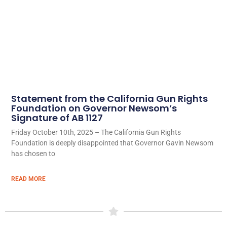
Statement from the California Gun Rights
Foundation on Governor Newsom’s
Signature of AB 1127
Friday October 10th, 2025 – The California Gun Rights
Foundation is deeply disappointed that Governor Gavin Newsom
has chosen to
READ MORE