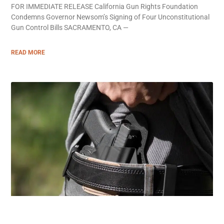
FOR IMMEDIATE RELEASE California Gun Rights Foundation
Condemns Governor Newsom’s Signing of Four Unconstitutional
Gun Control Bills SACRAMENTO, CA —
READ MORE