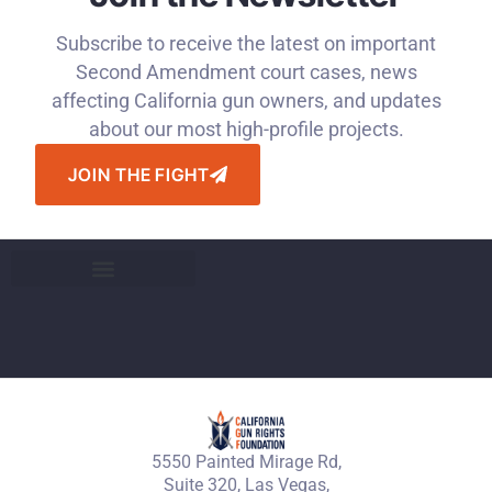
Subscribe to receive the latest on important
Second Amendment court cases, news
affecting California gun owners, and updates
about our most high-profile projects.
JOIN THE FIGHT
5550 Painted Mirage Rd,
Suite 320, Las Vegas,