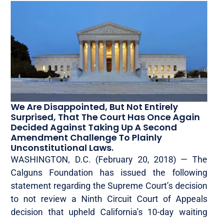
We Are Disappointed, But Not Entirely
Surprised, That The Court Has Once Again
Decided Against Taking Up A Second
Amendment Challenge To Plainly
Unconstitutional Laws.
WASHINGTON, D.C. (February 20, 2018)­­­­­­ — The
Calguns Foundation has issued the following
statement regarding the Supreme Court’s decision
to not review a Ninth Circuit Court of Appeals
decision that upheld California’s 10-day waiting