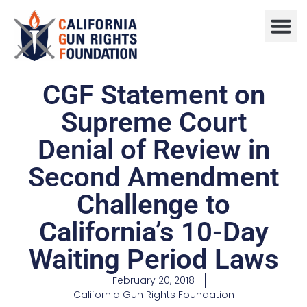
Press R
Sweepstake
CGF Statement on
Supreme Court
Denial of Review in
Second Amendment
Challenge to
California’s 10-Day
Waiting Period Laws
February 20, 2018
California Gun Rights Foundation