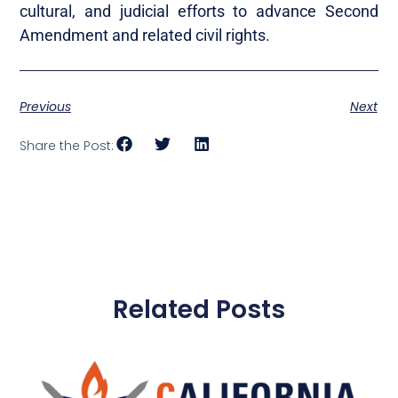
cultural, and judicial efforts to advance Second
Amendment and related civil rights.
Previous
Next
Share the Post:
Related Posts