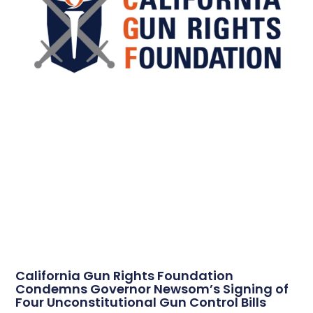
California Gun Rights Foundation
Condemns Governor Newsom’s Signing of
Four Unconstitutional Gun Control Bills