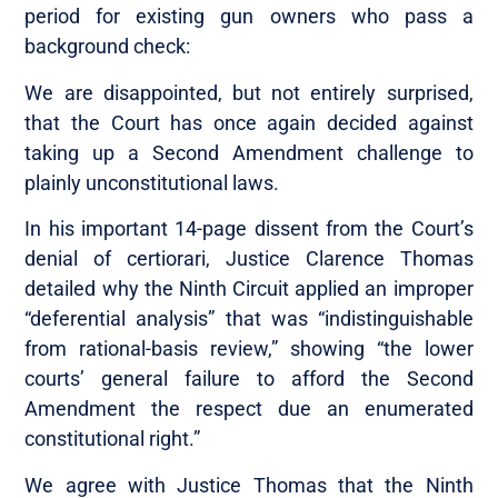
period for existing gun owners who pass a
background check:
We are disappointed, but not entirely surprised,
that the Court has once again decided against
taking up a Second Amendment challenge to
plainly unconstitutional laws.
In his important 14-page dissent from the Court’s
denial of certiorari, Justice Clarence Thomas
detailed why the Ninth Circuit applied an improper
“deferential analysis” that was “indistinguishable
from rational-basis review,” showing “the lower
courts’ general failure to afford the Second
Amendment the respect due an enumerated
constitutional right.”
We agree with Justice Thomas that the Ninth