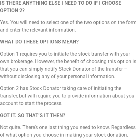
IS THERE ANYTHING ELSE I NEED TO DO IF I CHOOSE
OPTION 2?
Yes. You will need to select one of the two options on the form
and enter the relevant information.
WHAT DO THESE OPTIONS MEAN?
Option 1 requires you to initiate the stock transfer with your
own brokerage. However, the benefit of choosing this option is
that you can simply notify Stock Donator of the transfer –
without disclosing any of your personal information.
Option 2
has Stock Donator taking care of initiating the
transfer, but will require you to provide information about your
account to start the process.
GOT IT. SO THAT’S IT THEN?
Not quite. There’s one last thing you need to know. Regardless
of what option you choose in making your stock donation,