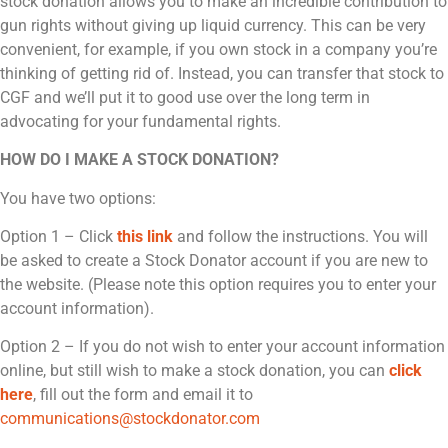
stock donation allows you to make an incredible contribution to
gun rights without giving up liquid currency. This can be very
convenient, for example, if you own stock in a company you’re
thinking of getting rid of. Instead, you can transfer that stock to
CGF and we’ll put it to good use over the long term in
advocating for your fundamental rights.
HOW DO I MAKE A STOCK DONATION?
You have two options:
Option 1 – Click
this link
and follow the instructions. You will
be asked to create a Stock Donator account if you are new to
the website. (Please note this option requires you to enter your
account information).
Option 2 – If you do not wish to enter your account information
online, but still wish to make a stock donation, you can
click
here
, fill out the form and email it to
communications@stockdonator.com