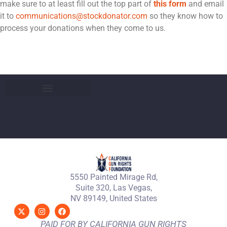
make sure to at least fill out the top part of
this form
and email
it to
communications@stockdonator.com
so they know how to
process your donations when they come to us.
5550 Painted Mirage Rd,
Suite 320, Las Vegas,
NV 89149, United States
PAID FOR BY CALIFORNIA GUN RIGHTS