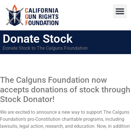
Press R
Sweepstake
Donate Stock
Donate Stock to The Calguns Foundation
The Calguns Foundation now
accepts donations of stock through
Stock Donator!
We are excited to announce a new way to support The Calguns
Foundation’s pro-Constitution charitable programs, including
lawsuits, legal action, research, and education. Now, in addition