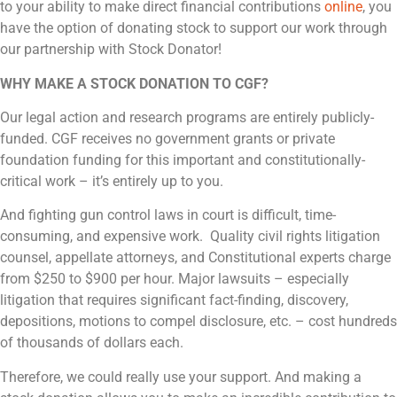
to your ability to make direct financial contributions
online
, you
have the option of donating stock to support our work through
our partnership with Stock Donator!
WHY MAKE A STOCK DONATION TO CGF?
Our legal action and research programs are entirely publicly-
funded. CGF receives no government grants or private
foundation funding for this important and constitutionally-
critical work – it’s entirely up to you.
And fighting gun control laws in court is difficult, time-
consuming, and expensive work. Quality civil rights litigation
counsel, appellate attorneys, and Constitutional experts charge
from $250 to $900 per hour. Major lawsuits – especially
litigation that requires significant fact-finding, discovery,
depositions, motions to compel disclosure, etc. – cost hundreds
of thousands of dollars each.
Therefore, we could really use your support. And making a