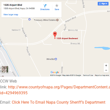
CCW Web
link:
http://www.countyofnapa.org/Pages/DepartmentContent.
id=4294969395
Email:
Click Here To Email Napa County Sheriff’s Department