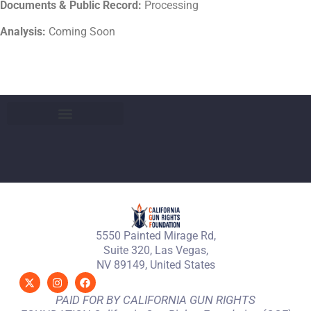
Documents & Public Record:
Processing
Analysis:
Coming Soon
5550 Painted Mirage Rd,
Suite 320, Las Vegas,
NV 89149, United States
PAID FOR BY CALIFORNIA GUN RIGHTS