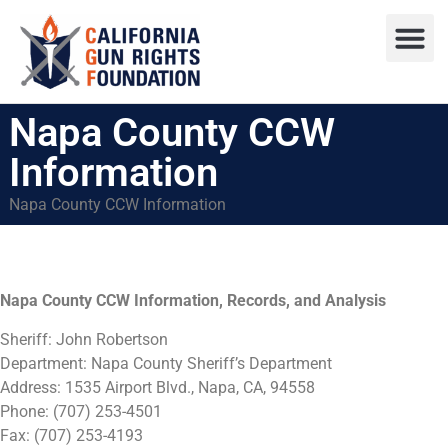
Press R
Sweepstake
Napa County CCW
Information
Napa County CCW Information
Napa County CCW Information, Records, and Analysis
Sheriff: John Robertson
Department: Napa County Sheriff’s Department
Address: 1535 Airport Blvd., Napa, CA, 94558
Phone:
(707) 253-4501
Fax: (707) 253-4193