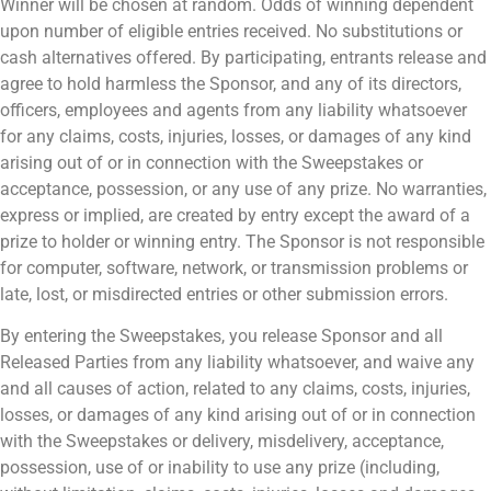
Winner will be chosen at random. Odds of winning dependent
upon number of eligible entries received. No substitutions or
cash alternatives offered. By participating, entrants release and
agree to hold harmless the Sponsor, and any of its directors,
officers, employees and agents from any liability whatsoever
for any claims, costs, injuries, losses, or damages of any kind
arising out of or in connection with the Sweepstakes or
acceptance, possession, or any use of any prize. No warranties,
express or implied, are created by entry except the award of a
prize to holder or winning entry. The Sponsor is not responsible
for computer, software, network, or transmission problems or
late, lost, or misdirected entries or other submission errors.
By entering the Sweepstakes, you release Sponsor and all
Released Parties from any liability whatsoever, and waive any
and all causes of action, related to any claims, costs, injuries,
losses, or damages of any kind arising out of or in connection
with the Sweepstakes or delivery, misdelivery, acceptance,
possession, use of or inability to use any prize (including,