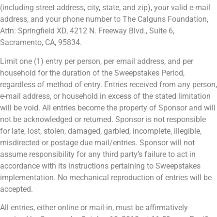
(including street address, city, state, and zip), your valid e-mail
address, and your phone number to The Calguns Foundation,
Attn: Springfield XD, 4212 N. Freeway Blvd., Suite 6,
Sacramento, CA, 95834.
Limit one (1) entry per person, per email address, and per
household for the duration of the Sweepstakes Period,
regardless of method of entry. Entries received from any person,
e-mail address, or household in excess of the stated limitation
will be void. All entries become the property of Sponsor and will
not be acknowledged or returned. Sponsor is not responsible
for late, lost, stolen, damaged, garbled, incomplete, illegible,
misdirected or postage due mail/entries. Sponsor will not
assume responsibility for any third party’s failure to act in
accordance with its instructions pertaining to Sweepstakes
implementation. No mechanical reproduction of entries will be
accepted.
All entries, either online or mail-in, must be affirmatively