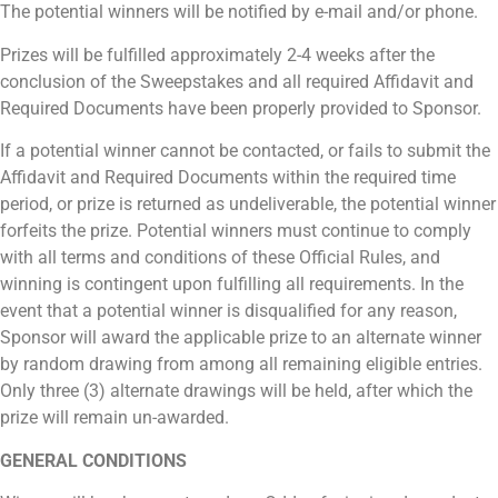
The potential winners will be notified by e-mail and/or phone.
Prizes will be fulfilled approximately 2-4 weeks after the
conclusion of the Sweepstakes and all required Affidavit and
Required Documents have been properly provided to Sponsor.
If a potential winner cannot be contacted, or fails to submit the
Affidavit and Required Documents within the required time
period, or prize is returned as undeliverable, the potential winner
forfeits the prize. Potential winners must continue to comply
with all terms and conditions of these Official Rules, and
winning is contingent upon fulfilling all requirements. In the
event that a potential winner is disqualified for any reason,
Sponsor will award the applicable prize to an alternate winner
by random drawing from among all remaining eligible entries.
Only three (3) alternate drawings will be held, after which the
prize will remain un-awarded.
GENERAL CONDITIONS