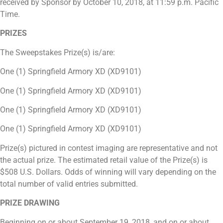
received by Sponsor by October 10, 2018, at 11:59 p.m. Pacific
Time.
PRIZES
The Sweepstakes Prize(s) is/are:
One (1) Springfield Armory XD (
XD9101)
One (1) Springfield Armory XD (XD9101)
One (1) Springfield Armory XD (XD9101)
One (1) Springfield Armory XD (XD9101)
Prize(s) pictured in contest imaging are representative and not
the actual prize. The estimated retail value of the Prize(s) is
$508 U.S. Dollars. Odds of winning will vary depending on the
total number of valid entries submitted.
PRIZE DRAWING
Beginning on or about September 19, 2018,
and on or about