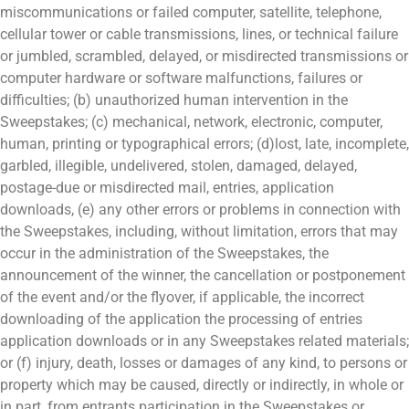
miscommunications or failed computer, satellite, telephone,
cellular tower or cable transmissions, lines, or technical failure
or jumbled, scrambled, delayed, or misdirected transmissions or
computer hardware or software malfunctions, failures or
difficulties; (b) unauthorized human intervention in the
Sweepstakes; (c) mechanical, network, electronic, computer,
human, printing or typographical errors; (d)lost, late, incomplete,
garbled, illegible, undelivered, stolen, damaged, delayed,
postage-due or misdirected mail, entries, application
downloads, (e) any other errors or problems in connection with
the Sweepstakes, including, without limitation, errors that may
occur in the administration of the Sweepstakes, the
announcement of the winner, the cancellation or postponement
of the event and/or the flyover, if applicable, the incorrect
downloading of the application the processing of entries
application downloads or in any Sweepstakes related materials;
or (f) injury, death, losses or damages of any kind, to persons or
property which may be caused, directly or indirectly, in whole or
in part, from entrants participation in the Sweepstakes or