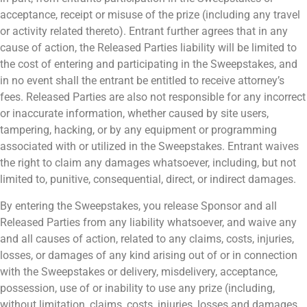
acceptance, receipt or misuse of the prize (including any travel
or activity related thereto). Entrant further agrees that in any
cause of action, the Released Parties liability will be limited to
the cost of entering and participating in the Sweepstakes, and
in no event shall the entrant be entitled to receive attorney’s
fees. Released Parties are also not responsible for any incorrect
or inaccurate information, whether caused by site users,
tampering, hacking, or by any equipment or programming
associated with or utilized in the Sweepstakes. Entrant waives
the right to claim any damages whatsoever, including, but not
limited to, punitive, consequential, direct, or indirect damages.
By entering the Sweepstakes, you release Sponsor and all
Released Parties from any liability whatsoever, and waive any
and all causes of action, related to any claims, costs, injuries,
losses, or damages of any kind arising out of or in connection
with the Sweepstakes or delivery, misdelivery, acceptance,
possession, use of or inability to use any prize (including,
without limitation, claims, costs, injuries, losses and damages