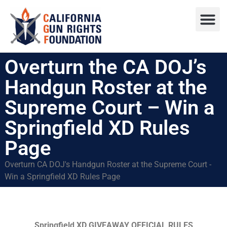
Press R
Sweepstake
Overturn the CA DOJ’s
Handgun Roster at the
Supreme Court – Win a
Springfield XD Rules
Page
Overturn CA DOJ's Handgun Roster at the Supreme Court -
Win a Springfield XD Rules Page
Springfield XD GIVEAWAY OFFICIAL RULES