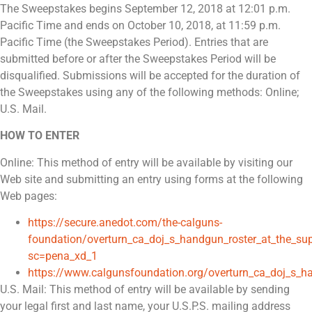
The Sweepstakes begins September 12, 2018 at 12:01 p.m.
Pacific Time and ends on October 10, 2018, at 11:59 p.m.
Pacific Time (the Sweepstakes Period). Entries that are
submitted before or after the Sweepstakes Period will be
disqualified. Submissions will be accepted for the duration of
the Sweepstakes using any of the following methods: Online;
U.S. Mail.
HOW TO ENTER
Online: This method of entry will be available by visiting our
Web site and submitting an entry using forms at the following
Web pages:
https://secure.anedot.com/the-calguns-
foundation/overturn_ca_doj_s_handgun_roster_at_the_su
sc=pena_xd_1
https://www.calgunsfoundation.org/overturn_ca_doj_s_h
U.S. Mail: This method of entry will be available by sending
your legal first and last name, your U.S.P.S. mailing address