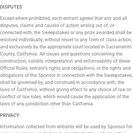
DISPUTES
Except where prohibited, each entrant agrees that any and all
disputes, claims and causes of action arising out of, or
connected with, the Sweepstakes or any prize awarded shall be
resolved individually, without resort to any form of class action,
and exclusively by the appropriate court located in Sacramento
County, California. All issues and questions concerning the
construction, validity, interpretation and enforceability of these
Official Rules, entrant’s rights and obligations, or the rights and
obligations of the Sponsor in connection with the Sweepstakes,
shall be governed by, and construed in accordance with, the
laws of California, without giving effect to any choice of law or
conflict of law rules, which would cause the application of the
laws of any jurisdiction other than California.
PRIVACY
Information collected from entrants will be used by Sponsor for