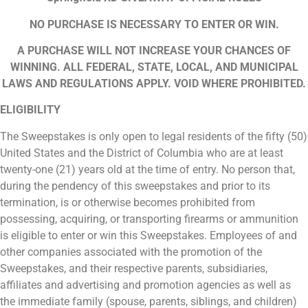
NO PURCHASE IS NECESSARY TO ENTER OR WIN.
A PURCHASE WILL NOT INCREASE YOUR CHANCES OF
WINNING. ALL FEDERAL, STATE, LOCAL, AND MUNICIPAL
LAWS AND REGULATIONS APPLY. VOID WHERE PROHIBITED.
ELIGIBILITY
The Sweepstakes is only open to legal residents of the fifty (50)
United States and the District of Columbia who are at least
twenty-one (21) years old at the time of entry. No person that,
during the pendency of this sweepstakes and prior to its
termination, is or otherwise becomes prohibited from
possessing, acquiring, or transporting firearms or ammunition
is eligible to enter or win this Sweepstakes. Employees of and
other companies associated with the promotion of the
Sweepstakes, and their respective parents, subsidiaries,
affiliates and advertising and promotion agencies as well as
the immediate family (spouse, parents, siblings, and children)