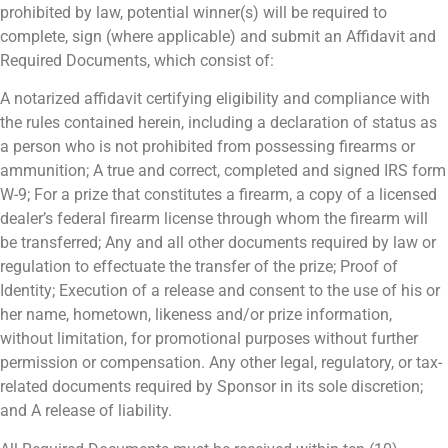
prohibited by law, potential winner(s) will be required to
complete, sign (where applicable) and submit an Affidavit and
Required Documents, which consist of:
A notarized affidavit certifying eligibility and compliance with
the rules contained herein, including a declaration of status as
a person who is not prohibited from possessing firearms or
ammunition; A true and correct, completed and signed IRS form
W-9; For a prize that constitutes a firearm, a copy of a licensed
dealer’s federal firearm license through whom the firearm will
be transferred; Any and all other documents required by law or
regulation to effectuate the transfer of the prize; Proof of
Identity; Execution of a release and consent to the use of his or
her name, hometown, likeness and/or prize information,
without limitation, for promotional purposes without further
permission or compensation. Any other legal, regulatory, or tax-
related documents required by Sponsor in its sole discretion;
and A release of liability.