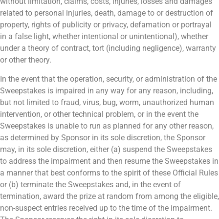
without limitation, claims, costs, injuries, losses and damages
related to personal injuries, death, damage to or destruction of
property, rights of publicity or privacy, defamation or portrayal
in a false light, whether intentional or unintentional), whether
under a theory of contract, tort (including negligence), warranty
or other theory.
In the event that the operation, security, or administration of the
Sweepstakes is impaired in any way for any reason, including,
but not limited to fraud, virus, bug, worm, unauthorized human
intervention, or other technical problem, or in the event the
Sweepstakes is unable to run as planned for any other reason,
as determined by Sponsor in its sole discretion, the Sponsor
may, in its sole discretion, either (a) suspend the Sweepstakes
to address the impairment and then resume the Sweepstakes in
a manner that best conforms to the spirit of these Official Rules
or (b) terminate the Sweepstakes and, in the event of
termination, award the prize at random from among the eligible,
non-suspect entries received up to the time of the impairment.