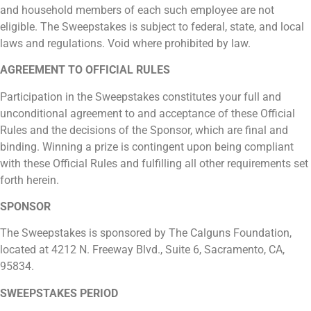
and household members of each such employee are not
eligible. The Sweepstakes is subject to federal, state, and local
laws and regulations. Void where prohibited by law.
AGREEMENT TO OFFICIAL RULES
Participation in the Sweepstakes constitutes your full and
unconditional agreement to and acceptance of these Official
Rules and the decisions of the Sponsor, which are final and
binding. Winning a prize is contingent upon being compliant
with these Official Rules and fulfilling all other requirements set
forth herein.
SPONSOR
The Sweepstakes is sponsored by The Calguns Foundation,
located at 4212 N. Freeway Blvd., Suite 6, Sacramento, CA,
95834.
SWEEPSTAKES PERIOD