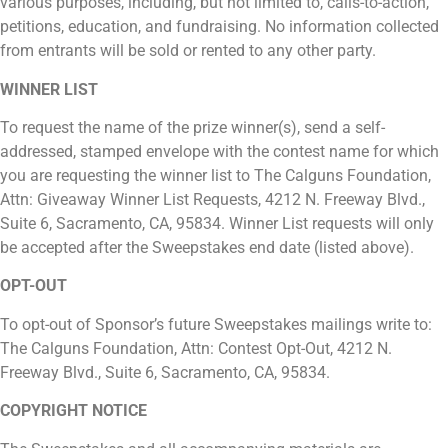
various purposes, including, but not limited to, calls-to-action,
petitions, education, and fundraising. No information collected
from entrants will be sold or rented to any other party.
WINNER LIST
To request the name of the prize winner(s), send a self-
addressed, stamped envelope with the contest name for which
you are requesting the winner list to The Calguns Foundation,
Attn: Giveaway Winner List Requests, 4212 N. Freeway Blvd.,
Suite 6, Sacramento, CA, 95834. Winner List requests will only
be accepted after the Sweepstakes end date (listed above).
OPT-OUT
To opt-out of Sponsor’s future Sweepstakes mailings write to:
The Calguns Foundation, Attn: Contest Opt-Out, 4212 N.
Freeway Blvd., Suite 6, Sacramento, CA, 95834.
COPYRIGHT NOTICE