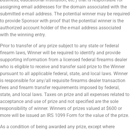
assigning email addresses for the domain associated with the
submitted e-mail address. The potential winner may be required
to provide Sponsor with proof that the potential winner is the
authorized account holder of the e-mail address associated
with the winning entry.
Prior to transfer of any prize subject to any state or federal
firearm laws, Winner will be required to identify and provide
supporting information from a licensed federal firearms dealer
who is eligible to receive and transfer said prize to the Winner
pursuant to all applicable federal, state, and local laws. Winner
is responsible for any/all requisite firearms dealer transaction
fees and firearm transfer requirements imposed by federal,
state, and local laws. Taxes on prize and all expenses related to
acceptance and use of prize and not specified are the sole
responsibility of winner. Winners of prizes valued at $600 or
more will be issued an IRS 1099 Form for the value of the prize.
As a condition of being awarded any prize, except where