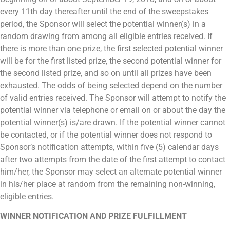
every 11th day thereafter until the end of the sweepstakes
period,
the Sponsor will select the potential winner(s) in a
random drawing from among all eligible entries received. If
there is more than one prize, the first selected potential winner
will be for the first listed prize, the second potential winner for
the second listed prize, and so on until all prizes have been
exhausted. The odds of being selected depend on the number
of valid entries received. The Sponsor will attempt to notify the
potential winner via telephone or email on or about the day the
potential winner(s) is/are drawn. If the potential winner cannot
be contacted, or if the potential winner does not respond to
Sponsor’s notification attempts, within five (5) calendar days
after two attempts from the date of the first attempt to contact
him/her, the Sponsor may select an alternate potential winner
in his/her place at random from the remaining non-winning,
eligible entries.
WINNER NOTIFICATION AND PRIZE FULFILLMENT