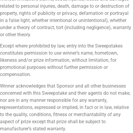
related to personal injuries, death, damage to or destruction of
property, rights of publicity or privacy, defamation or portrayal
in a false light, whether intentional or unintentional), whether
under a theory of contract, tort (including negligence), warranty
or other theory.
Except where prohibited by law, entry into the Sweepstakes
constitutes permission to use winner’s name, hometown,
likeness and/or prize information, without limitation, for
promotional purposes without further permission or
compensation.
Winner acknowledges that Sponsor and all other businesses
concerned with this Sweepstake and their agents do not make,
nor are in any manner responsible for any warranty,
representations, expressed or implied, in fact or in law, relative
to the quality, conditions, fitness or merchantability of any
aspect of prize except that prize shall be subject to
manufacturer’s stated warranty.