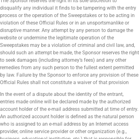
The Sponsor reserves the right in its sole discretion to
disqualify any individual it finds to be tampering with the entry
process or the operation of the Sweepstakes or to be acting in
violation of these Official Rules or in an unsportsmanlike or
disruptive manner. Any attempt by any person to damage the
website or undermine the legitimate operation of the
Sweepstakes may be a violation of criminal and civil law, and,
should such an attempt be made, the Sponsor reserves the right
to seek damages (including attorney’s fees) and any other
remedies from any such person to the fullest extent permitted
by law. Failure by the Sponsor to enforce any provision of these
Official Rules shall not constitute a waiver of that provision
In the event of a dispute about the identity of the entrant,
entries made online will be declared made by the authorized
account holder of the e-mail address submitted at time of entry.
An authorized account holder is defined as the natural person
who is assigned to an e-mail address by an Internet access
provider, online service provider or other organization (e.g.,
business, educational institution, etc.) that is responsible for