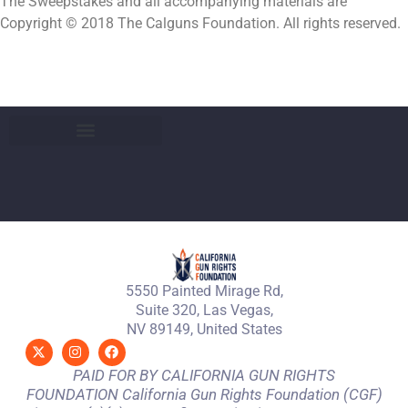
The Sweepstakes and all accompanying materials are
Copyright © 2018 The Calguns Foundation. All rights reserved.
5550 Painted Mirage Rd,
Suite 320, Las Vegas,
NV 89149, United States
PAID FOR BY CALIFORNIA GUN RIGHTS
FOUNDATION California Gun Rights Foundation (CGF)