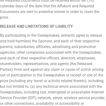
All Required Documents must be received within ten (10)
calendar days of the date that the Affidavit and Required
Documents are sent to potential winner in order to claim the
prize.
RELEASE AND LIMITATIONS OF LIABILITY
By participating in the Sweepstakes, entrants agree to release
and hold harmless the Sponsor, and each of their respective
parents, subsidiaries, affiliates, advertising and promotion
agencies, other companies associated with the Sweepstakes,
and each of their respective officers, directors, employees,
shareholders, representatives, and agents (the Released
Parties) from and against any claim or cause of action arising
out of participation in the Sweepstakes or receipt or use of the
prize (including any travel or activity related thereto), including,
but not limited to: (a) any technical errors associated with the
Sweepstakes, including lost, interrupted or unavailable Internet
Service Provider (ISP), network, server, wireless service provider,
or other connections, availability or accessibility or