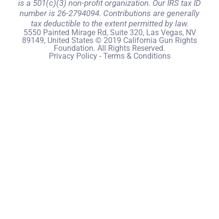
is a 501(c)(3) non-profit organization. Our IRS tax ID
number is 26-2794094. Contributions are generally
tax deductible to the extent permitted by law.
5550 Painted Mirage Rd, Suite 320, Las Vegas, NV
89149, United States © 2019 California Gun Rights
Foundation. All Rights Reserved.
Privacy Policy
-
Terms & Conditions