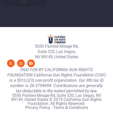
5550 Painted Mirage Rd,
Suite 320, Las Vegas,
NV 89149, United States
PAID FOR BY CALIFORNIA GUN RIGHTS
FOUNDATION California Gun Rights Foundation (CGF)
is a 501(c)(3) non-profit organization. Our IRS tax ID
number is 26-2794094. Contributions are generally
tax deductible to the extent permitted by law.
5550 Painted Mirage Rd, Suite 320, Las Vegas, NV
89149, United States © 2019 California Gun Rights
Foundation. All Rights Reserved.
Privacy Policy
-
Terms & Conditions