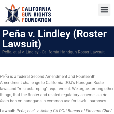
Press R
Sweepstake
Peña v. Lindley (Roster
Lawsuit)
Peña, et al v. Lindley - California Handgun Roster Lawsuit
Peña
is a federal Second Amendment and Fourteenth
Amendment challenge to California DOJ’s Handgun Roster
laws and “microstamping” requirement. We argue, among other
things, that the Roster and related regulatory scheme is a
de
facto
ban on handguns in common use for lawful purposes.
Lawsuit:
Peña, et al. v. Acting CA DOJ Bureau of Firearms Chief