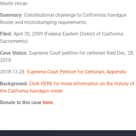
Martin Horan
Summary:
Constitutional challenge to California’s handgun
Roster and microstamping requirements.
Filed:
April 30, 2009 (Federal Eastern District of California,
Sacramento)
Case Status:
Supreme Court petition for certiorari filed Dec. 28,
2018
2018-12-28:
Supreme Court Petition for Certiorari
;
Appendix
Background:
Click HERE for more information on the history of
the California handgun roster
Donate to this case
here
.