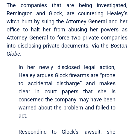
The companies that are being investigated,
Remington and Glock, are countering Healey’s
witch hunt by suing the Attorney General and her
office to halt her from abusing her powers as
Attorney General to force two private companies
into disclosing private documents. Via the
Boston
Globe
:
In her newly disclosed legal action,
Healey argues Glock firearms are “prone
to accidental discharge” and makes
clear in court papers that she is
concerned the company may have been
warned about the problem and failed to
act.
Responding to Glock’s lawsuit, she