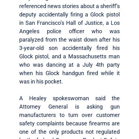
referenced news stories about a sheriff’s
deputy accidentally firing a Glock pistol
in San Francisco’s Hall of Justice, a Los
Angeles police officer who was
paralyzed from the waist down after his
3-year-old son accidentally fired his
Glock pistol, and a Massachusetts man
who was dancing at a July 4th party
when his Glock handgun fired while it
was in his pocket.
A Healey spokeswoman said the
Attorney General is asking gun
manufacturers to turn over customer
safety complaints because firearms are
one of the only products not regulated