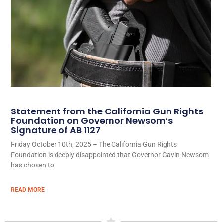
Statement from the California Gun Rights
Foundation on Governor Newsom’s
Signature of AB 1127
Friday October 10th, 2025 – The California Gun Rights
Foundation is deeply disappointed that Governor Gavin Newsom
has chosen to
READ MORE