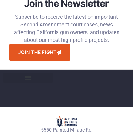
Join the Newsletter
Subscribe to receive the latest on important
Second Amendment court cases, news
affecting California gun owners, and updates
about our most high-profile projects.
JOIN THE FIGHT
5550 Painted Mirage Rd,