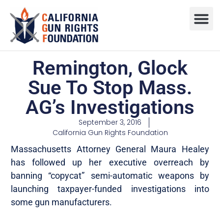
Remington, Glock
Sue To Stop Mass.
AG’s Investigations
September 3, 2016
California Gun Rights Foundation
Massachusetts Attorney General Maura Healey
has followed up her executive overreach by
banning “copycat” semi-automatic weapons by
launching taxpayer-funded investigations into
some gun manufacturers.