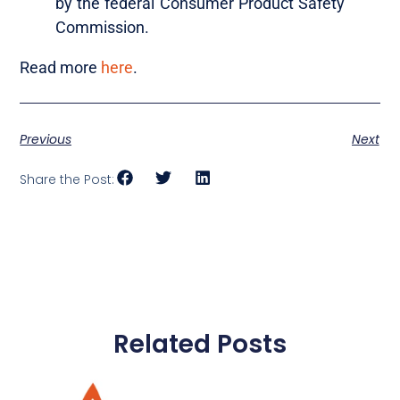
by the federal Consumer Product Safety
Commission.
Read more
here
.
Previous
Next
Share the Post:
Related Posts