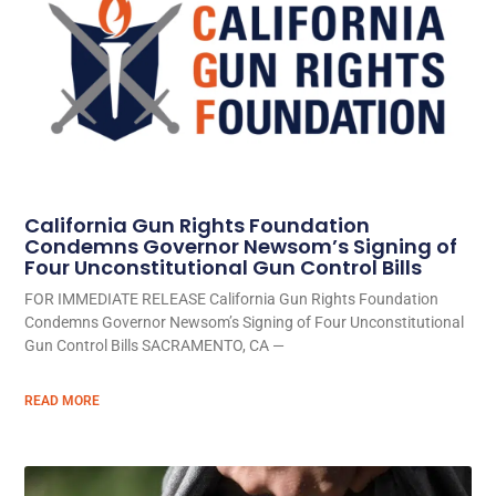
California Gun Rights Foundation
Condemns Governor Newsom’s Signing of
Four Unconstitutional Gun Control Bills
FOR IMMEDIATE RELEASE California Gun Rights Foundation
Condemns Governor Newsom’s Signing of Four Unconstitutional
Gun Control Bills SACRAMENTO, CA —
READ MORE