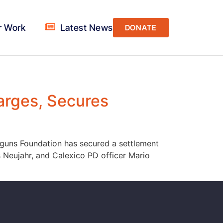
r Work
Latest News
DONATE
arges, Secures
Calguns Foundation has secured a settlement
 Neujahr, and Calexico PD officer Mario