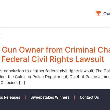
Ou
2
 Gun Owner from Criminal Ch
Federal Civil Rights Lawsuit
nt conclusion to another federal civil rights lawsuit, The 
co, the Calexico Police Department, Chief of Police James
 Calexico, […]
ss Releases
Sweepstakes Winners
Contact Us