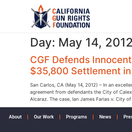
Day:
May 14, 201
CGF Defends Innocent
$35,800 Settlement in 
San Carlos, CA (May 14, 2012) – In an excelle
agreement from defendants the City of Calexi
Alcaraz. The case, Ian James Farias v. City of
About
Our Work
Programs
News
Pre