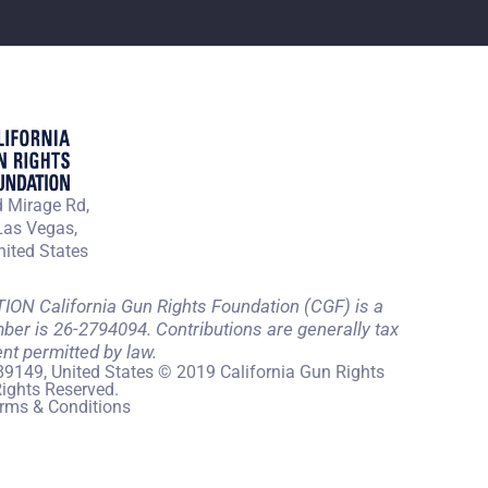
 Mirage Rd,
Las Vegas,
ited States
 California Gun Rights Foundation (CGF) is a
mber is 26-2794094. Contributions are generally tax
ent permitted by law.
89149, United States © 2019 California Gun Rights
Rights Reserved.
rms & Conditions