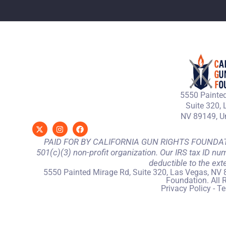
5550 Painted
Suite 320, 
NV 89149, Un
PAID FOR BY CALIFORNIA GUN RIGHTS FOUNDATION
501(c)(3) non-profit organization. Our IRS tax ID nu
deductible to the ext
5550 Painted Mirage Rd, Suite 320, Las Vegas, NV 
Foundation. All 
Privacy Policy
-
Te