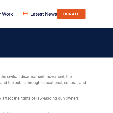
r Work
Latest News
DONATE
at the civilian disarmament movement, the
and the public through educational, cultural, and
y affect the rights of law-abiding gun owners