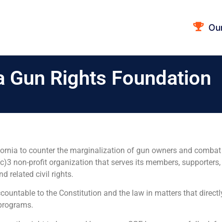
Ou
ia Gun Rights Foundation
alifornia to counter the marginalization of gun owners and comb
)3 non-profit organization that serves its members, supporters, 
related civil rights.
ountable to the Constitution and the law in matters that directl
 programs.