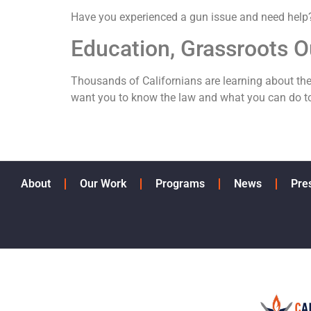
Have you experienced a gun issue and need hel
Education, Grassroots O
Thousands of Californians are learning about th
want you to know the law and what you can do to
About
Our Work
Programs
News
Pre