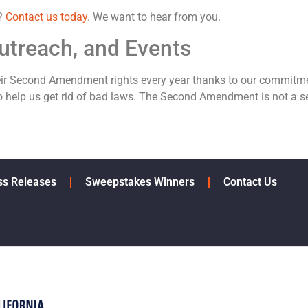
p?
Contact us today
. We want to hear from you.
utreach, and Events
eir Second Amendment rights every year thanks to our commitme
 help us get rid of bad laws. The Second Amendment is not a se
ss Releases
Sweepstakes Winners
Contact Us