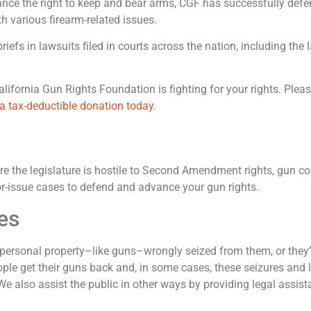
advance the right to keep and bear arms, CGF has successfully d
 various firearm-related issues.
iefs in lawsuits filed in courts across the nation, including t
ifornia Gun Rights Foundation is fighting for your rights. Please
a tax-deductible donation today
.
re the legislature is hostile to Second Amendment rights, gun con
ajor-issue cases to defend and advance your gun rights.
es
rsonal property–like guns–wrongly seized from them, or they’re
ople get their guns back and, in some cases, these seizures and 
e also assist the public in other ways by providing legal assis