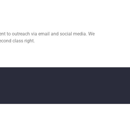
nt to outreach via email and social media. We
cond class right.