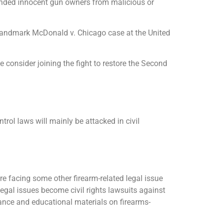
efended innocent gun owners from malicious or
he landmark McDonald v. Chicago case at the United
 consider joining the fight to restore the Second
trol laws will mainly be attacked in civil
 facing some other firearm-related legal issue
legal issues become civil rights lawsuits against
tance and educational materials on firearms-