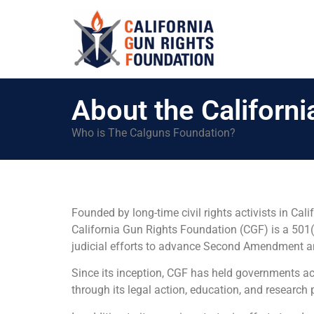
About the Californ
Who is The Calguns Foundation?
Founded by long-time civil rights activists in C
California Gun Rights Foundation (CGF) is a 501(c
judicial efforts to advance Second Amendment and 
Since its inception, CGF has held governments acc
through its legal action, education, and research