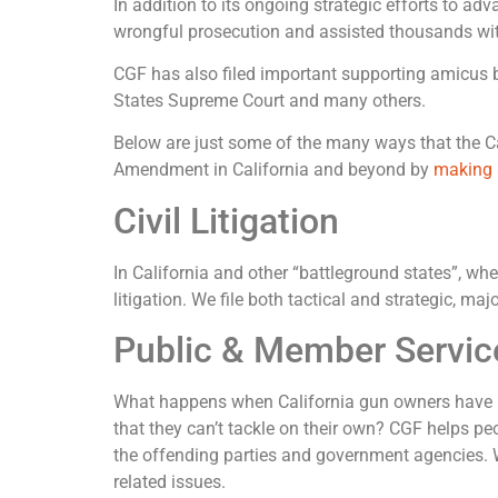
In addition to its ongoing strategic efforts to 
wrongful prosecution and assisted thousands with
CGF has also filed important supporting amicus br
States Supreme Court and many others.
Below are just some of the many ways that the Cal
Amendment in California and beyond by
making 
Civil Litigation
In California and other “battleground states”, whe
litigation. We file both tactical and strategic, m
Public & Member Servic
What happens when California gun owners have pe
that they can’t tackle on their own? CGF helps pe
the offending parties and government agencies. W
related issues.