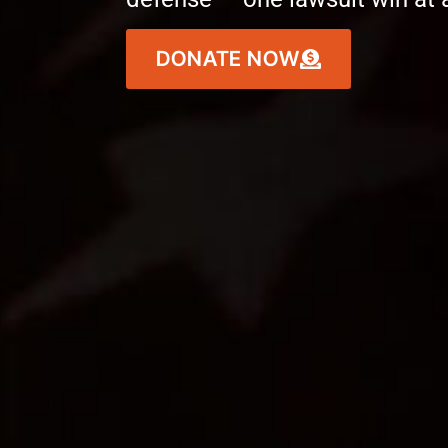
DONATE NOW