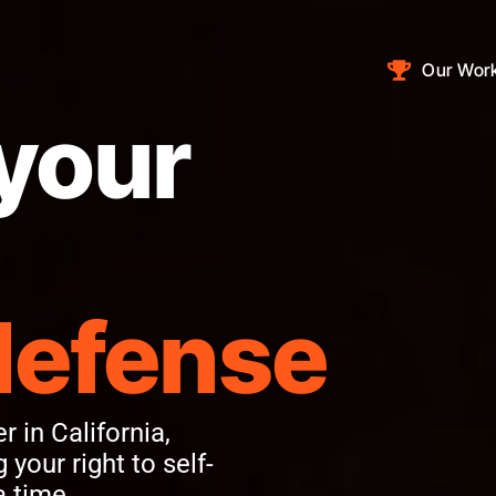
Our Wor
your
defense
 in California,
 your right to self-
a time.