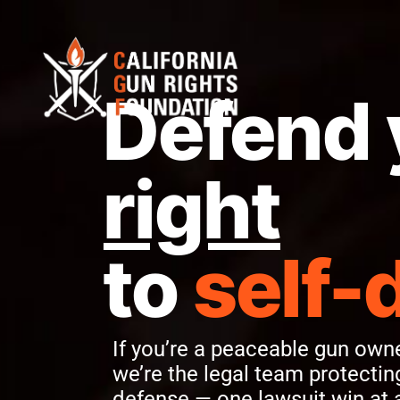
Defend 
right
to
self-
If you’re a peaceable gun owner
we’re the legal team protecting
defense — one lawsuit win at 