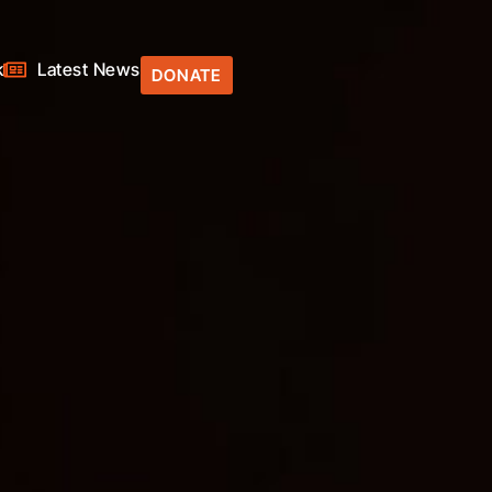
k
Latest News
DONATE