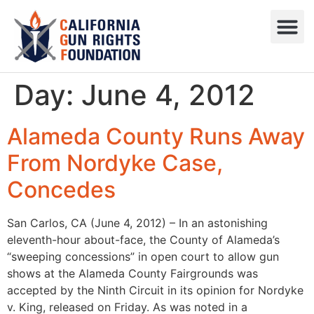
Press R
Sweepstake
Day:
June 4, 2012
Alameda County Runs Away
From Nordyke Case,
Concedes
San Carlos, CA (June 4, 2012) – In an astonishing
eleventh-hour about-face, the County of Alameda’s
“sweeping concessions” in open court to allow gun
shows at the Alameda County Fairgrounds was
accepted by the Ninth Circuit in its opinion for Nordyke
v. King, released on Friday. As was noted in a