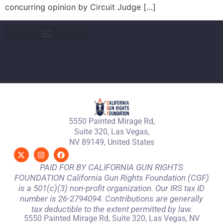
concurring opinion by Circuit Judge […]
5550 Painted Mirage Rd,
Suite 320, Las Vegas,
NV 89149, United States
PAID FOR BY CALIFORNIA GUN RIGHTS
FOUNDATION California Gun Rights Foundation (CGF)
is a 501(c)(3) non-profit organization. Our IRS tax ID
number is 26-2794094. Contributions are generally
tax deductible to the extent permitted by law.
5550 Painted Mirage Rd, Suite 320, Las Vegas, NV