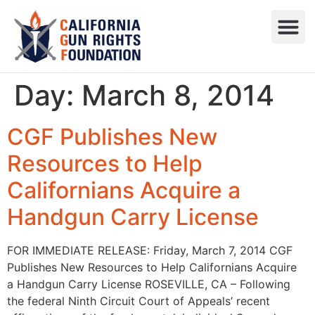
Press R
Sweepstake
Day:
March 8, 2014
CGF Publishes New
Resources to Help
Californians Acquire a
Handgun Carry License
FOR IMMEDIATE RELEASE: Friday, March 7, 2014 CGF
Publishes New Resources to Help Californians Acquire
a Handgun Carry License ROSEVILLE, CA – Following
the federal Ninth Circuit Court of Appeals’ recent