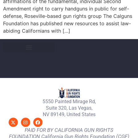
affirmations of the fundamental, individual Second
Amendment right to carry handguns in public for self-
defense, Roseville-based gun rights group The Calguns
Foundation has published new resources to assist law-
abiding Californians with […]
5550 Painted Mirage Rd,
Suite 320, Las Vegas,
NV 89149, United States
PAID FOR BY CALIFORNIA GUN RIGHTS
FOUNDATION California Gun Rights Foundation (CGF)