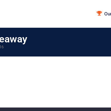
Ou
veaway
 16