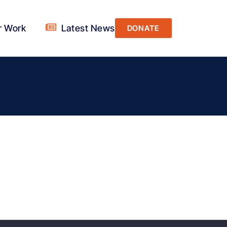
r Work
Latest News
DONATE