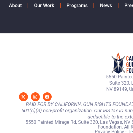
About
Our Work
Programs
News
Pre
5550 Painted
Suite 320, 
NV 89149, Un
PAID FOR BY CALIFORNIA GUN RIGHTS FOUNDATION
501(c)(3) non-profit organization. Our IRS tax ID nu
deductible to the ext
5550 Painted Mirage Rd, Suite 320, Las Vegas, NV 
Foundation. All 
Privacy Policy
-
Te