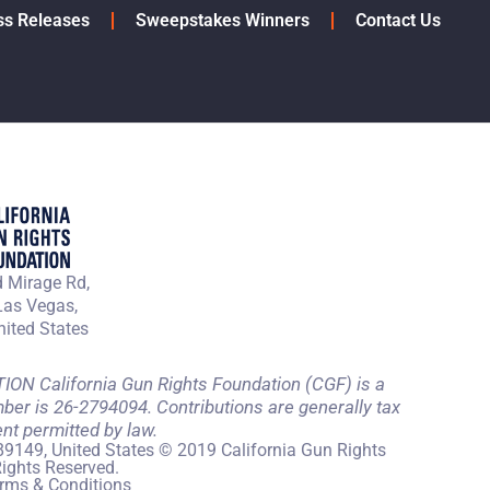
ss Releases
Sweepstakes Winners
Contact Us
 Mirage Rd,
Las Vegas,
ited States
 California Gun Rights Foundation (CGF) is a
mber is 26-2794094. Contributions are generally tax
ent permitted by law.
89149, United States © 2019 California Gun Rights
Rights Reserved.
rms & Conditions