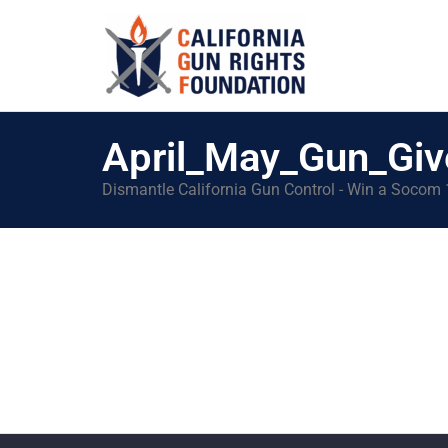
April_May_Gun_Gi
Dismantle California Gun Control - Win a Socom