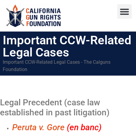
Press R
Sweepstake
Important CCW-Related
Legal Cases
Important CCW-Related Legal Cases - The Calguns
Foundation
Legal Precedent (case law
established in past litigation)
Peruta v. Gore
(en banc)