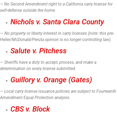
— No Second Amendment right to a California carry license for
self-defense outside the home.
Nichols v. Santa Clara County
—
No property or liberty interest in carry licenses (note: this pre-
Heller/McDonald/Peruta opinion is no longer controlling law).
Salute v. Pitchess
— Sheriffs have a duty to accept, process, and make a
determination on every license submitted.
Guillory v. Orange (Gates)
— Local carry license issuance policies are subject to Fourteenth
Amendment Equal Protection analysis.
CBS v. Block