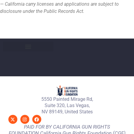
— California carry licenses and applications are subject to
disclosure under the Public Records Act.
5550 Painted Mirage Rd,
Suite 320, Las Vegas,
NV 89149, United States
PAID FOR BY CALIFORNIA GUN RIGHTS
FOUNDATION California Gun Rights Foundation (CGF)