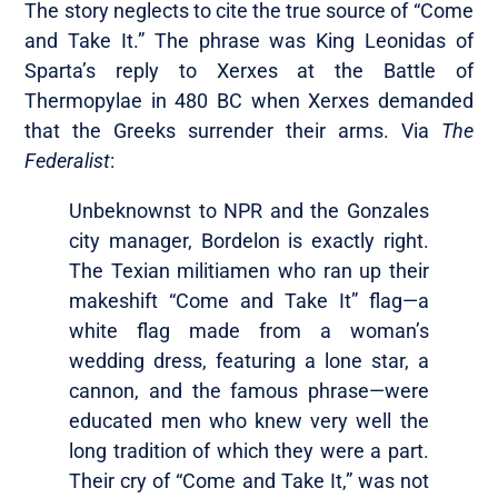
The story neglects to cite the true source of “Come
and Take It.” The phrase was King Leonidas of
Sparta’s reply to Xerxes at the Battle of
Thermopylae in 480 BC when Xerxes demanded
that the Greeks surrender their arms. Via
The
Federalist
:
Unbeknownst to NPR and the Gonzales
city manager, Bordelon is exactly right.
The Texian militiamen who ran up their
makeshift “Come and Take It” flag—a
white flag made from a woman’s
wedding dress, featuring a lone star, a
cannon, and the famous phrase—were
educated men who knew very well the
long tradition of which they were a part.
Their cry of “Come and Take It,” was not