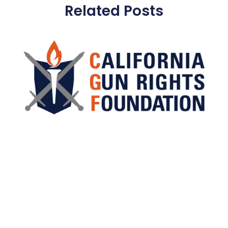
Related Posts