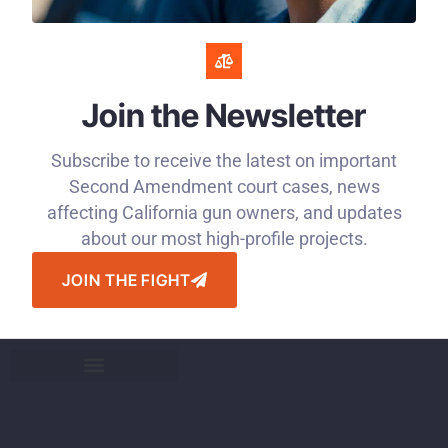
Join the Newsletter
Subscribe to receive the latest on important
Second Amendment court cases, news
affecting California gun owners, and updates
about our most high-profile projects.
JOIN THE FIGHT