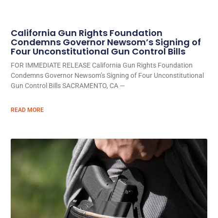
California Gun Rights Foundation
Condemns Governor Newsom’s Signing of
Four Unconstitutional Gun Control Bills
FOR IMMEDIATE RELEASE California Gun Rights Foundation
Condemns Governor Newsom’s Signing of Four Unconstitutional
Gun Control Bills SACRAMENTO, CA —
READ MORE