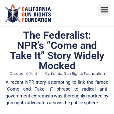
Press R
Sweepstake
The Federalist:
NPR’s “Come and
Take It” Story Widely
Mocked
October 3, 2016
California Gun Rights Foundation
A recent NPR story attempting to link the famed
“Come and Take It” phrase to radical anti-
government extremists was thoroughly mocked by
gun rights advocates across the public sphere.