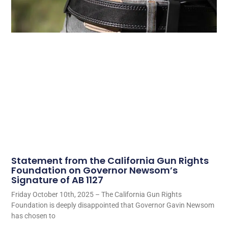
Statement from the California Gun Rights
Foundation on Governor Newsom’s
Signature of AB 1127
Friday October 10th, 2025 – The California Gun Rights
Foundation is deeply disappointed that Governor Gavin Newsom
has chosen to