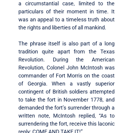
a circumstantial case, limited to the
particulars of their moment in time. It
was an appeal to a timeless truth about
the rights and liberties of all mankind.
The phrase itself is also part of a long
tradition quite apart from the Texas
Revolution. During the American
Revolution, Colonel John McIntosh was
commander of Fort Morris on the coast
of Georgia. When a vastly superior
contingent of British soldiers attempted
to take the fort in November 1778, and
demanded the fort’s surrender through a
written note, McIntosh replied, “As to
surrendering the fort, receive this laconic
reply: COME AND TAKE IT!”