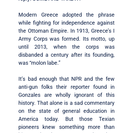
Modern Greece adopted the phrase
while fighting for independence against
the Ottoman Empire. In 1913, Greece’s I
Army Corps was formed. Its motto, up
until 2013, when the corps was
disbanded a century after its founding,
was “molon labe.”
It’s bad enough that NPR and the few
anti-gun folks their reporter found in
Gonzales are wholly ignorant of this
history. That alone is a sad commentary
on the state of general education in
America today. But those Texian
pioneers knew something more than