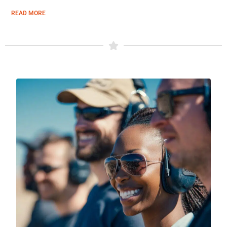
READ MORE