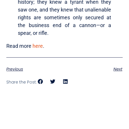
history; they knew a tyrant when they
saw one, and they knew that unalienable
rights are sometimes only secured at
the business end of a cannon—or a
spear, or rifle.
Read more
here
.
Previous
Next
Share the Post: