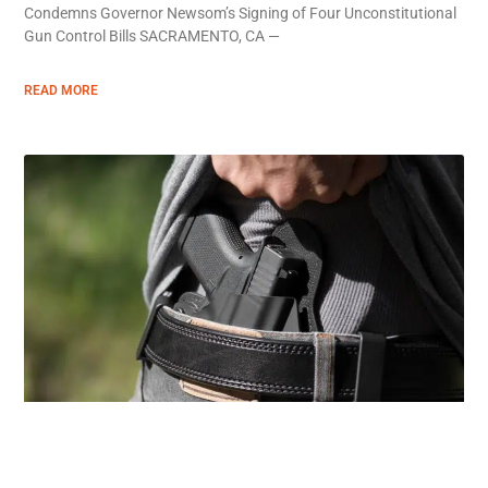
Condemns Governor Newsom’s Signing of Four Unconstitutional
Gun Control Bills SACRAMENTO, CA —
READ MORE