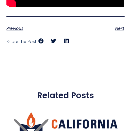
Previous
Next
Share the Post:
Related Posts