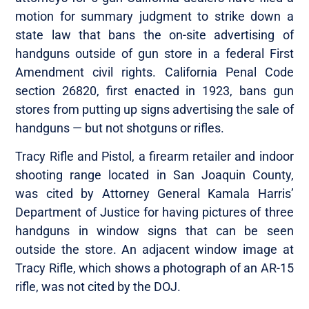
motion for summary judgment to strike down a
state law that bans the on-site advertising of
handguns outside of gun store in a federal First
Amendment civil rights. California Penal Code
section 26820, first enacted in 1923, bans gun
stores from putting up signs advertising the sale of
handguns — but not shotguns or rifles.
Tracy Rifle and Pistol, a firearm retailer and indoor
shooting range located in San Joaquin County,
was cited by Attorney General Kamala Harris’
Department of Justice for having pictures of three
handguns in window signs that can be seen
outside the store. An adjacent window image at
Tracy Rifle, which shows a photograph of an AR-15
rifle, was not cited by the DOJ.