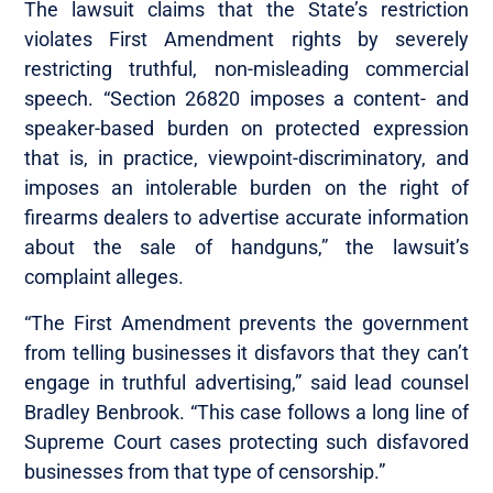
The lawsuit claims that the State’s restriction
violates First Amendment rights by severely
restricting truthful, non-misleading commercial
speech. “Section 26820 imposes a content- and
speaker-based burden on protected expression
that is, in practice, viewpoint-discriminatory, and
imposes an intolerable burden on the right of
firearms dealers to advertise accurate information
about the sale of handguns,” the lawsuit’s
complaint alleges.
“The First Amendment prevents the government
from telling businesses it disfavors that they can’t
engage in truthful advertising,” said lead counsel
Bradley Benbrook. “This case follows a long line of
Supreme Court cases protecting such disfavored
businesses from that type of censorship.”