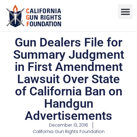
Press R
Sweepstake
Gun Dealers File for
Summary Judgment
in First Amendment
Lawsuit Over State
of California Ban on
Handgun
Advertisements
December 13, 2016
California Gun Rights Foundation