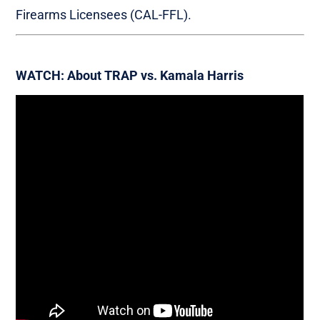
Firearms Licensees (CAL-FFL).
WATCH: About TRAP vs. Kamala Harris