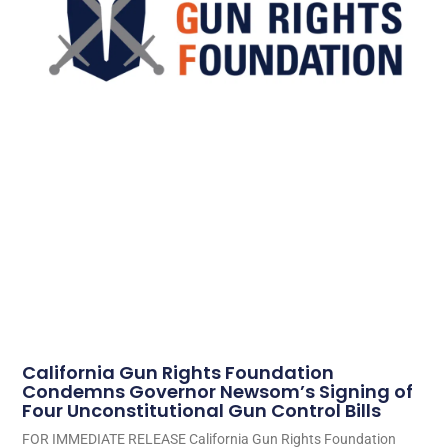
California Gun Rights Foundation
Condemns Governor Newsom’s Signing of
Four Unconstitutional Gun Control Bills
FOR IMMEDIATE RELEASE California Gun Rights Foundation