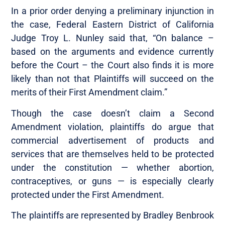
In a prior order denying a preliminary injunction in
the case, Federal Eastern District of California
Judge Troy L. Nunley said that, “On balance –
based on the arguments and evidence currently
before the Court – the Court also finds it is more
likely than not that Plaintiffs will succeed on the
merits of their First Amendment claim.”
Though the case doesn’t claim a Second
Amendment violation, plaintiffs do argue that
commercial advertisement of products and
services that are themselves held to be protected
under the constitution — whether abortion,
contraceptives, or guns — is especially clearly
protected under the First Amendment.
The plaintiffs are represented by Bradley Benbrook