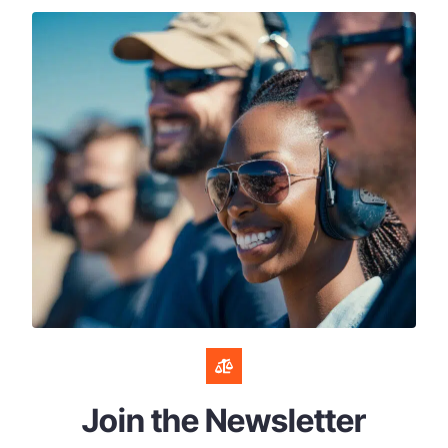
Join the Newsletter