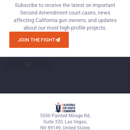
Subscribe to receive the latest on important
Second Amendment court cases, news
affecting California gun owners, and updates
about our most high-profile projects.
JOIN THE FIGHT
5550 Painted Mirage Rd,
Suite 320, Las Vegas,
NV 89149, United States