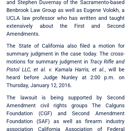
and Stephen Duvernay of the Sacramento-based
Benbrook Law Group as well as Eugene Volokh, a
UCLA law professor who has written and taught
extensively about the First and Second
Amendments.
The State of California also filed a motion for
summary judgment in the case today. The cross-
motions for summary judgment in
Tracy Rifle and
Pistol LLC, et al. v. Kamala Harris, et al.
, will be
heard before Judge Nunley at 2:00 p.m. on
Thursday, January 12, 2016.
The lawsuit is being supported by Second
Amendment civil rights groups The Calguns
Foundation (CGF) and Second Amendment
Foundation (SAF) as well as firearm industry
association California Association of Federal