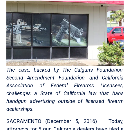
The case, backed by The Calguns Foundation,
Second Amendment Foundation, and California
Association of Federal Firearms Licensees,
challenges a State of California law that bans
handgun advertising outside of licensed firearm
dealerships.
SACRAMENTO (December 5, 2016)­­­­­­ – Today,
attorneys for 5 gun California dealers have filed a