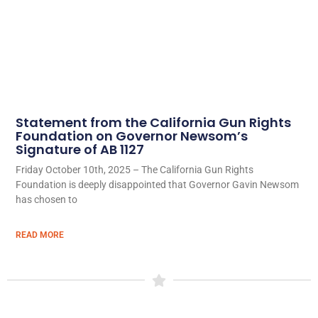
Statement from the California Gun Rights
Foundation on Governor Newsom’s
Signature of AB 1127
Friday October 10th, 2025 – The California Gun Rights
Foundation is deeply disappointed that Governor Gavin Newsom
has chosen to
READ MORE