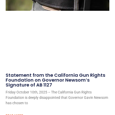
Statement from the California Gun Rights
Foundation on Governor Newsom’s
Signature of AB 1127
Friday October 10th, 2025 – The California Gun Rights
Foundation is deeply disappointed that Governor Gavin Newsom
has chosen to