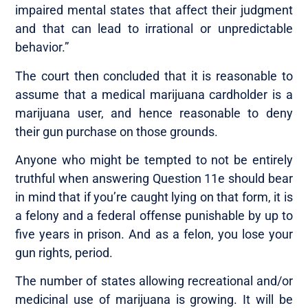
impaired mental states that affect their judgment
and that can lead to irrational or unpredictable
behavior.”
The court then concluded that it is reasonable to
assume that a medical marijuana cardholder is a
marijuana user, and hence reasonable to deny
their gun purchase on those grounds.
Anyone who might be tempted to not be entirely
truthful when answering Question 11e should bear
in mind that if you’re caught lying on that form, it is
a felony and a federal offense punishable by up to
five years in prison. And as a felon, you lose your
gun rights, period.
The number of states allowing recreational and/or
medicinal use of marijuana is growing. It will be