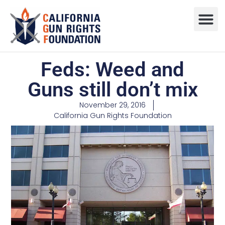
Press R
Sweepstake
Feds: Weed and
Guns still don’t mix
November 29, 2016
California Gun Rights Foundation