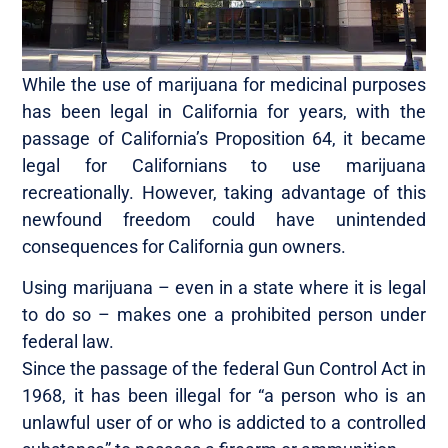
While the use of marijuana for medicinal purposes
has been legal in California for years, with the
passage of California’s Proposition 64, it became
legal for Californians to use marijuana
recreationally. However, taking advantage of this
newfound freedom could have unintended
consequences for California gun owners.
Using marijuana – even in a state where it is legal
to do so – makes one a prohibited person under
federal law.
Since the passage of the federal Gun Control Act in
1968, it has been illegal for “a person who is an
unlawful user of or who is addicted to a controlled