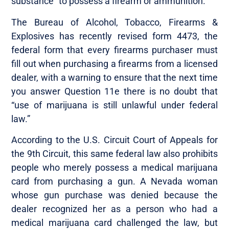
substance” to possess a firearm or ammunition.
The Bureau of Alcohol, Tobacco, Firearms &
Explosives has recently revised form 4473, the
federal form that every firearms purchaser must
fill out when purchasing a firearms from a licensed
dealer, with a warning to ensure that the next time
you answer Question 11e there is no doubt that
“use of marijuana is still unlawful under federal
law.”
According to the U.S. Circuit Court of Appeals for
the 9th Circuit, this same federal law also prohibits
people who merely possess a medical marijuana
card from purchasing a gun. A Nevada woman
whose gun purchase was denied because the
dealer recognized her as a person who had a
medical marijuana card challenged the law, but