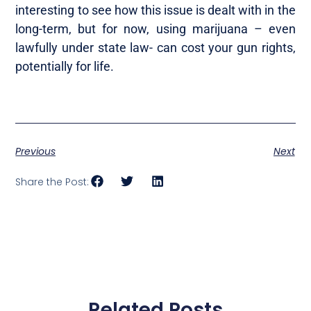
interesting to see how this issue is dealt with in the
long-term, but for now, using marijuana – even
lawfully under state law- can cost your gun rights,
potentially for life.
Previous
Next
Share the Post:
Related Posts