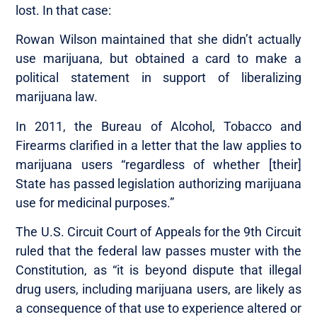
lost. In that case:
Rowan Wilson maintained that she didn’t actually
use marijuana, but obtained a card to make a
political statement in support of liberalizing
marijuana law.
In 2011, the Bureau of Alcohol, Tobacco and
Firearms clarified in a letter that the law applies to
marijuana users “regardless of whether [their]
State has passed legislation authorizing marijuana
use for medicinal purposes.”
The U.S. Circuit Court of Appeals for the 9th Circuit
ruled that the federal law passes muster with the
Constitution, as “it is beyond dispute that illegal
drug users, including marijuana users, are likely as
a consequence of that use to experience altered or