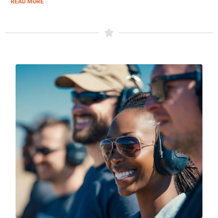
READ MORE