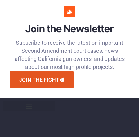
Join the Newsletter
Subscribe to receive the latest on important
Second Amendment court cases, news
affecting California gun owners, and updates
about our most high-profile projects.
JOIN THE FIGHT