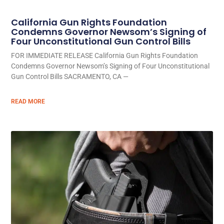
California Gun Rights Foundation
Condemns Governor Newsom’s Signing of
Four Unconstitutional Gun Control Bills
FOR IMMEDIATE RELEASE California Gun Rights Foundation
Condemns Governor Newsom’s Signing of Four Unconstitutional
Gun Control Bills SACRAMENTO, CA —
READ MORE