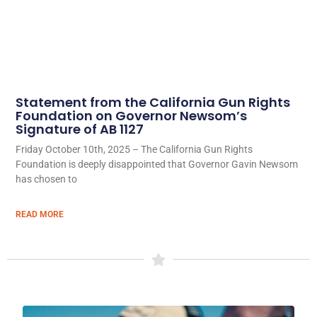
Statement from the California Gun Rights
Foundation on Governor Newsom’s
Signature of AB 1127
Friday October 10th, 2025 – The California Gun Rights
Foundation is deeply disappointed that Governor Gavin Newsom
has chosen to
READ MORE