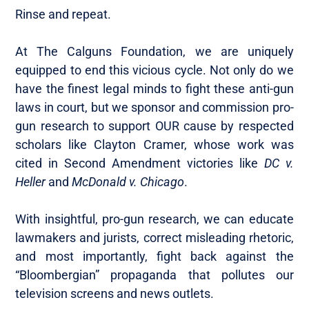
Rinse and repeat.
At The Calguns Foundation, we are uniquely
equipped to end this vicious cycle. Not only do we
have the finest legal minds to fight these anti-gun
laws in court, but we sponsor and commission pro-
gun research to support OUR cause by respected
scholars like Clayton Cramer, whose work was
cited in Second Amendment victories like
DC v.
Heller
and
McDonald v. Chicago
.
With insightful, pro-gun research, we can educate
lawmakers and jurists, correct misleading rhetoric,
and most importantly, fight back against the
“Bloombergian” propaganda that pollutes our
television screens and news outlets.