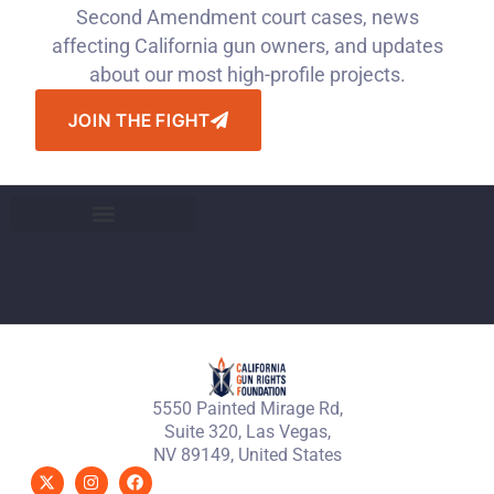
Second Amendment court cases, news
affecting California gun owners, and updates
about our most high-profile projects.
JOIN THE FIGHT
5550 Painted Mirage Rd,
Suite 320, Las Vegas,
NV 89149, United States