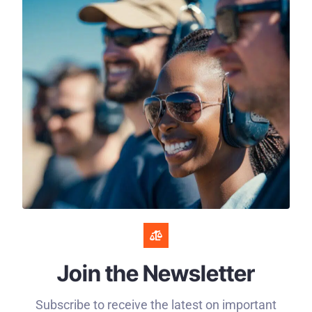
Join the Newsletter
Subscribe to receive the latest on important