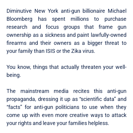
Diminutive New York anti-gun billionaire Michael
Bloomberg has spent millions to purchase
research and focus groups that frame gun
ownership as a sickness and paint lawfully-owned
firearms and their owners as a bigger threat to
your family than ISIS or the Zika virus.
You know, things that actually threaten your well-
being.
The mainstream media recites this anti-gun
propaganda, dressing it up as “scientific data” and
“facts” for anti-gun politicians to use when they
come up with even more creative ways to attack
your rights and leave your families helpless.