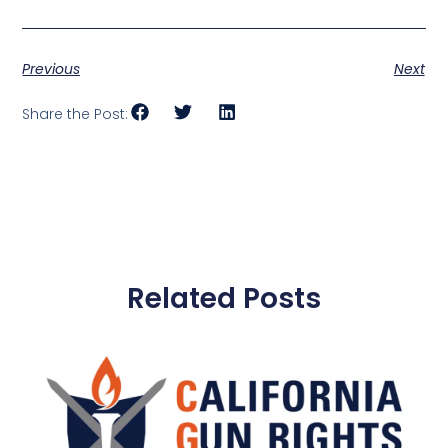
Previous
Next
Share the Post:
Related Posts