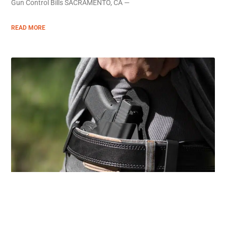
Gun Control Bills SACRAMENTO, CA —
READ MORE