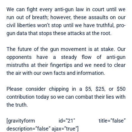
We can fight every anti-gun law in court until we
run out of breath; however, these assaults on our
civil liberties won’t stop until we have truthful, pro-
gun data that stops these attacks at the root.
The future of the gun movement is at stake. Our
opponents have a steady flow of anti-gun
mistruths at their fingertips and we need to clear
the air with our own facts and information.
Please consider chipping in a $5, $25, or $50
contribution today so we can combat their lies with
the truth.
[gravityform id=”21″ title=”false”
description=”false” ajax=”true”]