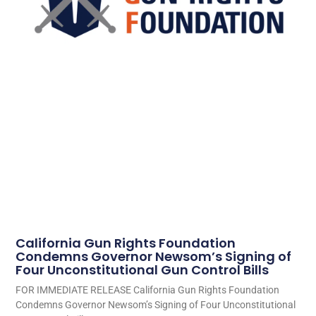
California Gun Rights Foundation
Condemns Governor Newsom’s Signing of
Four Unconstitutional Gun Control Bills
FOR IMMEDIATE RELEASE California Gun Rights Foundation
Condemns Governor Newsom’s Signing of Four Unconstitutional