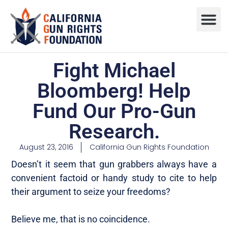
Press R
Sweepstake
Fight Michael
Bloomberg! Help
Fund Our Pro-Gun
Research.
August 23, 2016
California Gun Rights Foundation
Doesn’t it seem that gun grabbers always have a
convenient factoid or handy study to cite to help
their argument to seize your freedoms?
Believe me, that is no coincidence.