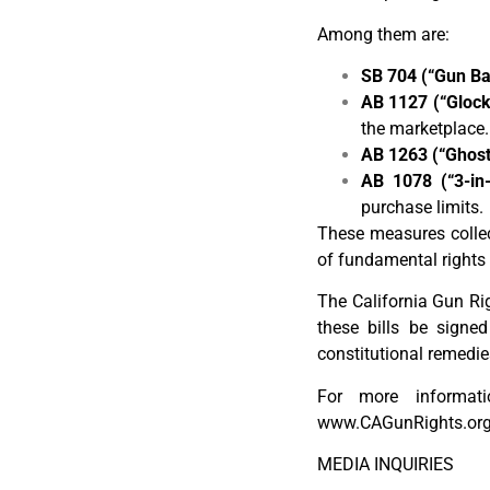
Among them are:
SB 704 (“Gun Bar
AB 1127 (“Glock
the marketplace.
AB 1263 (“Ghost
AB 1078 (“3-in-
purchase limits.
These measures collect
of fundamental rights 
The California Gun Rig
these bills be signed
constitutional remedie
For more informatio
www.CAGunRights.org
MEDIA INQUIRIES