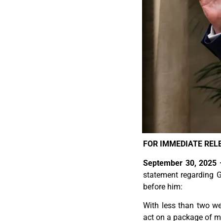
FOR IMMEDIATE REL
September 30, 2025
statement regarding G
before him:
With less than two w
act on a package of m