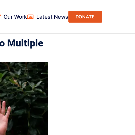
Our Work
Latest News
DONATE
o Multiple