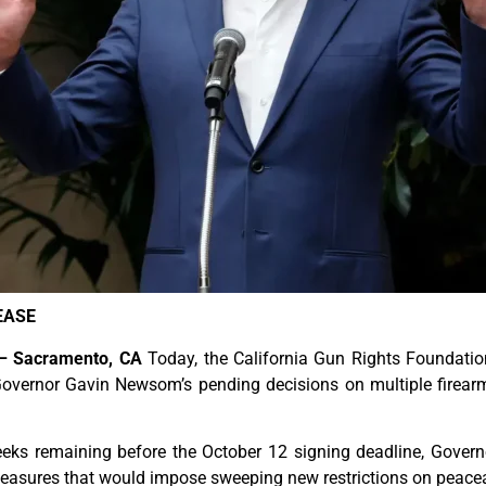
EASE
 – Sacramento, CA
Today, the California Gun Rights Foundatio
overnor Gavin Newsom’s pending decisions on multiple firearm-r
eeks remaining before the October 12 signing deadline, Gover
easures that would impose sweeping new restrictions on peacea