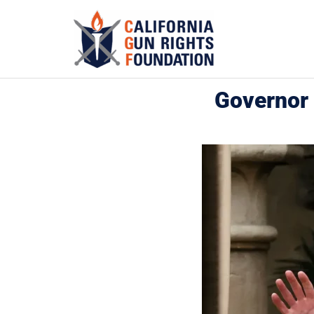
Governor 