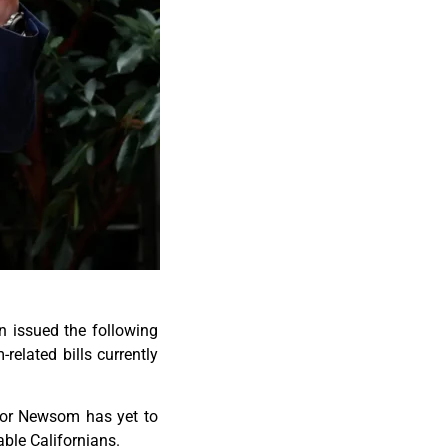
n issued the following
elated bills currently
nor Newsom has yet to
ble Californians.