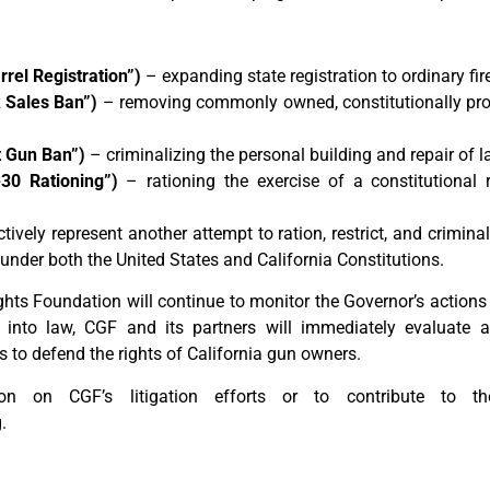
rel Registration”)
– expanding state registration to ordinary f
 Sales Ban”)
– removing commonly owned, constitutionally pr
 Gun Ban”)
– criminalizing the personal building and repair of 
30 Rationing”)
– rationing the exercise of a constitutional r
ively represent another attempt to ration, restrict, and criminal
under both the United States and California Constitutions.
hts Foundation will continue to monitor the Governor’s actions
 into law, CGF and its partners will immediately evaluate a
s to defend the rights of California gun owners.
n on CGF’s litigation efforts or to contribute to the
.