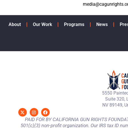
media@cagunrights.o
About
Our Work
Programs
News
Pre
5550 Painted
Suite 320, 
NV 89149, Un
PAID FOR BY CALIFORNIA GUN RIGHTS FOUNDATION
501(c)(3) non-profit organization. Our IRS tax ID nu