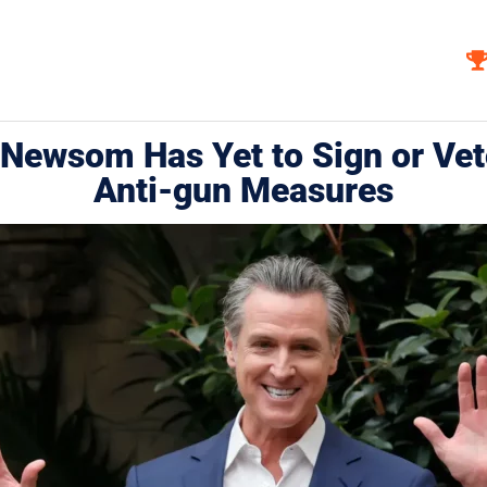
Newsom Has Yet to Sign or Vet
Anti-gun Measures