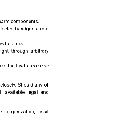
irearm components.
otected handguns from
lawful arms.
ight through arbitrary
ize the lawful exercise
 closely. Should any of
ll available legal and
 organization, visit