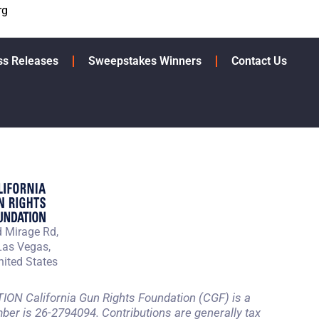
rg
ss Releases
Sweepstakes Winners
Contact Us
 Mirage Rd,
Las Vegas,
ited States
 California Gun Rights Foundation (CGF) is a
mber is 26-2794094. Contributions are generally tax