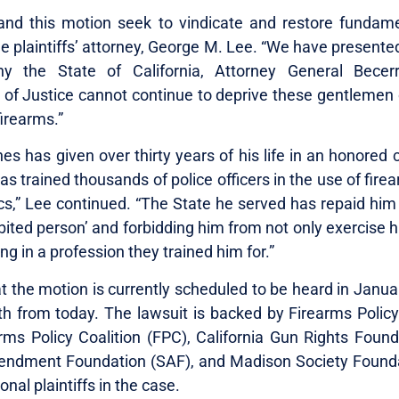
and this motion seek to vindicate and restore fundamen
e plaintiffs’ attorney, George M. Lee. “We have presente
y the State of California, Attorney General Becer
of Justice cannot continue to deprive these gentlemen of
irearms.”
es has given over thirty years of his life in an honored 
as trained thousands of police officers in the use of firea
ics,” Lee continued. “The State he served has repaid him
bited person’ and forbidding him from not only exercise hi
g in a profession they trained him for.”
t the motion is currently scheduled to be heard in Janua
h from today. The lawsuit is backed by Firearms Polic
arms Policy Coalition (FPC), California Gun Rights Found
ndment Foundation (SAF), and Madison Society Founda
ional plaintiffs in the case.