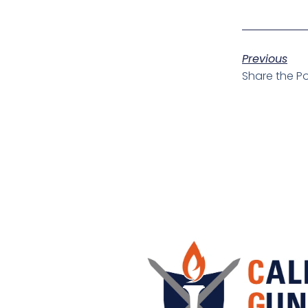
Previous
Share the Po