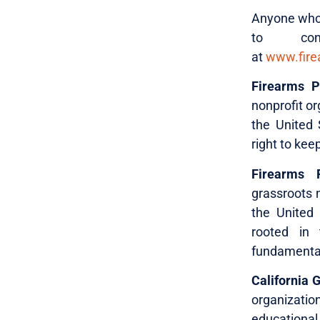
Anyone who i
to con
at
www.firea
Firearms Po
nonprofit or
the United 
right to kee
Firearms P
grassroots n
the United 
rooted in t
fundamental,
California 
organizati
educational