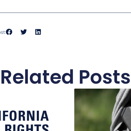
st:
Related Posts