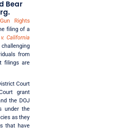
nd Bear
rg.
 Gun Rights
 filing of a
 v. California
t challenging
viduals from
 filings are
istrict Court
Court grant
 and the DOJ
s under the
icies as they
ns that have