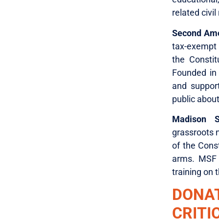
related civil 
Second Am
tax-exempt 
the Constit
Founded in
and suppor
public abou
Madison S
grassroots n
of the Const
arms. MSF 
training on 
DONA
CRITI