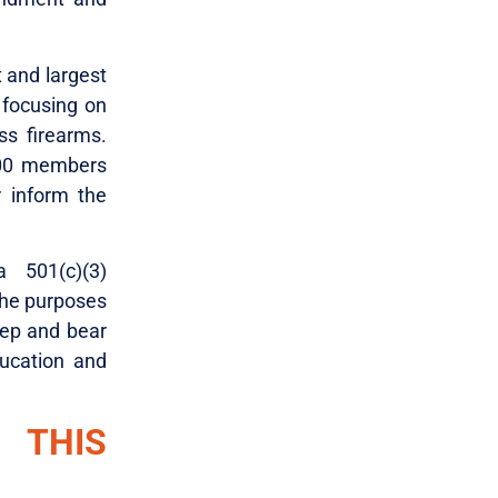
t and largest
 focusing on
ss firearms.
000 members
 inform the
 501(c)(3)
the purposes
keep and bear
ucation and
 THIS