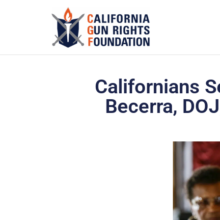
Californians S
Becerra, DOJ