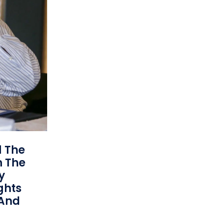
d The
n The
y
ights
 And