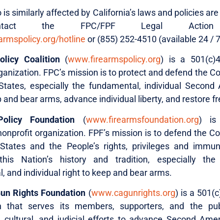
s similarly affected by California’s laws and policies a
tact the FPC/FPF Legal Action 
rmspolicy.org/hotline
or (855) 252-4510 (available 24 / 7
licy Coalition
(
www.firearmspolicy.org
) is a 501(c)
ganization. FPC’s mission is to protect and defend the Co
States, especially the fundamental, individual Seco
p and bear arms, advance individual liberty, and restore 
olicy Foundation
(
www.firearmsfoundation.org
) is
onprofit organization. FPF’s mission is to defend the Co
States and the People’s rights, privileges and immun
his Nation’s history and tradition, especially the 
 and individual right to keep and bear arms.
Gun Rights Foundation
(
www.cagunrights.org
) is a 501(c
on that serves its members, supporters, and the pub
, cultural, and judicial efforts to advance Second A