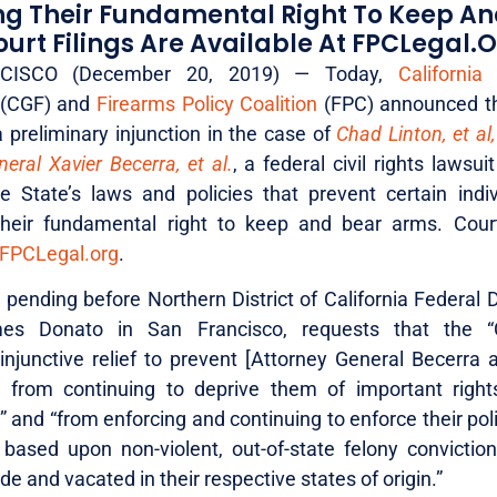
ing Their Fundamental Right To Keep A
urt Filings Are Available At FPCLegal.o
ISCO (December 20, 2019) — Today,
California
(CGF) and
Firearms Policy Coalition
(FPC) announced the
 preliminary injunction in the case of
Chad Linton, et al,
eral Xavier Becerra, et al.
, a federal civil rights lawsui
 State’s laws and policies that prevent certain indi
their fundamental right to keep and bear arms. Court
FPCLegal.org
.
pending before Northern District of California Federal D
s Donato in San Francisco, requests that the “
 injunctive relief to prevent [Attorney General Becerra
] from continuing to deprive them of important right
” and “from enforcing and continuing to enforce their pol
 based upon non-violent, out-of-state felony convictio
de and vacated in their respective states of origin.”