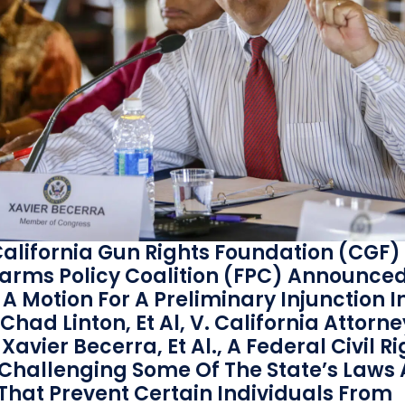
alifornia Gun Rights Foundation (CGF)
earms Policy Coalition (FPC) Announce
f A Motion For A Preliminary Injunction I
Chad Linton, Et Al, V. California Attorne
Xavier Becerra, Et Al., A Federal Civil R
 Challenging Some Of The State’s Laws
 That Prevent Certain Individuals From