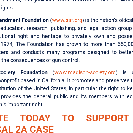
rights.
endment Foundation
(
www.saf.org
) is the nation’s oldes
education, research, publishing, and legal action group
utional right and heritage to privately own and posse
 1974, The Foundation has grown to more than 650,
ters and conducts many programs designed to better
t the consequences of gun control.
ociety Foundation
(
www.madison-society.org
) is a
onprofit based in California. It promotes and preserves 
itution of the United States, in particular the right to 
provides the general public and its members with ed
this important right.
TE TODAY TO SUPPORT
CAL 2A CASE