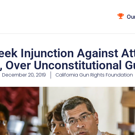
Ou
eek Injunction Against A
, Over Unconstitutional G
December 20, 2019
California Gun Rights Foundation