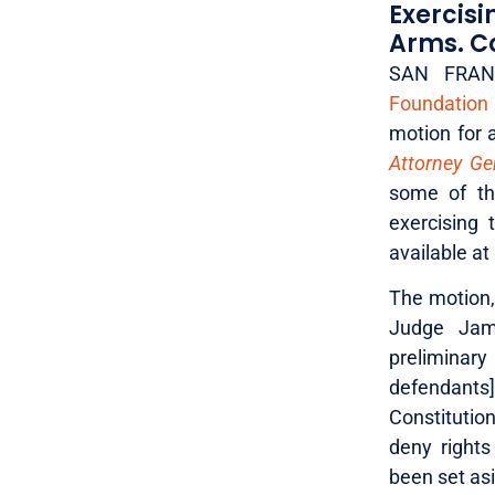
Exercis
Arms. Co
SAN FRANC
Foundation
motion for a
Attorney Gen
some of the
exercising 
available at
The motion, 
Judge Jame
preliminary
defendants
Constitution
deny rights
been set asi