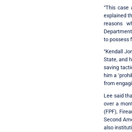
“This case 
explained th
reasons wh
Department 
to possess f
“Kendall Jon
State, and h
saving tact
him a ‘prohi
from engagin
Lee said tha
over a mont
(FPF), Fire
Second Ame
also institut