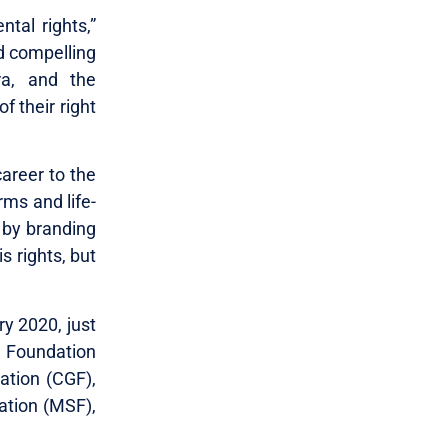
tal rights,”
d compelling
ra, and the
 their right
career to the
rms and life-
 by branding
s rights, but
ry 2020, just
y Foundation
ation (CGF),
tion (MSF),