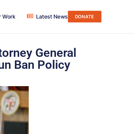
r Work
Latest News
DONATE
ttorney General
un Ban Policy