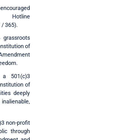
re encouraged
Hotline
 / 365).
4 grassroots
nstitution of
nd Amendment
freedom.
 a 501(c)3
nstitution of
ities deeply
inalienable,
)3 non-profit
lic through
mendment and