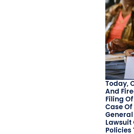
Today, C
And Fir
Filing O
Case Of 
General 
Lawsuit
Policies