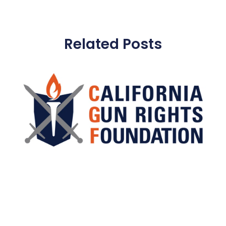
Related Posts