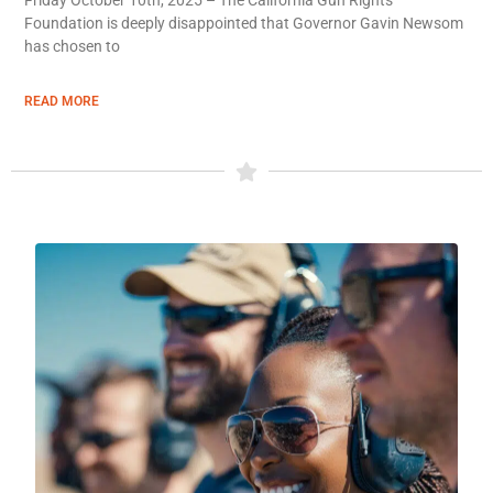
Foundation is deeply disappointed that Governor Gavin Newsom
has chosen to
READ MORE