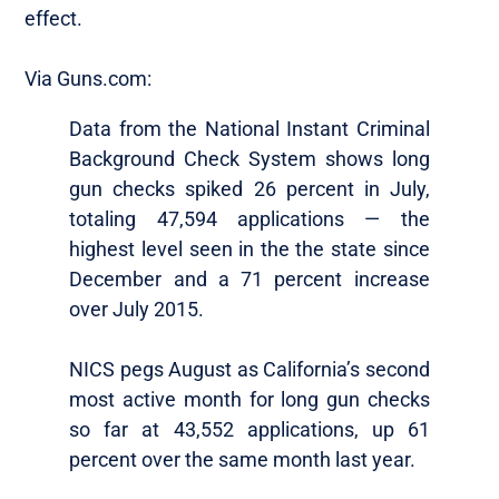
effect.
Via Guns.com:
Data from the National Instant Criminal
Background Check System shows long
gun checks spiked 26 percent in July,
totaling 47,594 applications — the
highest level seen in the the state since
December and a 71 percent increase
over July 2015.
NICS pegs August as California’s second
most active month for long gun checks
so far at 43,552 applications, up 61
percent over the same month last year.