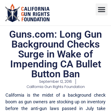
Press R
Sweepstake
Guns.com: Long Gun
Background Checks
Surge in Wake of
Impending CA Bullet
Button Ban
September 12, 2016
California Gun Rights Foundation
California is the midst of a background check
boom as gun owners are stocking up on inventory
before the anti-gun laws passed in July take