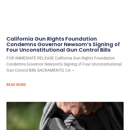
California Gun Rights Foundation
Condemns Governor Newsom’s Signing of
Four Unconstitutional Gun Control Bills
FOR IMMEDIATE RELEASE California Gun Rights Foundation
Condemns Governor Newsom’s Signing of Four Unconstitutional
Gun Control Bills SACRAMENTO, CA —
READ MORE