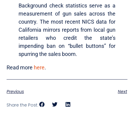
Background check statistics serve as a
measurement of gun sales across the
country. The most recent NICS data for
California mirrors reports from local gun
retailers who credit the state’s
impending ban on “bullet buttons” for
spurring the sales boom.
Read more
here
.
Previous
Next
Share the Post: