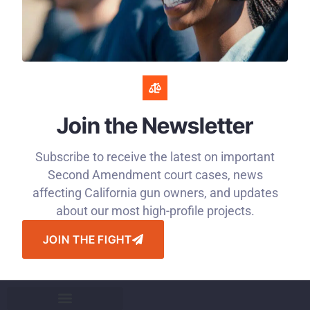
Join the Newsletter
Subscribe to receive the latest on important
Second Amendment court cases, news
affecting California gun owners, and updates
about our most high-profile projects.
JOIN THE FIGHT