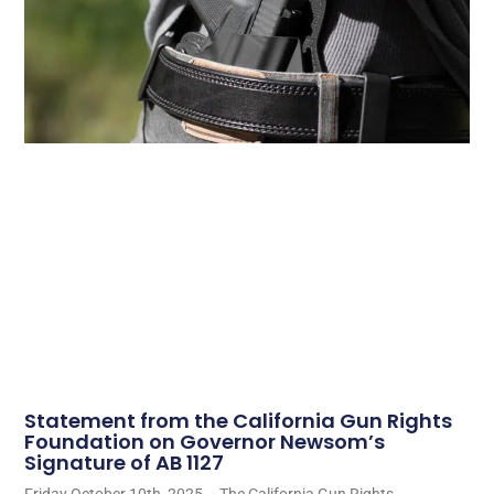
Statement from the California Gun Rights
Foundation on Governor Newsom’s
Signature of AB 1127
Friday October 10th, 2025 – The California Gun Rights