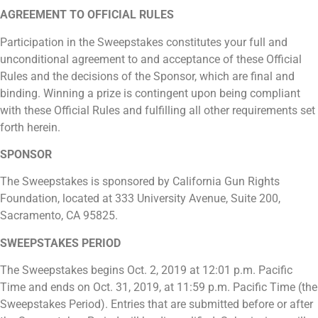
AGREEMENT TO OFFICIAL RULES
Participation in the Sweepstakes constitutes your full and
unconditional agreement to and acceptance of these Official
Rules and the decisions of the Sponsor, which are final and
binding. Winning a prize is contingent upon being compliant
with these Official Rules and fulfilling all other requirements set
forth herein.
SPONSOR
The Sweepstakes is sponsored by California Gun Rights
Foundation, located at 333 University Avenue, Suite 200,
Sacramento, CA 95825.
SWEEPSTAKES PERIOD
The Sweepstakes begins Oct. 2, 2019 at 12:01 p.m. Pacific
Time and ends on Oct. 31, 2019, at 11:59 p.m. Pacific Time (the
Sweepstakes Period). Entries that are submitted before or after