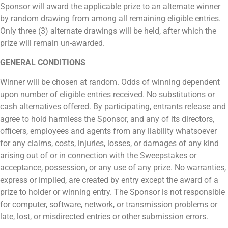
Sponsor will award the applicable prize to an alternate winner
by random drawing from among all remaining eligible entries.
Only three (3) alternate drawings will be held, after which the
prize will remain un-awarded.
GENERAL CONDITIONS
Winner will be chosen at random. Odds of winning dependent
upon number of eligible entries received. No substitutions or
cash alternatives offered. By participating, entrants release and
agree to hold harmless the Sponsor, and any of its directors,
officers, employees and agents from any liability whatsoever
for any claims, costs, injuries, losses, or damages of any kind
arising out of or in connection with the Sweepstakes or
acceptance, possession, or any use of any prize. No warranties,
express or implied, are created by entry except the award of a
prize to holder or winning entry. The Sponsor is not responsible
for computer, software, network, or transmission problems or
late, lost, or misdirected entries or other submission errors.