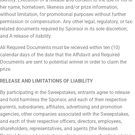
her name, hometown, likeness and/or prize information,
without limitation, for promotional purposes without further
permission or compensation. Any other legal, regulatory, or tax-
related documents required by Sponsor in its sole discretion;
and A release of liability.
All Required Documents must be received within ten (10)
calendar days of the date that the Affidavit and Required
Documents are sent to potential winner in order to claim the
prize.
RELEASE AND LIMITATIONS OF LIABILITY
By participating in the Sweepstakes, entrants agree to release
and hold harmless the Sponsor, and each of their respective
parents, subsidiaries, affiliates, advertising and promotion
agencies, other companies associated with the Sweepstakes,
and each of their respective officers, directors, employees,
shareholders, representatives, and agents (the Released