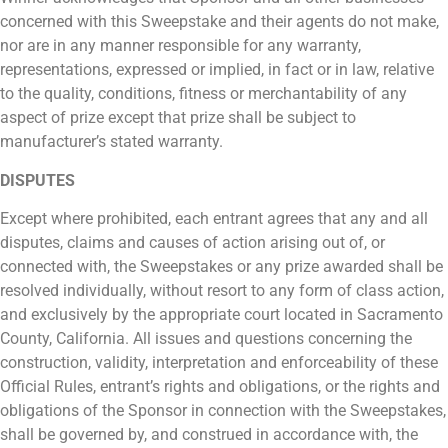
concerned with this Sweepstake and their agents do not make,
nor are in any manner responsible for any warranty,
representations, expressed or implied, in fact or in law, relative
to the quality, conditions, fitness or merchantability of any
aspect of prize except that prize shall be subject to
manufacturer’s stated warranty.
DISPUTES
Except where prohibited, each entrant agrees that any and all
disputes, claims and causes of action arising out of, or
connected with, the Sweepstakes or any prize awarded shall be
resolved individually, without resort to any form of class action,
and exclusively by the appropriate court located in Sacramento
County, California. All issues and questions concerning the
construction, validity, interpretation and enforceability of these
Official Rules, entrant’s rights and obligations, or the rights and
obligations of the Sponsor in connection with the Sweepstakes,
shall be governed by, and construed in accordance with, the