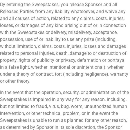
By entering the Sweepstakes, you release Sponsor and all
Released Parties from any liability whatsoever, and waive any
and all causes of action, related to any claims, costs, injuries,
losses, or damages of any kind arising out of or in connection
with the Sweepstakes or delivery, misdelivery, acceptance,
possession, use of or inability to use any prize (including,
without limitation, claims, costs, injuries, losses and damages
related to personal injuries, death, damage to or destruction of
property, rights of publicity or privacy, defamation or portrayal
in a false light, whether intentional or unintentional), whether
under a theory of contract, tort (including negligence), warranty
or other theory.
In the event that the operation, security, or administration of the
Sweepstakes is impaired in any way for any reason, including,
but not limited to fraud, virus, bug, worm, unauthorized human
intervention, or other technical problem, or in the event the
Sweepstakes is unable to run as planned for any other reason,
as determined by Sponsor in its sole discretion, the Sponsor