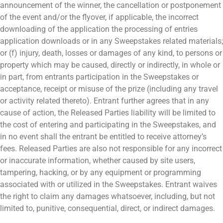
announcement of the winner, the cancellation or postponement
of the event and/or the flyover, if applicable, the incorrect
downloading of the application the processing of entries
application downloads or in any Sweepstakes related materials;
or (f) injury, death, losses or damages of any kind, to persons or
property which may be caused, directly or indirectly, in whole or
in part, from entrants participation in the Sweepstakes or
acceptance, receipt or misuse of the prize (including any travel
or activity related thereto). Entrant further agrees that in any
cause of action, the Released Parties liability will be limited to
the cost of entering and participating in the Sweepstakes, and
in no event shall the entrant be entitled to receive attorney’s
fees. Released Parties are also not responsible for any incorrect
or inaccurate information, whether caused by site users,
tampering, hacking, or by any equipment or programming
associated with or utilized in the Sweepstakes. Entrant waives
the right to claim any damages whatsoever, including, but not
limited to, punitive, consequential, direct, or indirect damages.