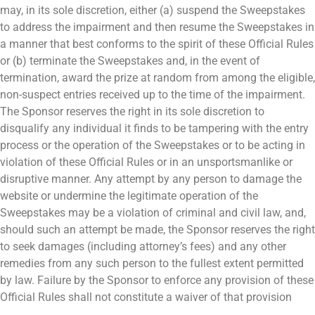
may, in its sole discretion, either (a) suspend the Sweepstakes
to address the impairment and then resume the Sweepstakes in
a manner that best conforms to the spirit of these Official Rules
or (b) terminate the Sweepstakes and, in the event of
termination, award the prize at random from among the eligible,
non-suspect entries received up to the time of the impairment.
The Sponsor reserves the right in its sole discretion to
disqualify any individual it finds to be tampering with the entry
process or the operation of the Sweepstakes or to be acting in
violation of these Official Rules or in an unsportsmanlike or
disruptive manner. Any attempt by any person to damage the
website or undermine the legitimate operation of the
Sweepstakes may be a violation of criminal and civil law, and,
should such an attempt be made, the Sponsor reserves the right
to seek damages (including attorney’s fees) and any other
remedies from any such person to the fullest extent permitted
by law. Failure by the Sponsor to enforce any provision of these
Official Rules shall not constitute a waiver of that provision