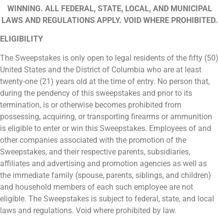
WINNING. ALL FEDERAL, STATE, LOCAL, AND MUNICIPAL
LAWS AND REGULATIONS APPLY. VOID WHERE PROHIBITED.
ELIGIBILITY
The Sweepstakes is only open to legal residents of the fifty (50)
United States and the District of Columbia who are at least
twenty-one (21) years old at the time of entry. No person that,
during the pendency of this sweepstakes and prior to its
termination, is or otherwise becomes prohibited from
possessing, acquiring, or transporting firearms or ammunition
is eligible to enter or win this Sweepstakes. Employees of and
other companies associated with the promotion of the
Sweepstakes, and their respective parents, subsidiaries,
affiliates and advertising and promotion agencies as well as
the immediate family (spouse, parents, siblings, and children)
and household members of each such employee are not
eligible. The Sweepstakes is subject to federal, state, and local
laws and regulations. Void where prohibited by law.