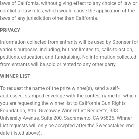
laws of California, without giving effect to any choice of law or
conflict of law rules, which would cause the application of the
laws of any jurisdiction other than California.
PRIVACY
Information collected from entrants will be used by Sponsor for
various purposes, including, but not limited to, calls-to-action,
petitions, education, and fundraising. No information collected
from entrants will be sold or rented to any other party.
WINNER LIST
To request the name of the prize winner(s), send a self-
addressed, stamped envelope with the contest name for which
you are requesting the winner list to California Gun Rights
Foundation, Attn: Giveaway Winner List Requests, 333
University Avenue, Suite 200, Sacramento, CA 95825. Winner
List requests will only be accepted after the Sweepstakes end
date (listed above).