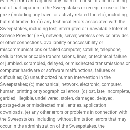
Parties) from and against any claim or cause of action arising
out of participation in the Sweepstakes or receipt or use of the
prize (including any travel or activity related thereto), including,
but not limited to: (a) any technical errors associated with the
Sweepstakes, including lost, interrupted or unavailable Internet
Service Provider (ISP), network, server, wireless service provider,
or other connections, availability or accessibility or
miscommunications or failed computer, satellite, telephone,
cellular tower or cable transmissions, lines, or technical failure
or jumbled, scrambled, delayed, or misdirected transmissions or
computer hardware or software malfunctions, failures or
difficulties; (b) unauthorized human intervention in the
Sweepstakes; (c) mechanical, network, electronic, computer,
human, printing or typographical errors; (d)lost, late, incomplete,
garbled, illegible, undelivered, stolen, damaged, delayed,
postage-due or misdirected mail, entries, application
downloads, (e) any other errors or problems in connection with
the Sweepstakes, including, without limitation, errors that may
occur in the administration of the Sweepstakes, the