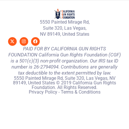
5550 Painted Mirage Rd,
Suite 320, Las Vegas,
NV 89149, United States
PAID FOR BY CALIFORNIA GUN RIGHTS
FOUNDATION California Gun Rights Foundation (CGF)
is a 501(c)(3) non-profit organization. Our IRS tax ID
number is 26-2794094. Contributions are generally
tax deductible to the extent permitted by law.
5550 Painted Mirage Rd, Suite 320, Las Vegas, NV
89149, United States © 2019 California Gun Rights
Foundation. All Rights Reserved.
Privacy Policy
-
Terms & Conditions