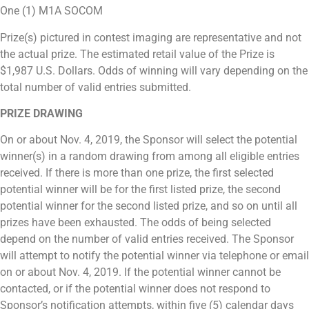
One (1) M1A SOCOM
Prize(s) pictured in contest imaging are representative and not
the actual prize. The estimated retail value of the Prize is
$1,987 U.S. Dollars. Odds of winning will vary depending on the
total number of valid entries submitted.
PRIZE DRAWING
On or about Nov. 4, 2019, the Sponsor will select the potential
winner(s) in a random drawing from among all eligible entries
received. If there is more than one prize, the first selected
potential winner will be for the first listed prize, the second
potential winner for the second listed prize, and so on until all
prizes have been exhausted. The odds of being selected
depend on the number of valid entries received. The Sponsor
will attempt to notify the potential winner via telephone or email
on or about Nov. 4, 2019. If the potential winner cannot be
contacted, or if the potential winner does not respond to
Sponsor’s notification attempts, within five (5) calendar days