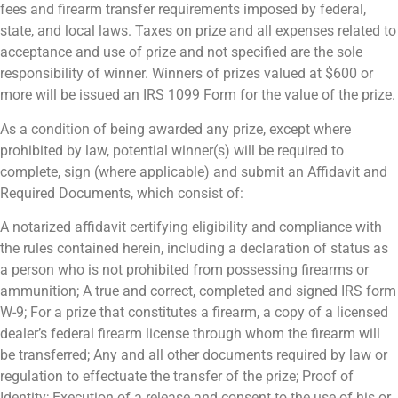
fees and firearm transfer requirements imposed by federal,
state, and local laws. Taxes on prize and all expenses related to
acceptance and use of prize and not specified are the sole
responsibility of winner. Winners of prizes valued at $600 or
more will be issued an IRS 1099 Form for the value of the prize.
As a condition of being awarded any prize, except where
prohibited by law, potential winner(s) will be required to
complete, sign (where applicable) and submit an Affidavit and
Required Documents, which consist of:
A notarized affidavit certifying eligibility and compliance with
the rules contained herein, including a declaration of status as
a person who is not prohibited from possessing firearms or
ammunition; A true and correct, completed and signed IRS form
W-9; For a prize that constitutes a firearm, a copy of a licensed
dealer’s federal firearm license through whom the firearm will
be transferred; Any and all other documents required by law or
regulation to effectuate the transfer of the prize; Proof of
Identity; Execution of a release and consent to the use of his or