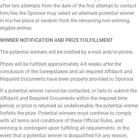
after two attempts from the date of the first attempt to contact
him/her, the Sponsor may select an alternate potential winner
in his/her place at random from the remaining non-winning,
eligible entries.
WINNER NOTIFICATION AND PRIZE FULFILLMENT
The potential winners will be notified by e-mail and/or phone.
Prizes will be fulfilled approximately 4-8 weeks after the
conclusion of the Sweepstakes and all required Affidavit and
Required Documents have been properly provided to Sponsor.
If a potential winner cannot be contacted, or fails to submit the
Affidavit and Required Documents within the required time
period, or prize is returned as undeliverable, the potential winner
forfeits the prize. Potential winners must continue to comply
with all terms and conditions of these Official Rules, and
winning is contingent upon fulfilling all requirements. In the
event that a potential winner is disqualified for any reason,