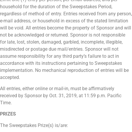
household for the duration of the Sweepstakes Period,
regardless of method of entry. Entries received from any person,
e-mail address, or household in excess of the stated limitation
will be void. All entries become the property of Sponsor and will
not be acknowledged or returned. Sponsor is not responsible
for late, lost, stolen, damaged, garbled, incomplete, illegible,
misdirected or postage due mail/entries. Sponsor will not
assume responsibility for any third party’s failure to act in
accordance with its instructions pertaining to Sweepstakes
implementation. No mechanical reproduction of entries will be
accepted.
All entries, either online or mail-in, must be affirmatively
received by Sponsor by Oct. 31, 2019, at 11:59 p.m. Pacific
Time.
PRIZES
The Sweepstakes Prize(s) is/are: