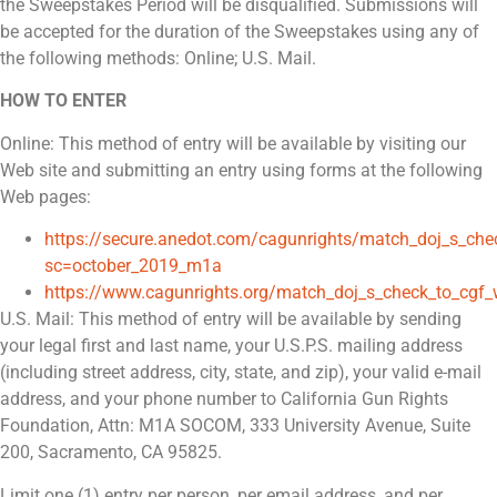
the Sweepstakes Period will be disqualified. Submissions will
be accepted for the duration of the Sweepstakes using any of
the following methods: Online; U.S. Mail.
HOW TO ENTER
Online: This method of entry will be available by visiting our
Web site and submitting an entry using forms at the following
Web pages:
https://secure.anedot.com/cagunrights/match_doj_s_c
sc=october_2019_m1a
https://www.cagunrights.org/match_doj_s_check_to_cg
U.S. Mail: This method of entry will be available by sending
your legal first and last name, your U.S.P.S. mailing address
(including street address, city, state, and zip), your valid e-mail
address, and your phone number to California Gun Rights
Foundation, Attn: M1A SOCOM, 333 University Avenue, Suite
200, Sacramento, CA 95825.
Limit one (1) entry per person, per email address, and per