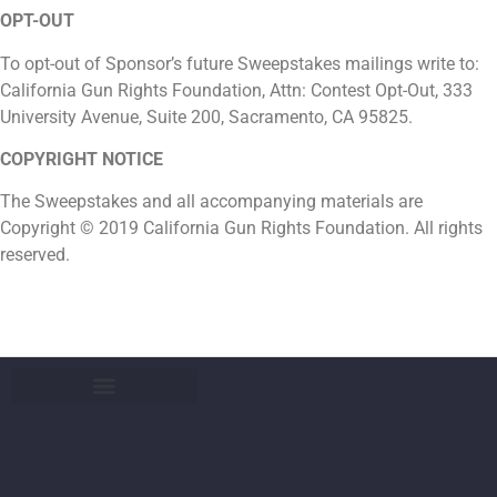
OPT-OUT
To opt-out of Sponsor’s future Sweepstakes mailings write to:
California Gun Rights Foundation, Attn: Contest Opt-Out, 333
University Avenue, Suite 200, Sacramento, CA 95825.
COPYRIGHT NOTICE
The Sweepstakes and all accompanying materials are
Copyright © 2019 California Gun Rights Foundation. All rights
reserved.