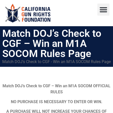
Press R
Sweepstake
Match DOJ’s Check to
CGF – Win an M1A
SOCOM Rules Page
Match DOJ's Check to CGF - Win an M1A SOCOM Rules Page
Match DOJ’s Check to CGF – Win an M1A SOCOM
OFFICIAL
RULES
NO PURCHASE IS NECESSARY TO ENTER OR WIN.
A PURCHASE WILL NOT INCREASE YOUR CHANCES OF