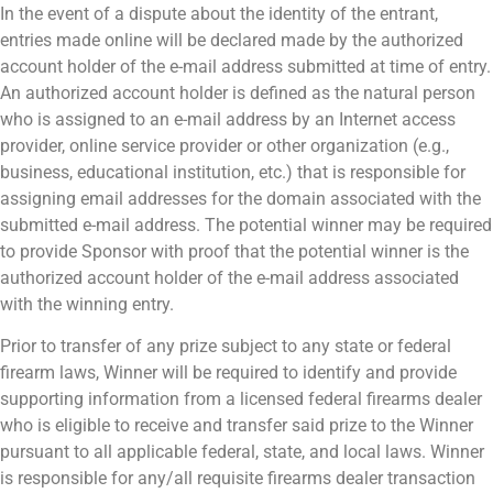
In the event of a dispute about the identity of the entrant,
entries made online will be declared made by the authorized
account holder of the e-mail address submitted at time of entry.
An authorized account holder is defined as the natural person
who is assigned to an e-mail address by an Internet access
provider, online service provider or other organization (e.g.,
business, educational institution, etc.) that is responsible for
assigning email addresses for the domain associated with the
submitted e-mail address. The potential winner may be required
to provide Sponsor with proof that the potential winner is the
authorized account holder of the e-mail address associated
with the winning entry.
Prior to transfer of any prize subject to any state or federal
firearm laws, Winner will be required to identify and provide
supporting information from a licensed federal firearms dealer
who is eligible to receive and transfer said prize to the Winner
pursuant to all applicable federal, state, and local laws. Winner
is responsible for any/all requisite firearms dealer transaction