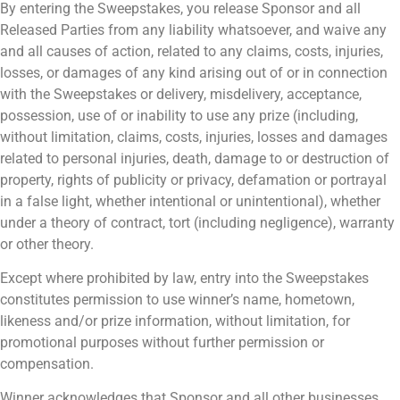
By entering the Sweepstakes, you release Sponsor and all
Released Parties from any liability whatsoever, and waive any
and all causes of action, related to any claims, costs, injuries,
losses, or damages of any kind arising out of or in connection
with the Sweepstakes or delivery, misdelivery, acceptance,
possession, use of or inability to use any prize (including,
without limitation, claims, costs, injuries, losses and damages
related to personal injuries, death, damage to or destruction of
property, rights of publicity or privacy, defamation or portrayal
in a false light, whether intentional or unintentional), whether
under a theory of contract, tort (including negligence), warranty
or other theory.
Except where prohibited by law, entry into the Sweepstakes
constitutes permission to use winner’s name, hometown,
likeness and/or prize information, without limitation, for
promotional purposes without further permission or
compensation.
Winner acknowledges that Sponsor and all other businesses