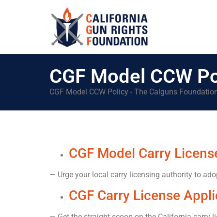
CGF Model CCW Po
CGF Model CCW Policy - The Calguns Foundatio
CGF Model Carry License
— Urge your local carry licensing authority to ado
CGF Carry License Appli
— Get the straight scoop on the California carry l