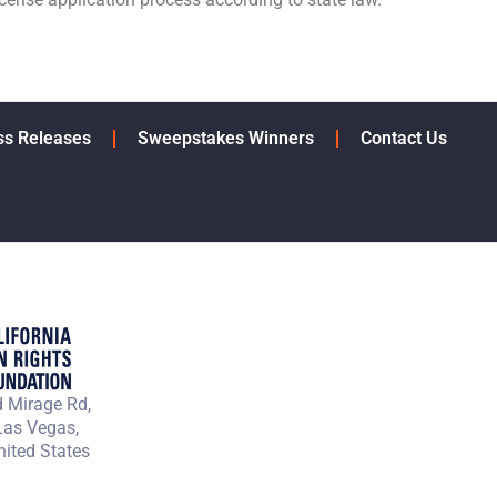
ss Releases
Sweepstakes Winners
Contact Us
 Mirage Rd,
Las Vegas,
ited States