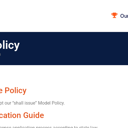
Ou
licy
n
 Policy
pt our “shall issue” Model Policy.
cation Guide
icense application process according to state law.