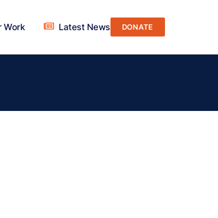
r Work
Latest News
DONATE