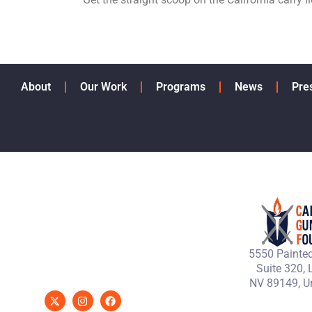
About
Our Work
Programs
News
Pre
5550 Painted
Suite 320, 
NV 89149, Un