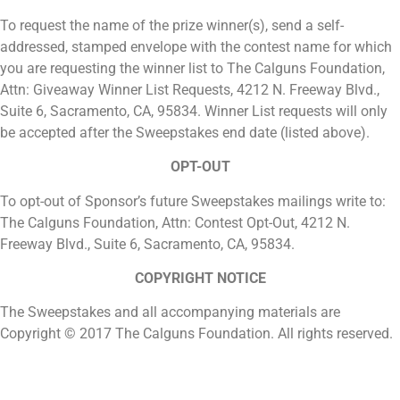
To request the name of the prize winner(s), send a self-
addressed, stamped envelope with the contest name for which
you are requesting the winner list to The Calguns Foundation,
Attn: Giveaway Winner List Requests, 4212 N. Freeway Blvd.,
Suite 6, Sacramento, CA, 95834. Winner List requests will only
be accepted after the Sweepstakes end date (listed above).
OPT-OUT
To opt-out of Sponsor’s future Sweepstakes mailings write to:
The Calguns Foundation, Attn: Contest Opt-Out, 4212 N.
Freeway Blvd., Suite 6, Sacramento, CA, 95834.
COPYRIGHT NOTICE
The Sweepstakes and all accompanying materials are
Copyright © 2017 The Calguns Foundation. All rights reserved.