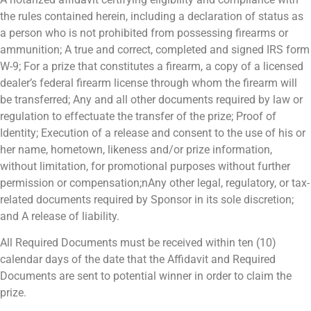
the rules contained herein, including a declaration of status as
a person who is not prohibited from possessing firearms or
ammunition; A true and correct, completed and signed IRS form
W-9; For a prize that constitutes a firearm, a copy of a licensed
dealer’s federal firearm license through whom the firearm will
be transferred; Any and all other documents required by law or
regulation to effectuate the transfer of the prize; Proof of
Identity; Execution of a release and consent to the use of his or
her name, hometown, likeness and/or prize information,
without limitation, for promotional purposes without further
permission or compensation;nAny other legal, regulatory, or tax-
related documents required by Sponsor in its sole discretion;
and A release of liability.
All Required Documents must be received within ten (10)
calendar days of the date that the Affidavit and Required
Documents are sent to potential winner in order to claim the
prize.