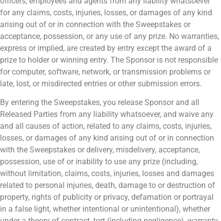
officers, employees and agents from any liability whatsoever
for any claims, costs, injuries, losses, or damages of any kind
arising out of or in connection with the Sweepstakes or
acceptance, possession, or any use of any prize. No warranties,
express or implied, are created by entry except the award of a
prize to holder or winning entry. The Sponsor is not responsible
for computer, software, network, or transmission problems or
late, lost, or misdirected entries or other submission errors.
By entering the Sweepstakes, you release Sponsor and all
Released Parties from any liability whatsoever, and waive any
and all causes of action, related to any claims, costs, injuries,
losses, or damages of any kind arising out of or in connection
with the Sweepstakes or delivery, misdelivery, acceptance,
possession, use of or inability to use any prize (including,
without limitation, claims, costs, injuries, losses and damages
related to personal injuries, death, damage to or destruction of
property, rights of publicity or privacy, defamation or portrayal
in a false light, whether intentional or unintentional), whether
under a theory of contract, tort (including negligence), warranty