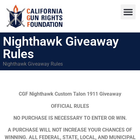
Press R
Sweepstake
Nighthawk Giveaway
Rules
Nighthawk Giveaway Rules
CGF Nighthawk Custom Talon 1911 Giveaway
OFFICIAL RULES
NO PURCHASE IS NECESSARY TO ENTER OR WIN.
A PURCHASE WILL NOT INCREASE YOUR CHANCES OF
WINNING. ALL FEDERAL, STATE, LOCAL, AND MUNICIPAL