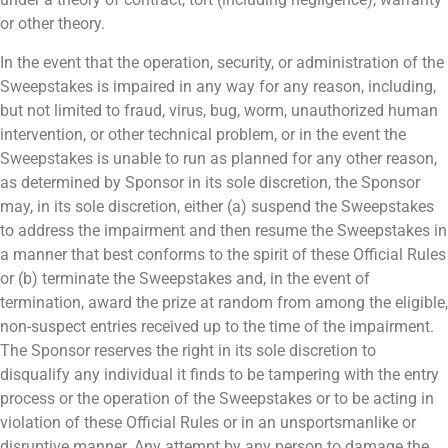
or other theory.
In the event that the operation, security, or administration of the
Sweepstakes is impaired in any way for any reason, including,
but not limited to fraud, virus, bug, worm, unauthorized human
intervention, or other technical problem, or in the event the
Sweepstakes is unable to run as planned for any other reason,
as determined by Sponsor in its sole discretion, the Sponsor
may, in its sole discretion, either (a) suspend the Sweepstakes
to address the impairment and then resume the Sweepstakes in
a manner that best conforms to the spirit of these Official Rules
or (b) terminate the Sweepstakes and, in the event of
termination, award the prize at random from among the eligible,
non-suspect entries received up to the time of the impairment.
The Sponsor reserves the right in its sole discretion to
disqualify any individual it finds to be tampering with the entry
process or the operation of the Sweepstakes or to be acting in
violation of these Official Rules or in an unsportsmanlike or
disruptive manner. Any attempt by any person to damage the