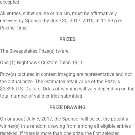
accepted.
All entries, either online or mail-in, must be affirmatively
received by Sponsor by June 30, 2017, 2016, at 11:59 p.m.
Pacific Time.
PRIZES
The Sweepstakes Prize(s) is/are:
One (1) Nighthawk Custom Talon 1911
Prize(s) pictured in contest imaging are representative and not
the actual prize. The estimated retail value of the Prize is
$3,395 U.S. Dollars. Odds of winning will vary depending on the
total number of valid entries submitted.
PRIZE DRAWING
On or about July 5, 2017, the Sponsor will select the potential
winner(s) in a random drawing from among all eligible entries
received. If there is more than one prize, the first selected