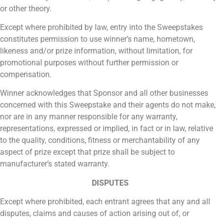
or other theory.
Except where prohibited by law, entry into the Sweepstakes
constitutes permission to use winner’s name, hometown,
likeness and/or prize information, without limitation, for
promotional purposes without further permission or
compensation.
Winner acknowledges that Sponsor and all other businesses
concerned with this Sweepstake and their agents do not make,
nor are in any manner responsible for any warranty,
representations, expressed or implied, in fact or in law, relative
to the quality, conditions, fitness or merchantability of any
aspect of prize except that prize shall be subject to
manufacturer’s stated warranty.
DISPUTES
Except where prohibited, each entrant agrees that any and all
disputes, claims and causes of action arising out of, or