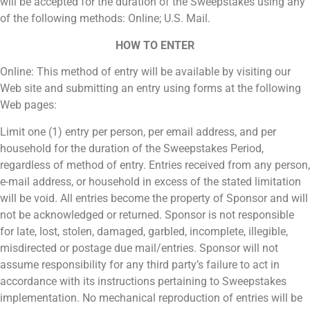
will be accepted for the duration of the Sweepstakes using any
of the following methods: Online; U.S. Mail.
HOW TO ENTER
Online: This method of entry will be available by visiting our
Web site and submitting an entry using forms at the following
Web pages:
Limit one (1) entry per person, per email address, and per
household for the duration of the Sweepstakes Period,
regardless of method of entry. Entries received from any person,
e-mail address, or household in excess of the stated limitation
will be void. All entries become the property of Sponsor and will
not be acknowledged or returned. Sponsor is not responsible
for late, lost, stolen, damaged, garbled, incomplete, illegible,
misdirected or postage due mail/entries. Sponsor will not
assume responsibility for any third party’s failure to act in
accordance with its instructions pertaining to Sweepstakes
implementation. No mechanical reproduction of entries will be