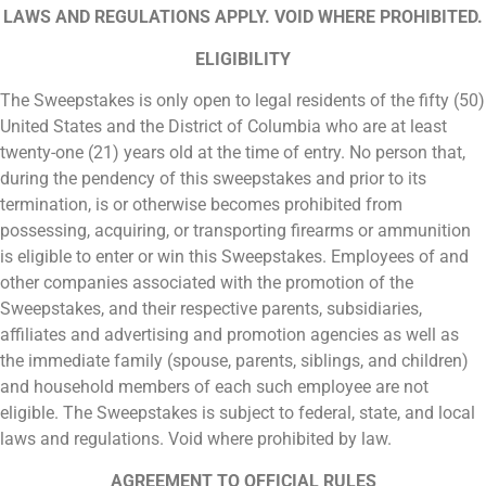
LAWS AND REGULATIONS APPLY. VOID WHERE PROHIBITED.
ELIGIBILITY
The Sweepstakes is only open to legal residents of the fifty (50)
United States and the District of Columbia who are at least
twenty-one (21) years old at the time of entry. No person that,
during the pendency of this sweepstakes and prior to its
termination, is or otherwise becomes prohibited from
possessing, acquiring, or transporting firearms or ammunition
is eligible to enter or win this Sweepstakes. Employees of and
other companies associated with the promotion of the
Sweepstakes, and their respective parents, subsidiaries,
affiliates and advertising and promotion agencies as well as
the immediate family (spouse, parents, siblings, and children)
and household members of each such employee are not
eligible. The Sweepstakes is subject to federal, state, and local
laws and regulations. Void where prohibited by law.
AGREEMENT TO OFFICIAL RULES