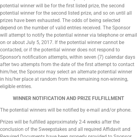
potential winner will be for the first listed prize, the second
potential winner for the second listed prize, and so on until all
prizes have been exhausted. The odds of being selected
depend on the number of valid entries received. The Sponsor
will attempt to notify the potential winner via telephone or email
on or about July 5, 2017. If the potential winner cannot be
contacted, or if the potential winner does not respond to
Sponsor’s notification attempts, within seven (7) calendar days
after two attempts from the date of the first attempt to contact
him/her, the Sponsor may select an alternate potential winner
in his/her place at random from the remaining non-winning,
eligible entries.
WINNER NOTIFICATION AND PRIZE FULFILLMENT
The potential winners will be notified by e-mail and/or phone.
Prizes will be fulfilled approximately 2-4 weeks after the
conclusion of the Sweepstakes and all required Affidavit and
Required Documents have been properly provided to Sponsor.