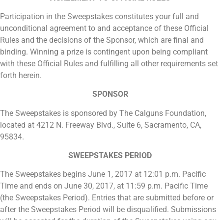
Participation in the Sweepstakes constitutes your full and
unconditional agreement to and acceptance of these Official
Rules and the decisions of the Sponsor, which are final and
binding. Winning a prize is contingent upon being compliant
with these Official Rules and fulfilling all other requirements set
forth herein.
SPONSOR
The Sweepstakes is sponsored by The Calguns Foundation,
located at 4212 N. Freeway Blvd., Suite 6, Sacramento, CA,
95834.
SWEEPSTAKES PERIOD
The Sweepstakes begins June 1, 2017 at 12:01 p.m. Pacific
Time and ends on June 30, 2017, at 11:59 p.m. Pacific Time
(the Sweepstakes Period). Entries that are submitted before or
after the Sweepstakes Period will be disqualified. Submissions