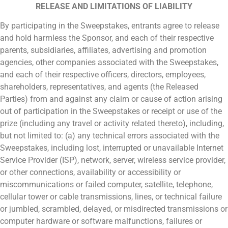
RELEASE AND LIMITATIONS OF LIABILITY
By participating in the Sweepstakes, entrants agree to release
and hold harmless the Sponsor, and each of their respective
parents, subsidiaries, affiliates, advertising and promotion
agencies, other companies associated with the Sweepstakes,
and each of their respective officers, directors, employees,
shareholders, representatives, and agents (the Released
Parties) from and against any claim or cause of action arising
out of participation in the Sweepstakes or receipt or use of the
prize (including any travel or activity related thereto), including,
but not limited to: (a) any technical errors associated with the
Sweepstakes, including lost, interrupted or unavailable Internet
Service Provider (ISP), network, server, wireless service provider,
or other connections, availability or accessibility or
miscommunications or failed computer, satellite, telephone,
cellular tower or cable transmissions, lines, or technical failure
or jumbled, scrambled, delayed, or misdirected transmissions or
computer hardware or software malfunctions, failures or