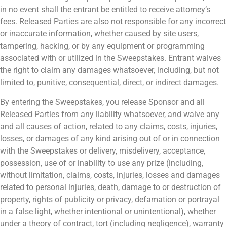
in no event shall the entrant be entitled to receive attorney’s
fees. Released Parties are also not responsible for any incorrect
or inaccurate information, whether caused by site users,
tampering, hacking, or by any equipment or programming
associated with or utilized in the Sweepstakes. Entrant waives
the right to claim any damages whatsoever, including, but not
limited to, punitive, consequential, direct, or indirect damages.
By entering the Sweepstakes, you release Sponsor and all
Released Parties from any liability whatsoever, and waive any
and all causes of action, related to any claims, costs, injuries,
losses, or damages of any kind arising out of or in connection
with the Sweepstakes or delivery, misdelivery, acceptance,
possession, use of or inability to use any prize (including,
without limitation, claims, costs, injuries, losses and damages
related to personal injuries, death, damage to or destruction of
property, rights of publicity or privacy, defamation or portrayal
in a false light, whether intentional or unintentional), whether
under a theory of contract, tort (including negligence), warranty