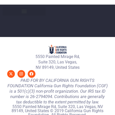
5550 Painted Mirage Rd,
Suite 320, Las Vegas,
NV 89149, United States
PAID FOR BY CALIFORNIA GUN RIGHTS
FOUNDATION California Gun Rights Foundation (CGF)
is a 501(c)(3) non-profit organization. Our IRS tax ID
number is 26-2794094. Contributions are generally
tax deductible to the extent permitted by law.
5550 Painted Mirage Rd, Suite 320, Las Vegas, NV
89149, United States © 2019 California Gun Rights
Foundation. All Rights Reserved.