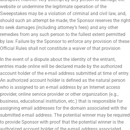
website or undermine the legitimate operation of the
Sweepstakes may be a violation of criminal and civil law, and,
should such an attempt be made, the Sponsor reserves the right
to seek damages (including attorney’s fees) and any other
remedies from any such person to the fullest extent permitted
by law. Failure by the Sponsor to enforce any provision of these
Official Rules shall not constitute a waiver of that provision
In the event of a dispute about the identity of the entrant,
entries made online will be declared made by the authorized
account holder of the e-mail address submitted at time of entry.
An authorized account holder is defined as the natural person
who is assigned to an e-mail address by an Internet access
provider, online service provider or other organization (e.g.,
business, educational institution, etc.) that is responsible for
assigning email addresses for the domain associated with the
submitted e-mail address. The potential winner may be required
to provide Sponsor with proof that the potential winner is the
authorized account holder of the e-mail address associated