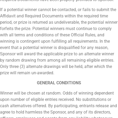
If a potential winner cannot be contacted, or fails to submit the
Affidavit and Required Documents within the required time
period, or prize is returned as undeliverable, the potential winner
forfeits the prize. Potential winners must continue to comply
with all terms and conditions of these Official Rules, and
winning is contingent upon fulfilling all requirements. In the
event that a potential winner is disqualified for any reason,
Sponsor will award the applicable prize to an alternate winner
by random drawing from among all remaining eligible entries.
Only three (3) alternate drawings will be held, after which the
prize will remain un-awarded.
GENERAL CONDITIONS
Winner will be chosen at random. Odds of winning dependent
upon number of eligible entries received. No substitutions or
cash alternatives offered. By participating, entrants release and
agree to hold harmless the Sponsor, and any of its directors,