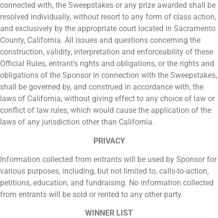
connected with, the Sweepstakes or any prize awarded shall be
resolved individually, without resort to any form of class action,
and exclusively by the appropriate court located in Sacramento
County, California. All issues and questions concerning the
construction, validity, interpretation and enforceability of these
Official Rules, entrant’s rights and obligations, or the rights and
obligations of the Sponsor in connection with the Sweepstakes,
shall be governed by, and construed in accordance with, the
laws of California, without giving effect to any choice of law or
conflict of law rules, which would cause the application of the
laws of any jurisdiction other than California.
PRIVACY
Information collected from entrants will be used by Sponsor for
various purposes, including, but not limited to, calls-to-action,
petitions, education, and fundraising. No information collected
from entrants will be sold or rented to any other party.
WINNER LIST