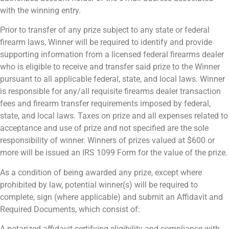
with the winning entry.
Prior to transfer of any prize subject to any state or federal
firearm laws, Winner will be required to identify and provide
supporting information from a licensed federal firearms dealer
who is eligible to receive and transfer said prize to the Winner
pursuant to all applicable federal, state, and local laws. Winner
is responsible for any/all requisite firearms dealer transaction
fees and firearm transfer requirements imposed by federal,
state, and local laws. Taxes on prize and all expenses related to
acceptance and use of prize and not specified are the sole
responsibility of winner. Winners of prizes valued at $600 or
more will be issued an IRS 1099 Form for the value of the prize.
As a condition of being awarded any prize, except where
prohibited by law, potential winner(s) will be required to
complete, sign (where applicable) and submit an Affidavit and
Required Documents, which consist of:
A notarized affidavit certifying eligibility and compliance with