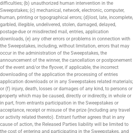
difficulties; (b) unauthorized human intervention in the
Sweepstakes; (c) mechanical, network, electronic, computer,
human, printing or typographical errors; (d)lost, late, incomplete,
garbled, illegible, undelivered, stolen, damaged, delayed,
postage-due or misdirected mail, entries, application
downloads, (e) any other errors or problems in connection with
the Sweepstakes, including, without limitation, errors that may
occur in the administration of the Sweepstakes, the
announcement of the winner, the cancellation or postponement
of the event and/or the flyover, if applicable, the incorrect
downloading of the application the processing of entries
application downloads or in any Sweepstakes related materials;
or (f) injury, death, losses or damages of any kind, to persons or
property which may be caused, directly or indirectly, in whole or
in part, from entrants participation in the Sweepstakes or
acceptance, receipt or misuse of the prize (including any travel
or activity related thereto). Entrant further agrees that in any
cause of action, the Released Parties liability will be limited to
the cost of entering and participating in the Sweepstakes, and