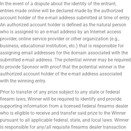
In the event of a dispute about the identity of the entrant,
entries made online will be declared made by the authorized
account holder of the e-mail address submitted at time of entry.
An authorized account holder is defined as the natural person
who is assigned to an e-mail address by an Internet access
provider, online service provider or other organization (e.g.,
business, educational institution, etc.) that is responsible for
assigning email addresses for the domain associated with the
submitted e-mail address. The potential winner may be required
to provide Sponsor with proof that the potential winner is the
authorized account holder of the e-mail address associated
with the winning entry.
Prior to transfer of any prize subject to any state or federal
firearm laws, Winner will be required to identify and provide
supporting information from a licensed federal firearms dealer
who is eligible to receive and transfer said prize to the Winner
pursuant to all applicable federal, state, and local laws. Winner
is responsible for any/all requisite firearms dealer transaction