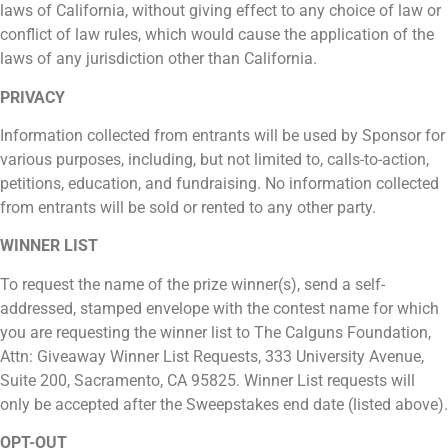
laws of California, without giving effect to any choice of law or
conflict of law rules, which would cause the application of the
laws of any jurisdiction other than California.
PRIVACY
Information collected from entrants will be used by Sponsor for
various purposes, including, but not limited to, calls-to-action,
petitions, education, and fundraising. No information collected
from entrants will be sold or rented to any other party.
WINNER LIST
To request the name of the prize winner(s), send a self-
addressed, stamped envelope with the contest name for which
you are requesting the winner list to The Calguns Foundation,
Attn: Giveaway Winner List Requests, 333 University Avenue,
Suite 200, Sacramento, CA 95825. Winner List requests will
only be accepted after the Sweepstakes end date (listed above).
OPT-OUT