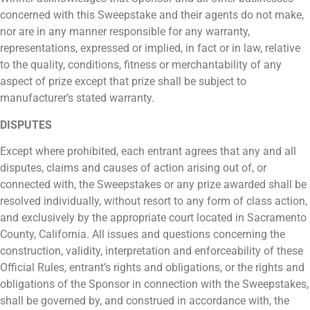
concerned with this Sweepstake and their agents do not make,
nor are in any manner responsible for any warranty,
representations, expressed or implied, in fact or in law, relative
to the quality, conditions, fitness or merchantability of any
aspect of prize except that prize shall be subject to
manufacturer’s stated warranty.
DISPUTES
Except where prohibited, each entrant agrees that any and all
disputes, claims and causes of action arising out of, or
connected with, the Sweepstakes or any prize awarded shall be
resolved individually, without resort to any form of class action,
and exclusively by the appropriate court located in Sacramento
County, California. All issues and questions concerning the
construction, validity, interpretation and enforceability of these
Official Rules, entrant’s rights and obligations, or the rights and
obligations of the Sponsor in connection with the Sweepstakes,
shall be governed by, and construed in accordance with, the