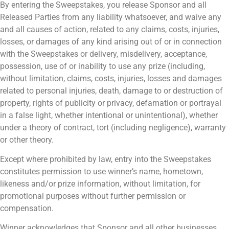
By entering the Sweepstakes, you release Sponsor and all
Released Parties from any liability whatsoever, and waive any
and all causes of action, related to any claims, costs, injuries,
losses, or damages of any kind arising out of or in connection
with the Sweepstakes or delivery, misdelivery, acceptance,
possession, use of or inability to use any prize (including,
without limitation, claims, costs, injuries, losses and damages
related to personal injuries, death, damage to or destruction of
property, rights of publicity or privacy, defamation or portrayal
in a false light, whether intentional or unintentional), whether
under a theory of contract, tort (including negligence), warranty
or other theory.
Except where prohibited by law, entry into the Sweepstakes
constitutes permission to use winner’s name, hometown,
likeness and/or prize information, without limitation, for
promotional purposes without further permission or
compensation.
Winner acknowledges that Sponsor and all other businesses