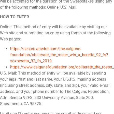
will be accepted for the duration of the Sweepstakes using any
of the following methods: Online; U.S. Mail.
HOW TO ENTER
Online: This method of entry will be available by visiting our
Web site and submitting an entry using forms at the following
Web pages:
https://secure.anedot.com/the-calguns-
foundation/obliterate_the_roster_win_a_beretta_92_fs?
sc=beretta_92_fs_2019
https://www.calgunsfoundation.org/obliterate_the_roster
U.S. Mail: This method of entry will be available by sending
your legal first and last name, your U.S.P.S. mailing address
(including street address, city, state, and zip), your valid e-mail
address, and your phone number to The Calguns Foundation,
Attn: Beretta 92FS, 333 University Avenue, Suite 200,
Sacramento, CA 95825.
Limit one (1) entry per person, per email address, and per