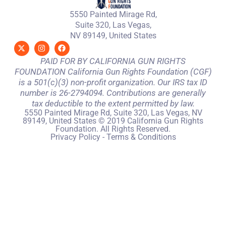
5550 Painted Mirage Rd,
Suite 320, Las Vegas,
NV 89149, United States
PAID FOR BY CALIFORNIA GUN RIGHTS
FOUNDATION California Gun Rights Foundation (CGF)
is a 501(c)(3) non-profit organization. Our IRS tax ID
number is 26-2794094. Contributions are generally
tax deductible to the extent permitted by law.
5550 Painted Mirage Rd, Suite 320, Las Vegas, NV
89149, United States © 2019 California Gun Rights
Foundation. All Rights Reserved.
Privacy Policy
-
Terms & Conditions