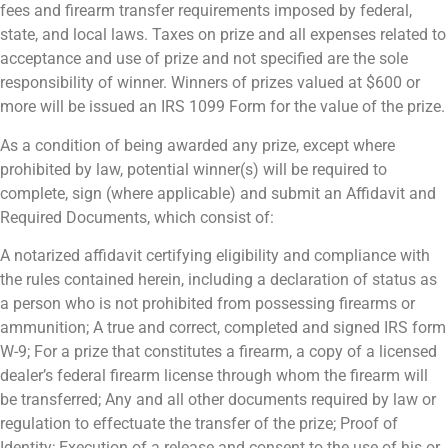
fees and firearm transfer requirements imposed by federal,
state, and local laws. Taxes on prize and all expenses related to
acceptance and use of prize and not specified are the sole
responsibility of winner. Winners of prizes valued at $600 or
more will be issued an IRS 1099 Form for the value of the prize.
As a condition of being awarded any prize, except where
prohibited by law, potential winner(s) will be required to
complete, sign (where applicable) and submit an Affidavit and
Required Documents, which consist of:
A notarized affidavit certifying eligibility and compliance with
the rules contained herein, including a declaration of status as
a person who is not prohibited from possessing firearms or
ammunition; A true and correct, completed and signed IRS form
W-9; For a prize that constitutes a firearm, a copy of a licensed
dealer’s federal firearm license through whom the firearm will
be transferred; Any and all other documents required by law or
regulation to effectuate the transfer of the prize; Proof of
Identity; Execution of a release and consent to the use of his or