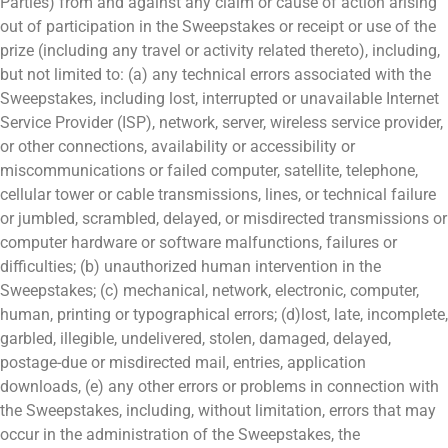
Parties) from and against any claim or cause of action arising
out of participation in the Sweepstakes or receipt or use of the
prize (including any travel or activity related thereto), including,
but not limited to: (a) any technical errors associated with the
Sweepstakes, including lost, interrupted or unavailable Internet
Service Provider (ISP), network, server, wireless service provider,
or other connections, availability or accessibility or
miscommunications or failed computer, satellite, telephone,
cellular tower or cable transmissions, lines, or technical failure
or jumbled, scrambled, delayed, or misdirected transmissions or
computer hardware or software malfunctions, failures or
difficulties; (b) unauthorized human intervention in the
Sweepstakes; (c) mechanical, network, electronic, computer,
human, printing or typographical errors; (d)lost, late, incomplete,
garbled, illegible, undelivered, stolen, damaged, delayed,
postage-due or misdirected mail, entries, application
downloads, (e) any other errors or problems in connection with
the Sweepstakes, including, without limitation, errors that may
occur in the administration of the Sweepstakes, the