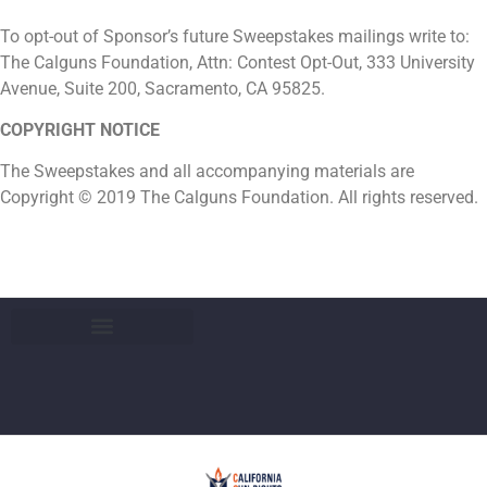
To opt-out of Sponsor’s future Sweepstakes mailings write to:
The Calguns Foundation, Attn: Contest Opt-Out, 333 University
Avenue, Suite 200, Sacramento, CA 95825.
COPYRIGHT NOTICE
The Sweepstakes and all accompanying materials are
Copyright © 2019 The Calguns Foundation. All rights reserved.