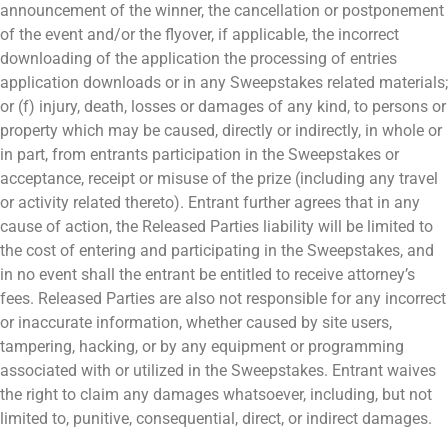
announcement of the winner, the cancellation or postponement
of the event and/or the flyover, if applicable, the incorrect
downloading of the application the processing of entries
application downloads or in any Sweepstakes related materials;
or (f) injury, death, losses or damages of any kind, to persons or
property which may be caused, directly or indirectly, in whole or
in part, from entrants participation in the Sweepstakes or
acceptance, receipt or misuse of the prize (including any travel
or activity related thereto). Entrant further agrees that in any
cause of action, the Released Parties liability will be limited to
the cost of entering and participating in the Sweepstakes, and
in no event shall the entrant be entitled to receive attorney’s
fees. Released Parties are also not responsible for any incorrect
or inaccurate information, whether caused by site users,
tampering, hacking, or by any equipment or programming
associated with or utilized in the Sweepstakes. Entrant waives
the right to claim any damages whatsoever, including, but not
limited to, punitive, consequential, direct, or indirect damages.