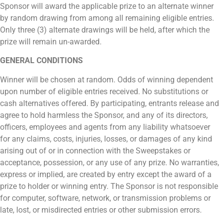
Sponsor will award the applicable prize to an alternate winner
by random drawing from among all remaining eligible entries.
Only three (3) alternate drawings will be held, after which the
prize will remain un-awarded.
GENERAL CONDITIONS
Winner will be chosen at random. Odds of winning dependent
upon number of eligible entries received. No substitutions or
cash alternatives offered. By participating, entrants release and
agree to hold harmless the Sponsor, and any of its directors,
officers, employees and agents from any liability whatsoever
for any claims, costs, injuries, losses, or damages of any kind
arising out of or in connection with the Sweepstakes or
acceptance, possession, or any use of any prize. No warranties,
express or implied, are created by entry except the award of a
prize to holder or winning entry. The Sponsor is not responsible
for computer, software, network, or transmission problems or
late, lost, or misdirected entries or other submission errors.