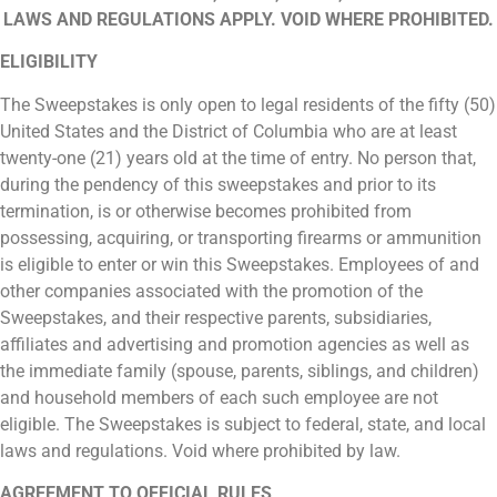
LAWS AND REGULATIONS APPLY. VOID WHERE PROHIBITED.
ELIGIBILITY
The Sweepstakes is only open to legal residents of the fifty (50)
United States and the District of Columbia who are at least
twenty-one (21) years old at the time of entry. No person that,
during the pendency of this sweepstakes and prior to its
termination, is or otherwise becomes prohibited from
possessing, acquiring, or transporting firearms or ammunition
is eligible to enter or win this Sweepstakes. Employees of and
other companies associated with the promotion of the
Sweepstakes, and their respective parents, subsidiaries,
affiliates and advertising and promotion agencies as well as
the immediate family (spouse, parents, siblings, and children)
and household members of each such employee are not
eligible. The Sweepstakes is subject to federal, state, and local
laws and regulations. Void where prohibited by law.
AGREEMENT TO OFFICIAL RULES