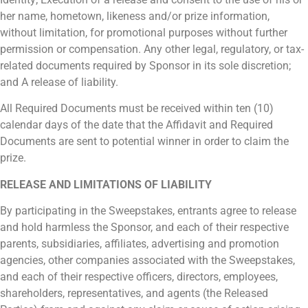
her name, hometown, likeness and/or prize information,
without limitation, for promotional purposes without further
permission or compensation. Any other legal, regulatory, or tax-
related documents required by Sponsor in its sole discretion;
and A release of liability.
All Required Documents must be received within ten (10)
calendar days of the date that the Affidavit and Required
Documents are sent to potential winner in order to claim the
prize.
RELEASE AND LIMITATIONS OF LIABILITY
By participating in the Sweepstakes, entrants agree to release
and hold harmless the Sponsor, and each of their respective
parents, subsidiaries, affiliates, advertising and promotion
agencies, other companies associated with the Sweepstakes,
and each of their respective officers, directors, employees,
shareholders, representatives, and agents (the Released