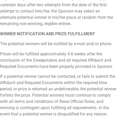
calendar days after two attempts from the date of the first
attempt to contact him/her, the Sponsor may select an
alternate potential winner in his/her place at random from the
remaining non-winning, eligible entries.
WINNER NOTIFICATION AND PRIZE FULFILLMENT
The potential winners will be notified by e-mail and/or phone.
Prizes will be fulfilled approximately 4-8 weeks after the
conclusion of the Sweepstakes and all required Affidavit and
Required Documents have been properly provided to Sponsor.
If a potential winner cannot be contacted, or fails to submit the
Affidavit and Required Documents within the required time
period, or prize is returned as undeliverable, the potential winner
forfeits the prize. Potential winners must continue to comply
with all terms and conditions of these Official Rules, and
winning is contingent upon fulfilling all requirements. In the
event that a potential winner is disqualified for any reason,