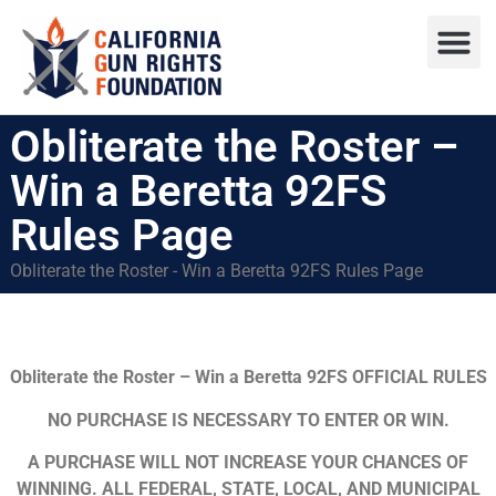
Press R
Sweepstake
Obliterate the Roster –
Win a Beretta 92FS
Rules Page
Obliterate the Roster - Win a Beretta 92FS Rules Page
Obliterate the Roster – Win a Beretta 92FS OFFICIAL RULES
NO PURCHASE IS NECESSARY TO ENTER OR WIN.
A PURCHASE WILL NOT INCREASE YOUR CHANCES OF
WINNING. ALL FEDERAL, STATE, LOCAL, AND MUNICIPAL