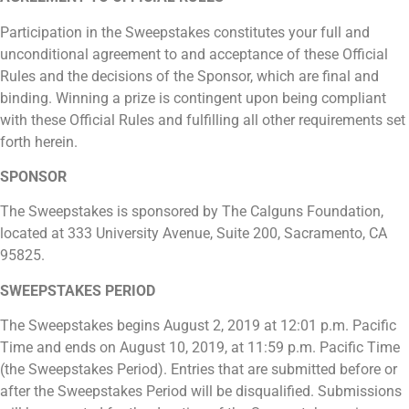
Participation in the Sweepstakes constitutes your full and
unconditional agreement to and acceptance of these Official
Rules and the decisions of the Sponsor, which are final and
binding. Winning a prize is contingent upon being compliant
with these Official Rules and fulfilling all other requirements set
forth herein.
SPONSOR
The Sweepstakes is sponsored by The Calguns Foundation,
located at 333 University Avenue, Suite 200, Sacramento, CA
95825.
SWEEPSTAKES PERIOD
The Sweepstakes begins August 2, 2019 at 12:01 p.m. Pacific
Time and ends on August 10, 2019, at 11:59 p.m. Pacific Time
(the Sweepstakes Period). Entries that are submitted before or
after the Sweepstakes Period will be disqualified. Submissions