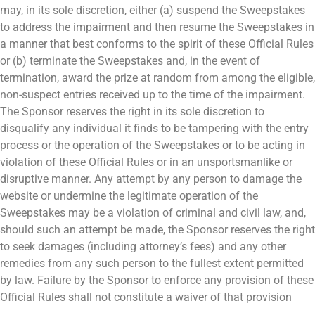
may, in its sole discretion, either (a) suspend the Sweepstakes
to address the impairment and then resume the Sweepstakes in
a manner that best conforms to the spirit of these Official Rules
or (b) terminate the Sweepstakes and, in the event of
termination, award the prize at random from among the eligible,
non-suspect entries received up to the time of the impairment.
The Sponsor reserves the right in its sole discretion to
disqualify any individual it finds to be tampering with the entry
process or the operation of the Sweepstakes or to be acting in
violation of these Official Rules or in an unsportsmanlike or
disruptive manner. Any attempt by any person to damage the
website or undermine the legitimate operation of the
Sweepstakes may be a violation of criminal and civil law, and,
should such an attempt be made, the Sponsor reserves the right
to seek damages (including attorney’s fees) and any other
remedies from any such person to the fullest extent permitted
by law. Failure by the Sponsor to enforce any provision of these
Official Rules shall not constitute a waiver of that provision