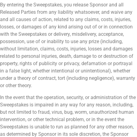
By entering the Sweepstakes, you release Sponsor and all
Released Parties from any liability whatsoever, and waive any
and all causes of action, related to any claims, costs, injuries,
losses, or damages of any kind arising out of or in connection
with the Sweepstakes or delivery, misdelivery, acceptance,
possession, use of or inability to use any prize (including,
without limitation, claims, costs, injuries, losses and damages
related to personal injuries, death, damage to or destruction of
property, rights of publicity or privacy, defamation or portrayal
in a false light, whether intentional or unintentional), whether
under a theory of contract, tort (including negligence), warranty
or other theory.
In the event that the operation, security, or administration of the
Sweepstakes is impaired in any way for any reason, including,
but not limited to fraud, virus, bug, worm, unauthorized human
intervention, or other technical problem, or in the event the
Sweepstakes is unable to run as planned for any other reason,
as determined by Sponsor in its sole discretion, the Sponsor