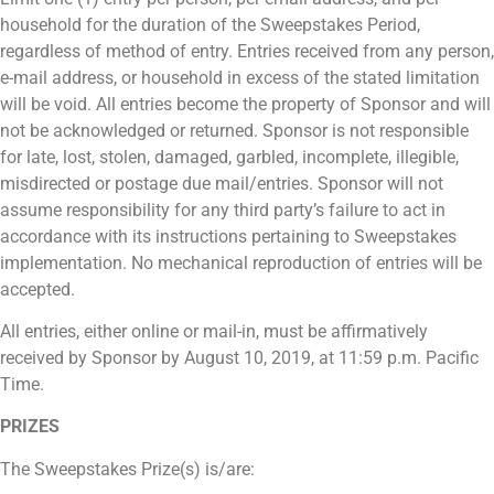
household for the duration of the Sweepstakes Period,
regardless of method of entry. Entries received from any person,
e-mail address, or household in excess of the stated limitation
will be void. All entries become the property of Sponsor and will
not be acknowledged or returned. Sponsor is not responsible
for late, lost, stolen, damaged, garbled, incomplete, illegible,
misdirected or postage due mail/entries. Sponsor will not
assume responsibility for any third party’s failure to act in
accordance with its instructions pertaining to Sweepstakes
implementation. No mechanical reproduction of entries will be
accepted.
All entries, either online or mail-in, must be affirmatively
received by Sponsor by August 10, 2019, at 11:59 p.m. Pacific
Time.
PRIZES
The Sweepstakes Prize(s) is/are: