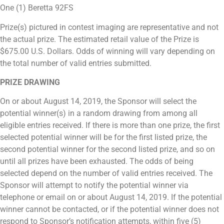
One (1) Beretta 92FS
Prize(s) pictured in contest imaging are representative and not
the actual prize. The estimated retail value of the Prize is
$675.00 U.S. Dollars. Odds of winning will vary depending on
the total number of valid entries submitted.
PRIZE DRAWING
On or about August 14, 2019, the Sponsor will select the
potential winner(s) in a random drawing from among all
eligible entries received. If there is more than one prize, the first
selected potential winner will be for the first listed prize, the
second potential winner for the second listed prize, and so on
until all prizes have been exhausted. The odds of being
selected depend on the number of valid entries received. The
Sponsor will attempt to notify the potential winner via
telephone or email on or about August 14, 2019. If the potential
winner cannot be contacted, or if the potential winner does not
respond to Sponsor’s notification attempts, within five (5)