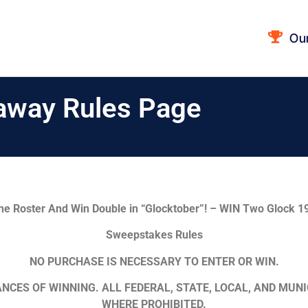
Ou
away Rules Page
he Roster And Win Double in “Glocktober”! – WIN Two Glock 19
Sweepstakes Rules
NO PURCHASE IS NECESSARY TO ENTER OR WIN.
NCES OF WINNING. ALL FEDERAL, STATE, LOCAL, AND MUNI
WHERE PROHIBITED.