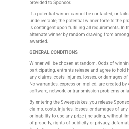
provided to Sponsor.
If a potential winner cannot be contacted, or fail
undeliverable, the potential winner forfeits the p
is contingent upon fulfilling all requirements. In 
alternate winner by random drawing from among all 
awarded.
GENERAL CONDITIONS
Winner will be chosen at random. Odds of winning
participating, entrants release and agree to hold 
any claims, costs, injuries, losses, or damages o
No warranties, express or implied, are created by 
software, network, or transmission problems or lat
By entering the Sweepstakes, you release Sponsor 
claims, costs, injuries, losses, or damages of any
or inability to use any prize (including, without l
of property, rights of publicity or privacy, defamat