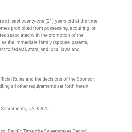
e at least twenty-one (21) years old at the time
comes prohibited from possessing, acquiring, or
ies associated with the promotion of the
l as the immediate family (spouse, parents,
t to federal, state, and local laws and
ficial Rules and the decisions of the Sponsor,
ling all other requirements set forth herein.
0, Sacramento, CA 95825.
.m. Pacific Time (the Sweepstakes Period).