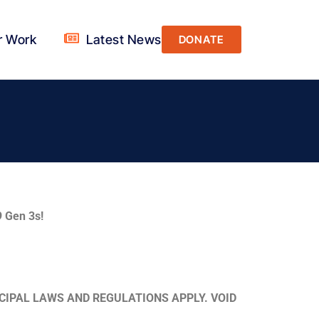
r Work
Latest News
DONATE
 Gen 3s!
CIPAL LAWS AND REGULATIONS APPLY. VOID