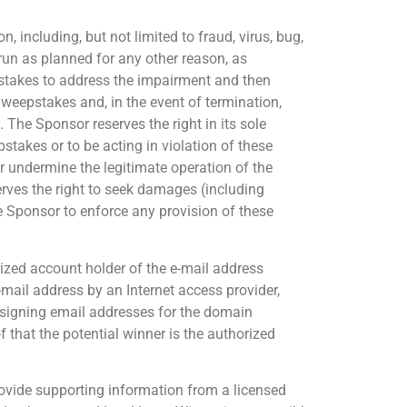
, including, but not limited to fraud, virus, bug,
run as planned for any other reason, as
epstakes to address the impairment and then
Sweepstakes and, in the event of termination,
 The Sponsor reserves the right in its sole
pstakes or to be acting in violation of these
r undermine the legitimate operation of the
rves the right to seek damages (including
he Sponsor to enforce any provision of these
orized account holder of the e-mail address
-mail address by an Internet access provider,
 assigning email addresses for the domain
 that the potential winner is the authorized
 provide supporting information from a licensed