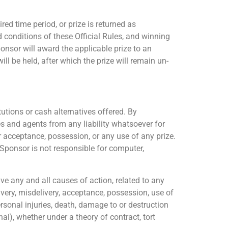
red time period, or prize is returned as
d conditions of these Official Rules, and winning
Sponsor will award the applicable prize to an
l be held, after which the prize will remain un-
tions or cash alternatives offered. By
es and agents from any liability whatsoever for
r acceptance, possession, or any use of any prize.
 Sponsor is not responsible for computer,
e any and all causes of action, related to any
ivery, misdelivery, acceptance, possession, use of
personal injuries, death, damage to or destruction
onal), whether under a theory of contract, tort