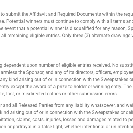
s to submit the Affidavit and Required Documents within the requi
rize. Potential winners must continue to comply with all terms an
the event that a potential winner is disqualified for any reason, 
remaining eligible entries. Only three (3) alternate drawings wil
 dependent upon number of eligible entries received. No substitu
harmless the Sponsor, and any of its directors, officers, employe
f any kind arising out of or in connection with the Sweepstakes o
entry except the award of a prize to holder or winning entry. The
e, lost, or misdirected entries or other submission errors.
and all Released Parties from any liability whatsoever, and waiv
 kind arising out of or in connection with the Sweepstakes or del
imitation, claims, costs, injuries, losses and damages related to 
ion or portrayal in a false light, whether intentional or unintenti