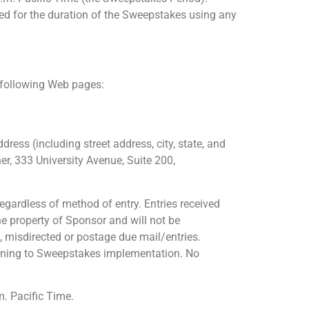
ted for the duration of the Sweepstakes using any
e following Web pages:
dress (including street address, city, state, and
r, 333 University Avenue, Suite 200,
egardless of method of entry. Entries received
he property of Sponsor and will not be
e, misdirected or postage due mail/entries.
rtaining to Sweepstakes implementation. No
m. Pacific Time.