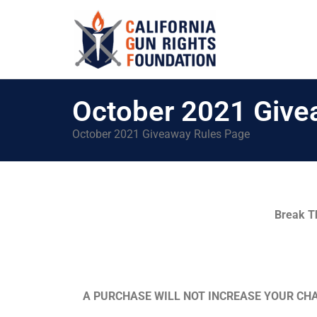
October 2021 Give
October 2021 Giveaway Rules Page
Break T
A PURCHASE WILL NOT INCREASE YOUR CHA