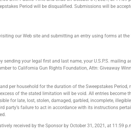
eepstakes Period will be disqualified. Submissions will be accep
 visiting our Web site and submitting an entry using forms at th
y sending your legal first and last name, your U.S.P.S. mailing ad
number to California Gun Rights Foundation, Attn: Giveaway Winne
, and per household for the duration of the Sweepstakes Period, r
xcess of the stated limitation will be void. All entries become t
le for late, lost, stolen, damaged, garbled, incomplete, illegibl
ird party’s failure to act in accordance with its instructions pe
ed.
rmatively received by the Sponsor by October 31, 2021, at 11:59 p.