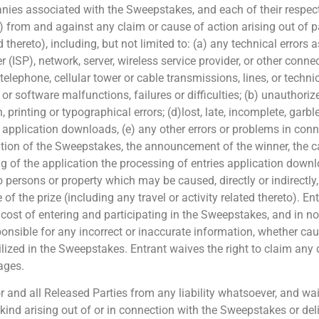
ies associated with the Sweepstakes, and each of their respectiv
) from and against any claim or cause of action arising out of pa
ed thereto), including, but not limited to: (a) any technical error
 (ISP), network, server, wireless service provider, or other connect
elephone, cellular tower or cable transmissions, lines, or technic
 software malfunctions, failures or difficulties; (b) unauthori
rinting or typographical errors; (d)lost, late, incomplete, garble
, application downloads, (e) any other errors or problems in con
tration of the Sweepstakes, the announcement of the winner, the 
ing of the application the processing of entries application down
o persons or property which may be caused, directly or indirectly, 
 the prize (including any travel or activity related thereto). Ent
he cost of entering and participating in the Sweepstakes, and in no
ponsible for any incorrect or inaccurate information, whether cau
ized in the Sweepstakes. Entrant waives the right to claim any 
mages.
and all Released Parties from any liability whatsoever, and waiv
 kind arising out of or in connection with the Sweepstakes or del