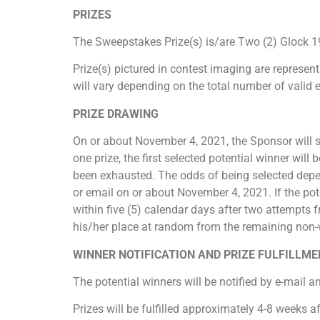
PRIZES
The Sweepstakes Prize(s) is/are Two (2) Glock 1
Prize(s) pictured in contest imaging are represent
will vary depending on the total number of valid 
PRIZE DRAWING
On or about November 4, 2021, the Sponsor will se
one prize, the first selected potential winner will b
been exhausted. The odds of being selected depen
or email on or about November 4, 2021. If the pot
within five (5) calendar days after two attempts f
his/her place at random from the remaining non-wi
WINNER NOTIFICATION AND PRIZE FULFILLM
The potential winners will be notified by e-mail 
Prizes will be fulfilled approximately 4-8 weeks