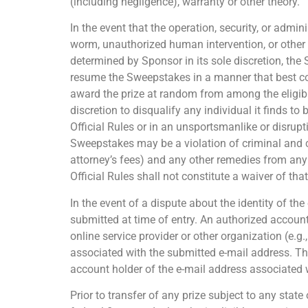
(including negligence), warranty or other theory.
In the event that the operation, security, or admin
worm, unauthorized human intervention, or other t
determined by Sponsor in its sole discretion, the
resume the Sweepstakes in a manner that best conf
award the prize at random from among the eligible
discretion to disqualify any individual it finds t
Official Rules or in an unsportsmanlike or disru
Sweepstakes may be a violation of criminal and c
attorney’s fees) and any other remedies from any 
Official Rules shall not constitute a waiver of tha
In the event of a dispute about the identity of th
submitted at time of entry. An authorized account
online service provider or other organization (e.g
associated with the submitted e-mail address. The
account holder of the e-mail address associated w
Prior to transfer of any prize subject to any stat