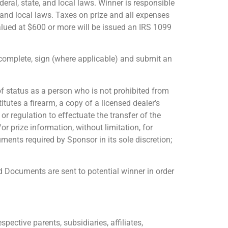
deral, state, and local laws. Winner is responsible
, and local laws. Taxes on prize and all expenses
valued at $600 or more will be issued an IRS 1099
o complete, sign (where applicable) and submit an
 of status as a person who is not prohibited from
tutes a firearm, a copy of a licensed dealer’s
r regulation to effectuate the transfer of the
r prize information, without limitation, for
ments required by Sponsor in its sole discretion;
d Documents are sent to potential winner in order
pective parents, subsidiaries, affiliates,