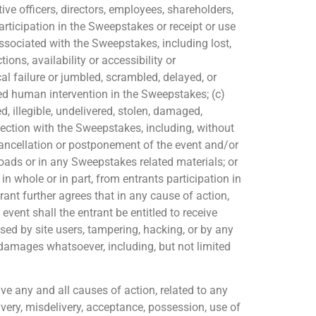
e officers, directors, employees, shareholders,
rticipation in the Sweepstakes or receipt or use
s associated with the Sweepstakes, including lost,
ions, availability or accessibility or
al failure or jumbled, scrambled, delayed, or
zed human intervention in the Sweepstakes; (c)
d, illegible, undelivered, stolen, damaged,
nection with the Sweepstakes, including, without
cancellation or postponement of the event and/or
loads or in any Sweepstakes related materials; or
in whole or in part, from entrants participation in
rant further agrees that in any cause of action,
 event shall the entrant be entitled to receive
sed by site users, tampering, hacking, or by any
damages whatsoever, including, but not limited
e any and all causes of action, related to any
ivery, misdelivery, acceptance, possession, use of