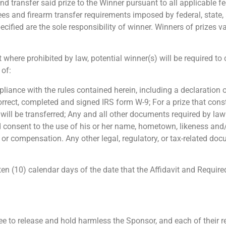
and transfer said prize to the Winner pursuant to all applicable fe
fees and firearm transfer requirements imposed by federal, state
ecified are the sole responsibility of winner. Winners of prizes 
 where prohibited by law, potential winner(s) will be required t
 of:
ompliance with the rules contained herein, including a declaration
rect, completed and signed IRS form W-9; For a prize that consti
ill be transferred; Any and all other documents required by law o
nd consent to the use of his or her name, hometown, likeness and/o
r compensation. Any other legal, regulatory, or tax-related docu
n (10) calendar days of the date that the Affidavit and Require
e to release and hold harmless the Sponsor, and each of their res