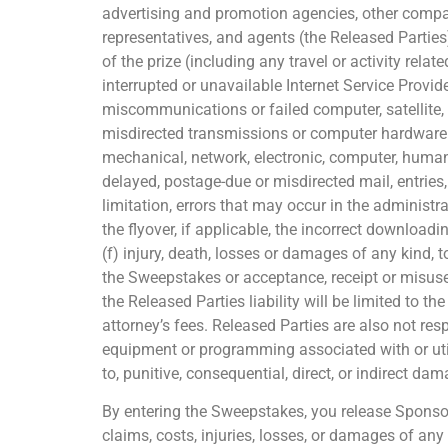
advertising and promotion agencies, other compan
representatives, and agents (the Released Parties
of the prize (including any travel or activity relat
interrupted or unavailable Internet Service Provider
miscommunications or failed computer, satellite, t
misdirected transmissions or computer hardware or
mechanical, network, electronic, computer, human, p
delayed, postage-due or misdirected mail, entries
limitation, errors that may occur in the adminis
the flyover, if applicable, the incorrect download
(f) injury, death, losses or damages of any kind, t
the Sweepstakes or acceptance, receipt or misuse of
the Released Parties liability will be limited to t
attorney’s fees. Released Parties are also not res
equipment or programming associated with or util
to, punitive, consequential, direct, or indirect da
By entering the Sweepstakes, you release Sponsor 
claims, costs, injuries, losses, or damages of any