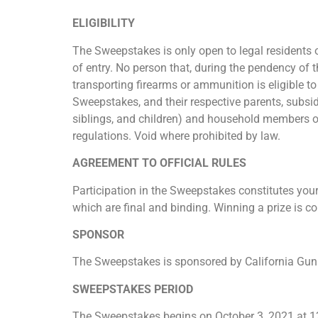
ELIGIBILITY
The Sweepstakes is only open to legal residents of
of entry. No person that, during the pendency of 
transporting firearms or ammunition is eligible 
Sweepstakes, and their respective parents, subsid
siblings, and children) and household members of
regulations. Void where prohibited by law.
AGREEMENT TO OFFICIAL RULES
Participation in the Sweepstakes constitutes your
which are final and binding. Winning a prize is co
SPONSOR
The Sweepstakes is sponsored by California Gun 
SWEEPSTAKES PERIOD
The Sweepstakes begins on October 3, 2021 at 12