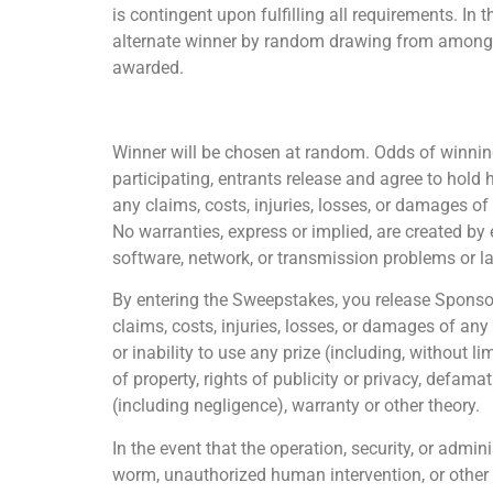
is contingent upon fulfilling all requirements. In 
alternate winner by random drawing from among all 
awarded.
Winner will be chosen at random. Odds of winning
participating, entrants release and agree to hold 
any claims, costs, injuries, losses, or damages o
No warranties, express or implied, are created by 
software, network, or transmission problems or lat
By entering the Sweepstakes, you release Sponsor 
claims, costs, injuries, losses, or damages of any
or inability to use any prize (including, without l
of property, rights of publicity or privacy, defamat
(including negligence), warranty or other theory.
In the event that the operation, security, or admin
worm, unauthorized human intervention, or other t