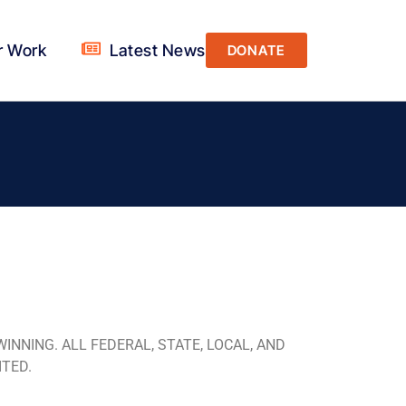
r Work
Latest News
DONATE
NNING. ALL FEDERAL, STATE, LOCAL, AND
ITED.