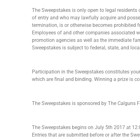
The Sweepstakes is only open to legal residents of
of entry and who may lawfully acquire and possess
termination, is or otherwise becomes prohibited f
Employees of and other companies associated with
promotion agencies as well as the immediate fami
Sweepstakes is subject to federal, state, and loc
Participation in the Sweepstakes constitutes your
which are final and binding. Winning a prize is co
The Sweepstakes is sponsored by The Calguns Fou
The Sweepstakes begins on July 5th 2017 at 12:0
Entries that are submitted before or after the Sw