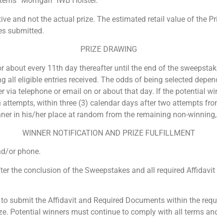
tems “Morrigan” IWB Holster.
ive and not the actual prize. The estimated retail value of the Pr
es submitted.
PRIZE DRAWING
about every 11th day thereafter until the end of the sweepstake
all eligible entries received. The odds of being selected depend
r via telephone or email on or about that day. If the potential wi
 attempts, within three (3) calendar days after two attempts from
ner in his/her place at random from the remaining non-winning, e
WINNER NOTIFICATION AND PRIZE FULFILLMENT
and/or phone.
 after the conclusion of the Sweepstakes and all required Affida
s to submit the Affidavit and Required Documents within the requi
rize. Potential winners must continue to comply with all terms an