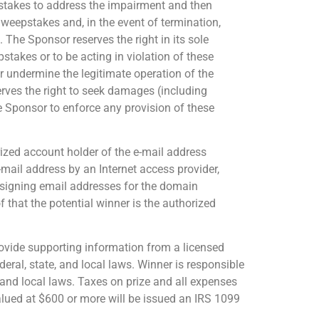
epstakes to address the impairment and then
Sweepstakes and, in the event of termination,
 The Sponsor reserves the right in its sole
pstakes or to be acting in violation of these
r undermine the legitimate operation of the
rves the right to seek damages (including
he Sponsor to enforce any provision of these
orized account holder of the e-mail address
-mail address by an Internet access provider,
 assigning email addresses for the domain
 that the potential winner is the authorized
 provide supporting information from a licensed
deral, state, and local laws. Winner is responsible
, and local laws. Taxes on prize and all expenses
valued at $600 or more will be issued an IRS 1099