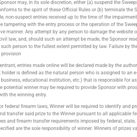
 Sponsor may, in its sole discretion, either (a) suspend the Swe
orms to the spirit of these Official Rules or (b) terminate the 
, non-suspect entries received up to the time of the impairment.
o be tampering with the entry process or the operation of the Swee
ptive manner. Any attempt by any person to damage the website o
ivil law, and, should such an attempt be made, the Sponsor rese
such person to the fullest extent permitted by law. Failure by t
t provision
e entrant, entries made online will be declared made by the auth
 holder is defined as the natural person who is assigned to an e
., business, educational institution, etc.) that is responsible for
 potential winner may be required to provide Sponsor with proof
ith the winning entry.
e or federal firearm laws, Winner will be required to identify and
and transfer said prize to the Winner pursuant to all applicable fe
fees and firearm transfer requirements imposed by federal, state
ecified are the sole responsibility of winner. Winners of prizes 