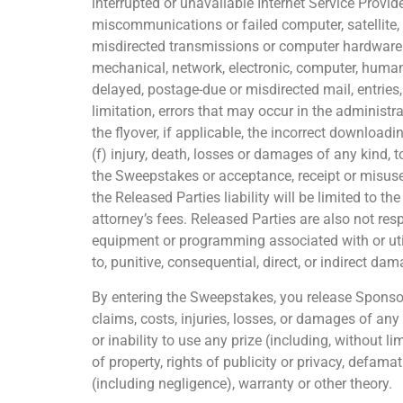
interrupted or unavailable Internet Service Provider
miscommunications or failed computer, satellite, t
misdirected transmissions or computer hardware or
mechanical, network, electronic, computer, human, p
delayed, postage-due or misdirected mail, entries
limitation, errors that may occur in the adminis
the flyover, if applicable, the incorrect download
(f) injury, death, losses or damages of any kind, t
the Sweepstakes or acceptance, receipt or misuse of
the Released Parties liability will be limited to t
attorney’s fees. Released Parties are also not res
equipment or programming associated with or util
to, punitive, consequential, direct, or indirect da
By entering the Sweepstakes, you release Sponsor 
claims, costs, injuries, losses, or damages of any
or inability to use any prize (including, without l
of property, rights of publicity or privacy, defamat
(including negligence), warranty or other theory.