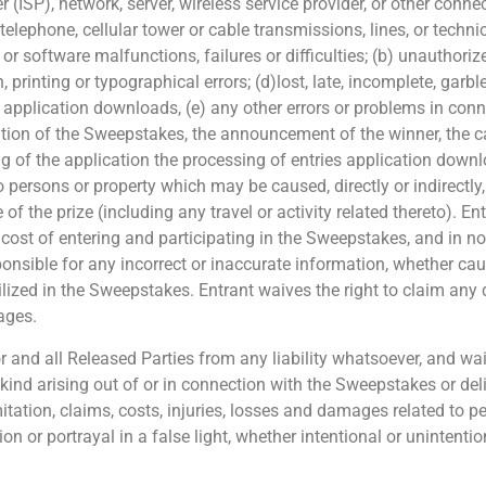
 (ISP), network, server, wireless service provider, or other connect
elephone, cellular tower or cable transmissions, lines, or technic
 software malfunctions, failures or difficulties; (b) unauthori
rinting or typographical errors; (d)lost, late, incomplete, garble
, application downloads, (e) any other errors or problems in con
tration of the Sweepstakes, the announcement of the winner, the 
ing of the application the processing of entries application down
o persons or property which may be caused, directly or indirectly, 
 the prize (including any travel or activity related thereto). Ent
he cost of entering and participating in the Sweepstakes, and in no
ponsible for any incorrect or inaccurate information, whether cau
ized in the Sweepstakes. Entrant waives the right to claim any 
mages.
and all Released Parties from any liability whatsoever, and waiv
 kind arising out of or in connection with the Sweepstakes or del
imitation, claims, costs, injuries, losses and damages related to 
ion or portrayal in a false light, whether intentional or unintenti