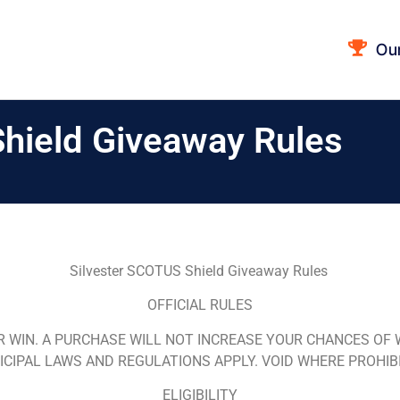
Ou
hield Giveaway Rules
Silvester SCOTUS Shield Giveaway Rules
OFFICIAL RULES
R WIN.
A PURCHASE WILL NOT INCREASE YOUR CHANCES OF WI
CIPAL LAWS AND REGULATIONS APPLY. VOID WHERE PROHIB
ELIGIBILITY