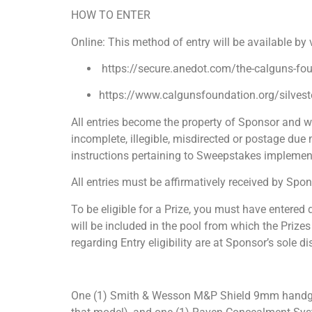
HOW TO ENTER
Online: This method of entry will be available by
https://secure.anedot.com/the-calguns-fo
https://www.calgunsfoundation.org/silvest
All entries become the property of Sponsor and wi
incomplete, illegible, misdirected or postage due m
instructions pertaining to Sweepstakes implement
All entries must be affirmatively received by Spon
To be eligible for a Prize, you must have entered 
will be included in the pool from which the Prizes
regarding Entry eligibility are at Sponsor’s sole di
One (1) Smith & Wesson M&P Shield 9mm handgun 