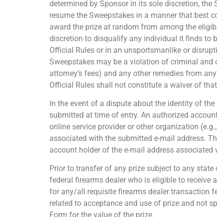
determined by Sponsor in its sole discretion, the
resume the Sweepstakes in a manner that best conf
award the prize at random from among the eligible
discretion to disqualify any individual it finds t
Official Rules or in an unsportsmanlike or disru
Sweepstakes may be a violation of criminal and c
attorney’s fees) and any other remedies from any 
Official Rules shall not constitute a waiver of tha
In the event of a dispute about the identity of th
submitted at time of entry. An authorized account
online service provider or other organization (e.g
associated with the submitted e-mail address. The
account holder of the e-mail address associated w
Prior to transfer of any prize subject to any stat
federal firearms dealer who is eligible to receive 
for any/all requisite firearms dealer transaction 
related to acceptance and use of prize and not sp
Form for the value of the prize.