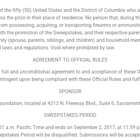
 the fifty (50) United States and the District of Columbia who ar
 the prize in their place of residence. No person that, during t
rom possessing, acquiring, or transporting firearms or ammunition
 the promotion of the Sweepstakes, and their respective parents
ly (spouse, parents, siblings, and children) and household mem
al laws and regulations. Void where prohibited by law.
AGREEMENT TO OFFICIAL RULES
 full and unconditional agreement to and acceptance of these Of
ntingent upon being compliant with these Official Rules and fulfil
SPONSOR
ndation, located at 4212 N. Freeway Blvd., Suite 6, Sacrament
SWEEPSTAKES PERIOD
1 a.m. Pacific Time and ends on September 2, 2017, at 11:59 p
eepstakes Period will be disqualified. Submissions will be accep