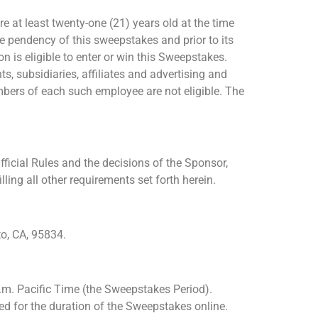
e at least twenty-one (21) years old at the time
he pendency of this sweepstakes and prior to its
 is eligible to enter or win this Sweepstakes.
, subsidiaries, affiliates and advertising and
bers of each such employee are not eligible. The
ficial Rules and the decisions of the Sponsor,
ling all other requirements set forth herein.
o, CA, 95834.
.m. Pacific Time (the Sweepstakes Period).
ted for the duration of the Sweepstakes online.