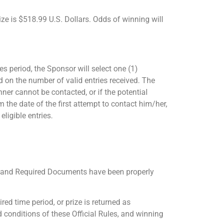
ize is $518.99 U.S. Dollars. Odds of winning will
s period, the Sponsor will select one (1)
 on the number of valid entries received. The
nner cannot be contacted, or if the potential
 the date of the first attempt to contact him/her,
ligible entries.
vit and Required Documents have been properly
red time period, or prize is returned as
d conditions of these Official Rules, and winning