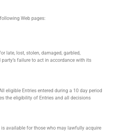
e following Web pages:
r late, lost, stolen, damaged, garbled,
party’s failure to act in accordance with its
ll eligible Entries entered during a 10 day period
the eligibility of Entries and all decisions
 available for those who may lawfully acquire