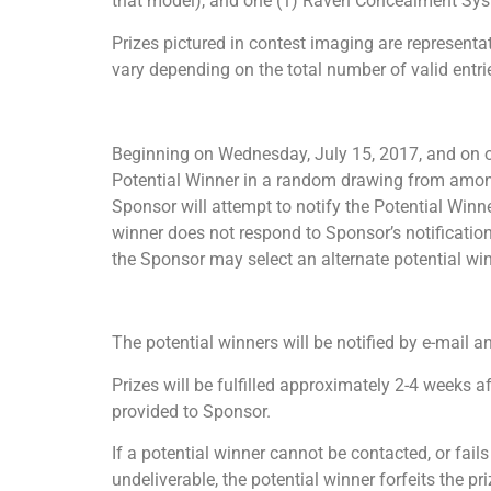
that model), and one (1) Raven Concealment Sys
Prizes pictured in contest imaging are representat
vary depending on the total number of valid entri
Beginning on Wednesday, July 15, 2017, and on or 
Potential Winner in a random drawing from among 
Sponsor will attempt to notify the Potential Winne
winner does not respond to Sponsor’s notification
the Sponsor may select an alternate potential win
The potential winners will be notified by e-mail 
Prizes will be fulfilled approximately 2-4 weeks
provided to Sponsor.
If a potential winner cannot be contacted, or fail
undeliverable, the potential winner forfeits the p