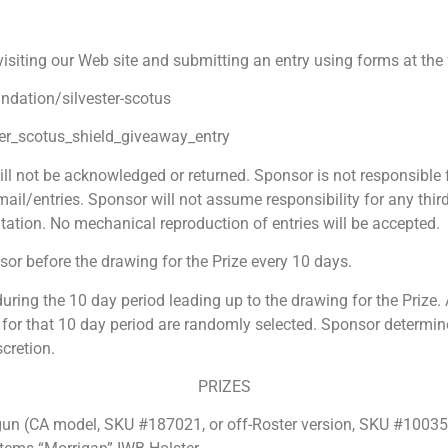
 visiting our Web site and submitting an entry using forms at th
undation/
silvester-scotus
er_scotus_shield_giveaway_entry
ll not be acknowledged or returned. Sponsor is not responsible fo
ail/entries. Sponsor will not assume responsibility for any third 
ation. No mechanical reproduction of entries will be accepted.
sor before the drawing for the Prize every 10 days.
during the 10 day period leading up to the drawing for the Prize. A
 for that 10 day period are randomly selected. Sponsor determines 
scretion.
PRIZES
(CA model, SKU #187021, or off-Roster version, SKU #10035 is