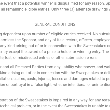
the event that a potential winner is disqualified for any reason, 
remaining eligible entries. Only three (3) alternate drawings wil
GENERAL CONDITIONS
 dependent upon number of eligible entries received. No substitu
harmless the Sponsor, and any of its directors, officers, employe
f any kind arising out of or in connection with the Sweepstakes o
entry except the award of a prize to holder or winning entry. The
e, lost, or misdirected entries or other submission errors.
and all Released Parties from any liability whatsoever, and waiv
 kind arising out of or in connection with the Sweepstakes or del
imitation, claims, costs, injuries, losses and damages related to 
ion or portrayal in a false light, whether intentional or unintenti
istration of the Sweepstakes is impaired in any way for any reason
echnical problem, or in the event the Sweepstakes is unable to 