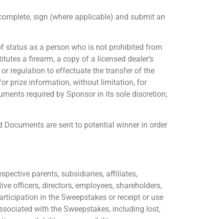
o complete, sign (where applicable) and submit an
 of status as a person who is not prohibited from
tutes a firearm, a copy of a licensed dealer’s
r regulation to effectuate the transfer of the
r prize information, without limitation, for
ments required by Sponsor in its sole discretion;
d Documents are sent to potential winner in order
pective parents, subsidiaries, affiliates,
e officers, directors, employees, shareholders,
rticipation in the Sweepstakes or receipt or use
s associated with the Sweepstakes, including lost,