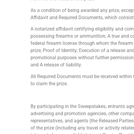
As a condition of being awarded any prize, except
Affidavit and Required Documents, which consist
A notarized affidavit certifying eligibility and c
possessing firearms or ammunition; A true and cor
federal firearm license through whom the firearm w
prize; Proof of Identity; Execution of a release a
promotional purposes without further permission o
and A release of liability.
All Required Documents must be received within te
to claim the prize.
By participating in the Sweepstakes, entrants agre
advertising and promotion agencies, other compan
representatives, and agents (the Released Parties
of the prize (including any travel or activity relat