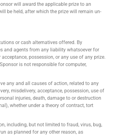
Sponsor will award the applicable prize to an
l be held, after which the prize will remain un-
tions or cash alternatives offered. By
es and agents from any liability whatsoever for
r acceptance, possession, or any use of any prize.
 Sponsor is not responsible for computer,
e any and all causes of action, related to any
ivery, misdelivery, acceptance, possession, use of
personal injuries, death, damage to or destruction
onal), whether under a theory of contract, tort
, including, but not limited to fraud, virus, bug,
run as planned for any other reason, as