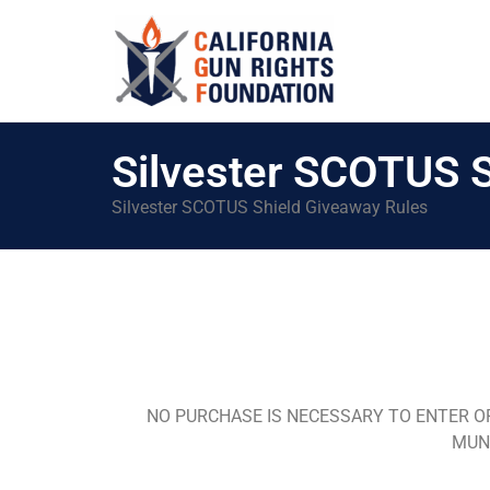
Silvester SCOTUS S
Silvester SCOTUS Shield Giveaway Rules
NO PURCHASE IS NECESSARY TO ENTER O
MUNI