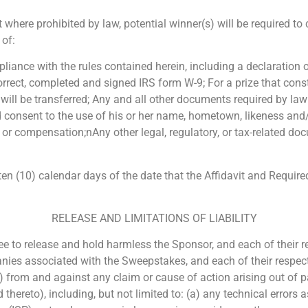
 where prohibited by law, potential winner(s) will be required t
 of:
ompliance with the rules contained herein, including a declaration
rect, completed and signed IRS form W-9; For a prize that consti
ill be transferred; Any and all other documents required by law o
nd consent to the use of his or her name, hometown, likeness and/o
r compensation;nAny other legal, regulatory, or tax-related docu
n (10) calendar days of the date that the Affidavit and Require
RELEASE AND LIMITATIONS OF LIABILITY
e to release and hold harmless the Sponsor, and each of their res
ies associated with the Sweepstakes, and each of their respectiv
) from and against any claim or cause of action arising out of pa
ed thereto), including, but not limited to: (a) any technical error