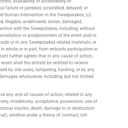
ions, availability or accessibility or
al failure or jumbled, scrambled, delayed, or
zed human intervention in the Sweepstakes; (c)
d, illegible, undelivered, stolen, damaged,
nection with the Sweepstakes, including, without
cancellation or postponement of the event and/or
loads or in any Sweepstakes related materials; or
in whole or in part, from entrants participation in
rant further agrees that in any cause of action,
 event shall the entrant be entitled to receive
sed by site users, tampering, hacking, or by any
damages whatsoever, including, but not limited
e any and all causes of action, related to any
ivery,
misdelivery,
acceptance, possession, use of
personal injuries, death, damage to or destruction
onal), whether under a theory of contract, tort