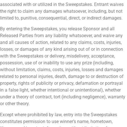
associated with or utilized in the Sweepstakes. Entrant waives
the right to claim any damages whatsoever, including, but not
limited to, punitive, consequential, direct, or indirect damages.
By entering the Sweepstakes, you release Sponsor and all
Released Parties from any liability whatsoever, and waive any
and all causes of action, related to any claims, costs, injuries,
losses, or damages of any kind arising out of or in connection
with the Sweepstakes or delivery, misdelivery, acceptance,
possession, use of or inability to use any prize (including,
without limitation, claims, costs, injuries, losses and damages
related to personal injuries, death, damage to or destruction of
property, rights of publicity or privacy, defamation or portrayal
in a false light, whether intentional or unintentional), whether
under a theory of contract, tort (including negligence), warranty
or other theory.
Except where prohibited by law, entry into the Sweepstakes
constitutes permission to use winner’s name, hometown,