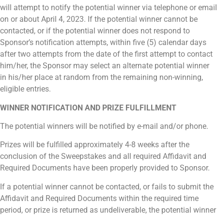
will attempt to notify the potential winner via telephone or email
on or about April 4, 2023. If the potential winner cannot be
contacted, or if the potential winner does not respond to
Sponsor’s notification attempts, within five (5) calendar days
after two attempts from the date of the first attempt to contact
him/her, the Sponsor may select an alternate potential winner
in his/her place at random from the remaining non-winning,
eligible entries.
WINNER NOTIFICATION AND PRIZE FULFILLMENT
The potential winners will be notified by e-mail and/or phone.
Prizes will be fulfilled approximately 4-8 weeks after the
conclusion of the Sweepstakes and all required Affidavit and
Required Documents have been properly provided to Sponsor.
If a potential winner cannot be contacted, or fails to submit the
Affidavit and Required Documents within the required time
period, or prize is returned as undeliverable, the potential winner