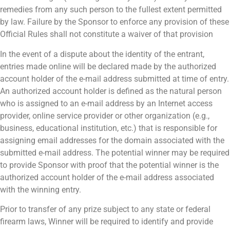
remedies from any such person to the fullest extent permitted
by law. Failure by the Sponsor to enforce any provision of these
Official Rules shall not constitute a waiver of that provision
In the event of a dispute about the identity of the entrant,
entries made online will be declared made by the authorized
account holder of the e-mail address submitted at time of entry.
An authorized account holder is defined as the natural person
who is assigned to an e-mail address by an Internet access
provider, online service provider or other organization (e.g.,
business, educational institution, etc.) that is responsible for
assigning email addresses for the domain associated with the
submitted e-mail address. The potential winner may be required
to provide Sponsor with proof that the potential winner is the
authorized account holder of the e-mail address associated
with the winning entry.
Prior to transfer of any prize subject to any state or federal
firearm laws, Winner will be required to identify and provide