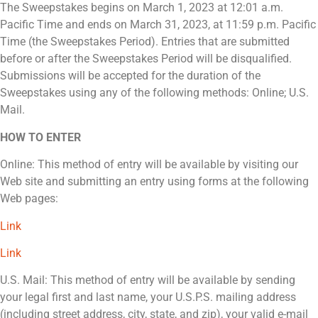
The Sweepstakes begins on March 1, 2023 at 12:01 a.m.
Pacific Time and ends on March 31, 2023, at 11:59 p.m. Pacific
Time (the Sweepstakes Period). Entries that are submitted
before or after the Sweepstakes Period will be disqualified.
Submissions will be accepted for the duration of the
Sweepstakes using any of the following methods: Online; U.S.
Mail.
HOW TO ENTER
Online: This method of entry will be available by visiting our
Web site and submitting an entry using forms at the following
Web pages:
Link
Link
U.S. Mail: This method of entry will be available by sending
your legal first and last name, your U.S.P.S. mailing address
(including street address, city, state, and zip), your valid e-mail