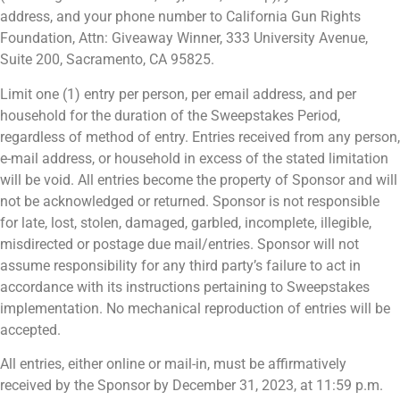
address, and your phone number to California Gun Rights
Foundation, Attn: Giveaway Winner, 333 University Avenue,
Suite 200, Sacramento, CA 95825.
Limit one (1) entry per person, per email address, and per
household for the duration of the Sweepstakes Period,
regardless of method of entry. Entries received from any person,
e-mail address, or household in excess of the stated limitation
will be void. All entries become the property of Sponsor and will
not be acknowledged or returned. Sponsor is not responsible
for late, lost, stolen, damaged, garbled, incomplete, illegible,
misdirected or postage due mail/entries. Sponsor will not
assume responsibility for any third party’s failure to act in
accordance with its instructions pertaining to Sweepstakes
implementation. No mechanical reproduction of entries will be
accepted.
All entries, either online or mail-in, must be affirmatively
received by the Sponsor by December 31, 2023, at 11:59 p.m.