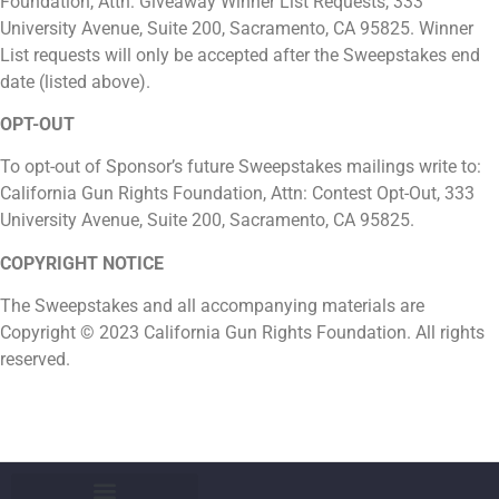
Foundation, Attn: Giveaway Winner List Requests, 333
University Avenue, Suite 200, Sacramento, CA 95825. Winner
List requests will only be accepted after the Sweepstakes end
date (listed above).
OPT-OUT
To opt-out of Sponsor’s future Sweepstakes mailings write to:
California Gun Rights Foundation, Attn: Contest Opt-Out, 333
University Avenue, Suite 200, Sacramento, CA 95825.
COPYRIGHT NOTICE
The Sweepstakes and all accompanying materials are
Copyright © 2023 California Gun Rights Foundation. All rights
reserved.