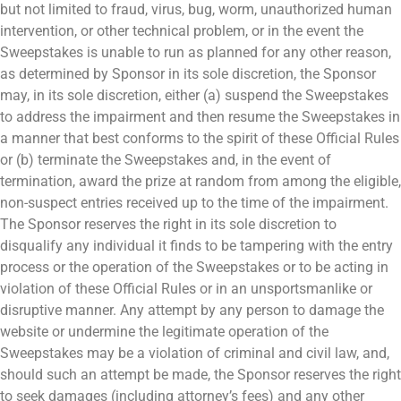
but not limited to fraud, virus, bug, worm, unauthorized human
intervention, or other technical problem, or in the event the
Sweepstakes is unable to run as planned for any other reason,
as determined by Sponsor in its sole discretion, the Sponsor
may, in its sole discretion, either (a) suspend the Sweepstakes
to address the impairment and then resume the Sweepstakes in
a manner that best conforms to the spirit of these Official Rules
or (b) terminate the Sweepstakes and, in the event of
termination, award the prize at random from among the eligible,
non-suspect entries received up to the time of the impairment.
The Sponsor reserves the right in its sole discretion to
disqualify any individual it finds to be tampering with the entry
process or the operation of the Sweepstakes or to be acting in
violation of these Official Rules or in an unsportsmanlike or
disruptive manner. Any attempt by any person to damage the
website or undermine the legitimate operation of the
Sweepstakes may be a violation of criminal and civil law, and,
should such an attempt be made, the Sponsor reserves the right
to seek damages (including attorney’s fees) and any other