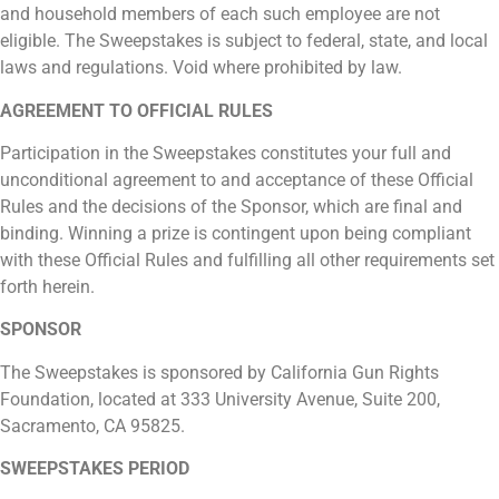
and household members of each such employee are not
eligible. The Sweepstakes is subject to federal, state, and local
laws and regulations. Void where prohibited by law.
AGREEMENT TO OFFICIAL RULES
Participation in the Sweepstakes constitutes your full and
unconditional agreement to and acceptance of these Official
Rules and the decisions of the Sponsor, which are final and
binding. Winning a prize is contingent upon being compliant
with these Official Rules and fulfilling all other requirements set
forth herein.
SPONSOR
The Sweepstakes is sponsored by California Gun Rights
Foundation, located at 333 University Avenue, Suite 200,
Sacramento, CA 95825.
SWEEPSTAKES PERIOD