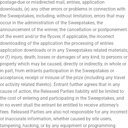
postage-due or misdirected mail, entries, application
downloads, (e) any other errors or problems in connection with
the Sweepstakes, including, without limitation, errors that may
occur in the administration of the Sweepstakes, the
announcement of the winner, the cancellation or postponement
of the event and/or the flyover, if applicable, the incorrect
downloading of the application the processing of entries
application downloads or in any Sweepstakes related materials;
or (f) injury, death, losses or damages of any kind, to persons or
property which may be caused, directly or indirectly, in whole or
in part, from entrants participation in the Sweepstakes or
acceptance, receipt or misuse of the prize (including any travel
or activity related thereto). Entrant further agrees that in any
cause of action, the Released Parties liability will be limited to
the cost of entering and participating in the Sweepstakes, and
in no event shall the entrant be entitled to receive attorney’s
fees. Released Parties are also not responsible for any incorrect
or inaccurate information, whether caused by site users,
tampering, hacking, or by any equipment or programming