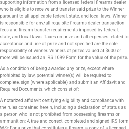
supporting information from a licensed federal firearms dealer
who is eligible to receive and transfer said prize to the Winner
pursuant to all applicable federal, state, and local laws. Winner
is responsible for any/all requisite firearms dealer transaction
fees and firearm transfer requirements imposed by federal,
state, and local laws. Taxes on prize and all expenses related to
acceptance and use of prize and not specified are the sole
responsibility of winner. Winners of prizes valued at $600 or
more will be issued an IRS 1099 Form for the value of the prize.
As a condition of being awarded any prize, except where
prohibited by law, potential winner(s) will be required to
complete, sign (where applicable) and submit an Affidavit and
Required Documents, which consist of:
A notarized affidavit certifying eligibility and compliance with
the rules contained herein, including a declaration of status as
a person who is not prohibited from possessing firearms or
ammunition; A true and correct, completed and signed IRS form
W-9; For a prize that constitutes a firearm, a copy of a licensed