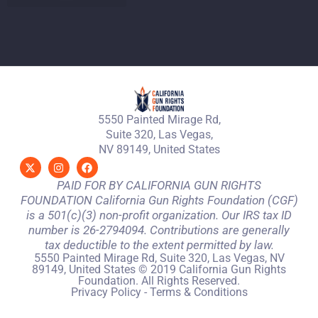
5550 Painted Mirage Rd,
Suite 320, Las Vegas,
NV 89149, United States
PAID FOR BY CALIFORNIA GUN RIGHTS
FOUNDATION California Gun Rights Foundation (CGF)
is a 501(c)(3) non-profit organization. Our IRS tax ID
number is 26-2794094. Contributions are generally
tax deductible to the extent permitted by law.
5550 Painted Mirage Rd, Suite 320, Las Vegas, NV
89149, United States © 2019 California Gun Rights
Foundation. All Rights Reserved.
Privacy Policy
-
Terms & Conditions