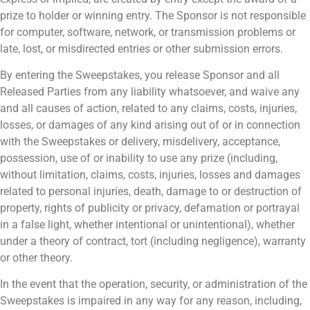
prize to holder or winning entry. The Sponsor is not responsible
for computer, software, network, or transmission problems or
late, lost, or misdirected entries or other submission errors.
By entering the Sweepstakes, you release Sponsor and all
Released Parties from any liability whatsoever, and waive any
and all causes of action, related to any claims, costs, injuries,
losses, or damages of any kind arising out of or in connection
with the Sweepstakes or delivery, misdelivery, acceptance,
possession, use of or inability to use any prize (including,
without limitation, claims, costs, injuries, losses and damages
related to personal injuries, death, damage to or destruction of
property, rights of publicity or privacy, defamation or portrayal
in a false light, whether intentional or unintentional), whether
under a theory of contract, tort (including negligence), warranty
or other theory.
In the event that the operation, security, or administration of the
Sweepstakes is impaired in any way for any reason, including,