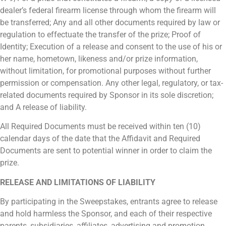
dealer’s federal firearm license through whom the firearm will
be transferred; Any and all other documents required by law or
regulation to effectuate the transfer of the prize; Proof of
Identity; Execution of a release and consent to the use of his or
her name, hometown, likeness and/or prize information,
without limitation, for promotional purposes without further
permission or compensation. Any other legal, regulatory, or tax-
related documents required by Sponsor in its sole discretion;
and A release of liability.
All Required Documents must be received within ten (10)
calendar days of the date that the Affidavit and Required
Documents are sent to potential winner in order to claim the
prize.
RELEASE AND LIMITATIONS OF LIABILITY
By participating in the Sweepstakes, entrants agree to release
and hold harmless the Sponsor, and each of their respective
parents, subsidiaries, affiliates, advertising and promotion