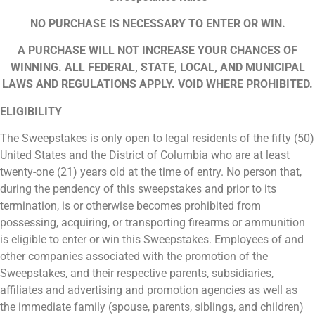
NO PURCHASE IS NECESSARY TO ENTER OR WIN.
A PURCHASE WILL NOT INCREASE YOUR CHANCES OF
WINNING. ALL FEDERAL, STATE, LOCAL, AND MUNICIPAL
LAWS AND REGULATIONS APPLY. VOID WHERE PROHIBITED.
ELIGIBILITY
The Sweepstakes is only open to legal residents of the fifty (50)
United States and the District of Columbia who are at least
twenty-one (21) years old at the time of entry. No person that,
during the pendency of this sweepstakes and prior to its
termination, is or otherwise becomes prohibited from
possessing, acquiring, or transporting firearms or ammunition
is eligible to enter or win this Sweepstakes. Employees of and
other companies associated with the promotion of the
Sweepstakes, and their respective parents, subsidiaries,
affiliates and advertising and promotion agencies as well as
the immediate family (spouse, parents, siblings, and children)