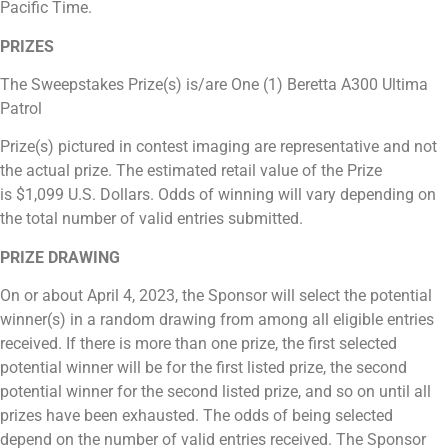
Pacific Time.
PRIZES
The Sweepstakes Prize(s) is/are One (1) Beretta A300 Ultima
Patrol
Prize(s) pictured in contest imaging are representative and not
the actual prize. The estimated retail value of the Prize
is
$1,099
U.S. Dollars. Odds of winning will vary depending on
the total number of valid entries submitted.
PRIZE DRAWING
On or about April 4, 2023, the Sponsor will select the potential
winner(s) in a random drawing from among all eligible entries
received. If there is more than one prize, the first selected
potential winner will be for the first listed prize, the second
potential winner for the second listed prize, and so on until all
prizes have been exhausted. The odds of being selected
depend on the number of valid entries received. The Sponsor