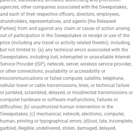
agencies, other companies associated with the Sweepstakes,
and each of their respective officers, directors, employees,
shareholders, representatives, and agents (the Released
Parties) from and against any claim or cause of action arising
out of participation in the Sweepstakes or receipt or use of the
prize (including any travel or activity related thereto), including,
but not limited to: (a) any technical errors associated with the
Sweepstakes, including lost, interrupted or unavailable Internet
Service Provider (ISP), network, server, wireless service provider,
or other connections, availability or accessibility or
miscommunications or failed computer, satellite, telephone,
cellular tower or cable transmissions, lines, or technical failure
or jumbled, scrambled, delayed, or misdirected transmissions or
computer hardware or software malfunctions, failures or
difficulties; (b) unauthorized human intervention in the
Sweepstakes; (c) mechanical, network, electronic, computer,
human, printing or typographical errors; (d)lost, late, incomplete,
garbled, illegible, undelivered, stolen, damaged, delayed,