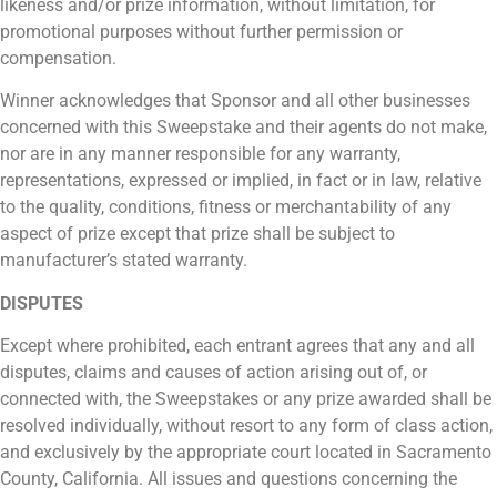
likeness and/or prize information, without limitation, for
promotional purposes without further permission or
compensation.
Winner acknowledges that Sponsor and all other businesses
concerned with this Sweepstake and their agents do not make,
nor are in any manner responsible for any warranty,
representations, expressed or implied, in fact or in law, relative
to the quality, conditions, fitness or merchantability of any
aspect of prize except that prize shall be subject to
manufacturer’s stated warranty.
DISPUTES
Except where prohibited, each entrant agrees that any and all
disputes, claims and causes of action arising out of, or
connected with, the Sweepstakes or any prize awarded shall be
resolved individually, without resort to any form of class action,
and exclusively by the appropriate court located in Sacramento
County, California. All issues and questions concerning the