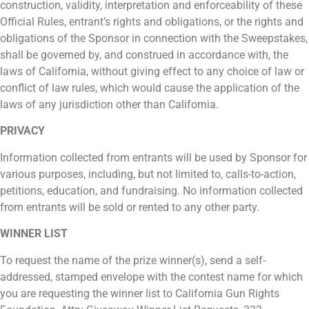
construction, validity, interpretation and enforceability of these
Official Rules, entrant’s rights and obligations, or the rights and
obligations of the Sponsor in connection with the Sweepstakes,
shall be governed by, and construed in accordance with, the
laws of California, without giving effect to any choice of law or
conflict of law rules, which would cause the application of the
laws of any jurisdiction other than California.
PRIVACY
Information collected from entrants will be used by Sponsor for
various purposes, including, but not limited to, calls-to-action,
petitions, education, and fundraising. No information collected
from entrants will be sold or rented to any other party.
WINNER LIST
To request the name of the prize winner(s), send a self-
addressed, stamped envelope with the contest name for which
you are requesting the winner list to California Gun Rights