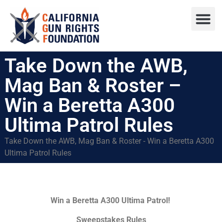
Press R
Sweepstake
Take Down the AWB,
Mag Ban & Roster –
Win a Beretta A300
Ultima Patrol Rules
Take Down the AWB, Mag Ban & Roster - Win a Beretta A300
Ultima Patrol Rules
Win a Beretta A300 Ultima Patrol!
Sweepstakes Rules