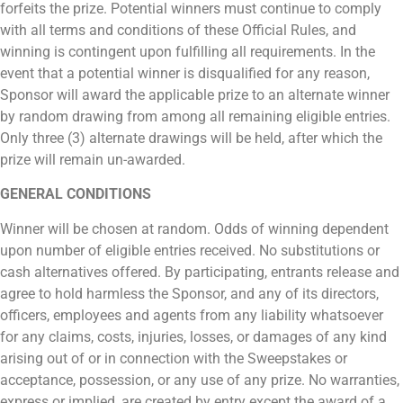
forfeits the prize. Potential winners must continue to comply
with all terms and conditions of these Official Rules, and
winning is contingent upon fulfilling all requirements. In the
event that a potential winner is disqualified for any reason,
Sponsor will award the applicable prize to an alternate winner
by random drawing from among all remaining eligible entries.
Only three (3) alternate drawings will be held, after which the
prize will remain un-awarded.
GENERAL CONDITIONS
Winner will be chosen at random. Odds of winning dependent
upon number of eligible entries received. No substitutions or
cash alternatives offered. By participating, entrants release and
agree to hold harmless the Sponsor, and any of its directors,
officers, employees and agents from any liability whatsoever
for any claims, costs, injuries, losses, or damages of any kind
arising out of or in connection with the Sweepstakes or
acceptance, possession, or any use of any prize. No warranties,
express or implied, are created by entry except the award of a