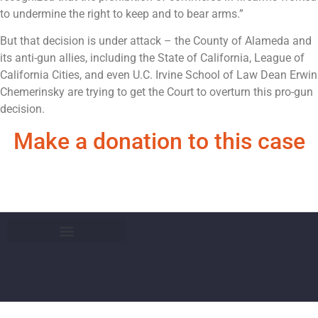
to undermine the right to keep and to bear arms.”
But that decision is under attack – the County of Alameda and
its anti-gun allies, including the State of California, League of
California Cities, and even U.C. Irvine School of Law Dean Erwin
Chemerinsky are trying to get the Court to overturn this pro-gun
decision.
Make a donation to this case