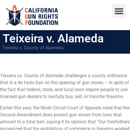
Press R
Sweepstake
Teixeira v. Alameda
Teixeira v. County of Alameda
Teixeira vs. County of Alameda challenges a county ordinance
that is a de facto ban on the opening of gun stores – in spite of
the fact that federal, state, and local laws require people to use
licensed gun dealers to lawfully buy, sell, or transfer firearms.
Earlier this year, the Ninth Circuit Court of Appeals ruled that the
Second Amendment does protect gun stores from laws that
amount to a total ban, saying it its opinion that “Our forefathers
recognized that the prohibition of commerce in firearms worked