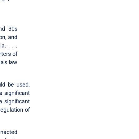
and 30s
on, and
. . . .
rters of
ia’s law
uld be used,
a significant
a significant
regulation of
 enacted