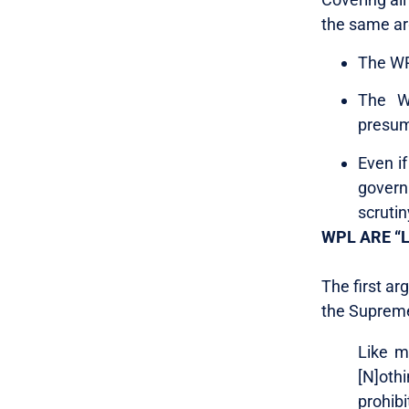
the same a
The WP
The W
presum
Even if
govern
scrutin
WPL ARE “
The first a
the Suprem
Like m
[N]othi
prohib