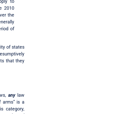
pply to
he 2010
ver the
nerally
riod of
ity of states
resumptively
ts that they
ews,
any
law
f arms” is a
s category,