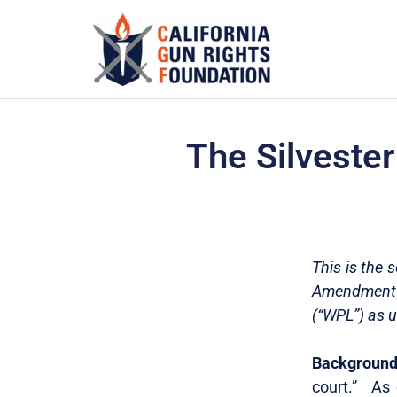
The Silvester
This is the 
Amendment l
(“WPL”) as u
Background 
court.” As 