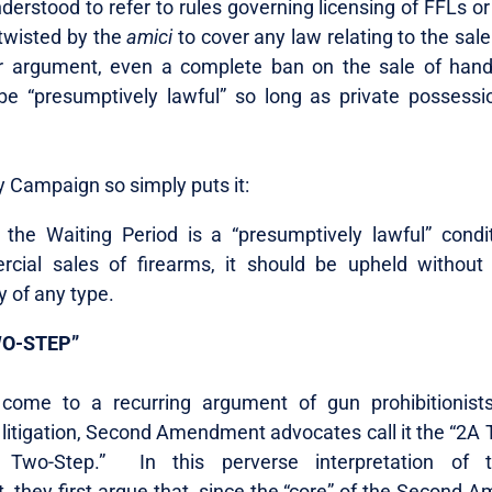
derstood to refer to rules governing licensing of FFLs or
 twisted by the
amici
to cover any law relating to the sale
r argument, even a complete ban on the sale of han
be “presumptively lawful” so long as private possess
y Campaign so simply puts it:
e the Waiting Period is a “presumptively lawful” condi
cial sales of firearms, it should be upheld without 
y of any type.
WO-STEP”
 come to a recurring argument of gun prohibitionist
 litigation, Second Amendment advocates call it the “2A 
Two-Step.” In this perverse interpretation of 
they first argue that, since the “core” of the Second 