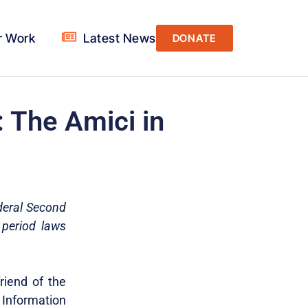
r Work
Latest News
DONATE
: The Amici in
ederal Second
 period laws
friend of the
 Information