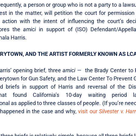
Frequently, a person or group who is not a party to a lawsu
est in the matter, will petition the court for permissio
e action with the intent of influencing the court’s dec
lores the
amici
in support of (ISO) Defendant/Appella
ala Harris.
ERYTOWN, AND THE ARTIST FORMERLY KNOWN AS LC
rris’ opening brief, three
amici
— the Brady Center to 
verytown for Gun Safety, and the Law Center To Prevent 
d briefs in support of Harris and reversal of the Dist
that found California’s 10-day waiting period 
onal as applied to three classes of people. (If you’re nee
 happened in the case and why,
visit our
Silvester v. Harr
 three briefs is relatively simple, because all three briefs