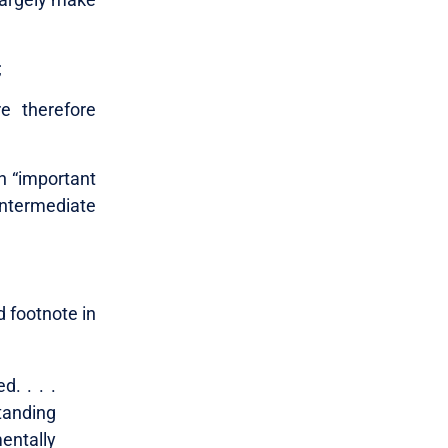
;
e therefore
n “important
intermediate
 footnote in
. . . .
tanding
entally