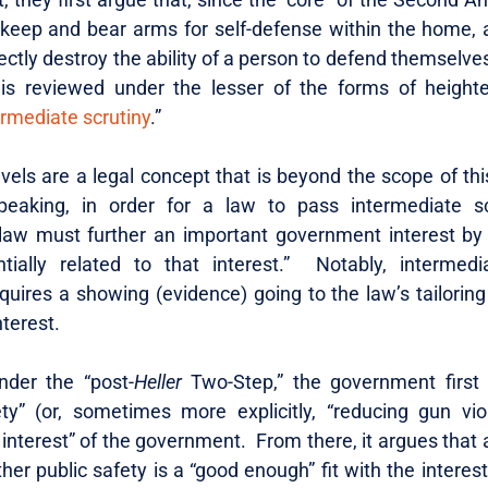
o keep and bear arms for self-defense within the home, 
ectly destroy the ability of a person to defend themselves
s reviewed under the lesser of the forms of heighten
ermediate scrutiny
.”
evels are a legal concept that is beyond the scope of this
peaking, in order for a law to pass intermediate sc
law must further an important government interest b
tially related to that interest.” Notably, intermedi
quires a showing (evidence) going to the law’s tailoring
nterest.
nder the “post-
Heller
Two-Step,” the government first 
ety” (or, sometimes more explicitly, “reducing gun vio
 interest” of the government. From there, it argues that
ther public safety is a “good enough” fit with the intere