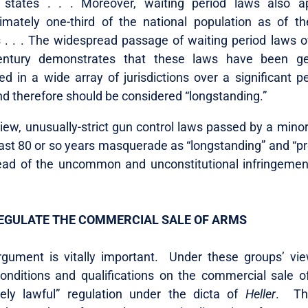
 states . . . Moreover, waiting period laws also a
imately one-third of the national population as of t
 . . . The widespread passage of waiting period laws o
entury demonstrates that these laws have been ge
d in a wide array of jurisdictions over a significant pe
nd therefore should be considered “longstanding.”
iew, unusually-strict gun control laws passed by a minor
past 80 or so years masquerade as “longstanding” and “p
tead of the uncommon and unconstitutional infringemen
EGULATE THE COMMERCIAL SALE OF ARMS
gument is vitally important. Under these groups’ vi
onditions and qualifications on the commercial sale o
ely lawful” regulation under the dicta of
Heller
. Thi