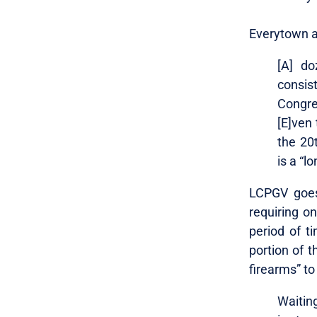
Everytown a
[A] do
consis
Congre
[E]ven 
the 20t
is a “l
LCPGV goes 
requiring on
period of ti
portion of t
firearms” to
Waiting