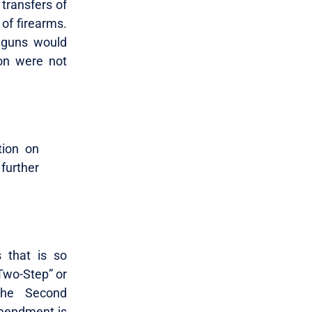
 transfers of
 of firearms.
dguns would
ion were not
tion on
further
s that is so
Two-Step” or
the Second
Amendment is