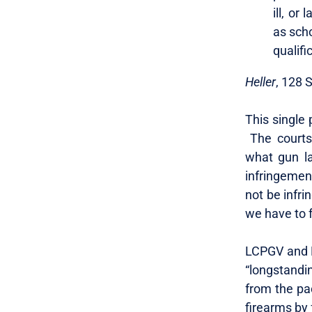
ill, or
as sch
qualifi
Heller
, 128 
This single
The courts 
what gun la
infringemen
not be infri
we have to f
LCPGV and E
“longstandin
from the pac
firearms by 