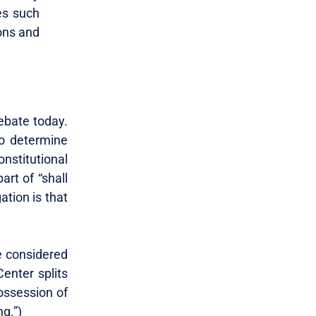
ces such
ons and
ebate today.
to determine
nstitutional
rt of “shall
ation is that
e considered
enter splits
possession of
ng.”)