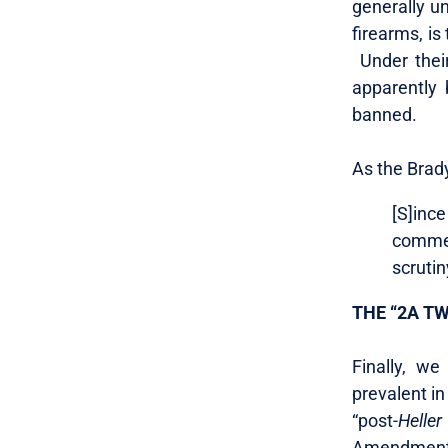
generally un
firearms, is
Under thei
apparently 
banned.
As the Brad
[S]inc
commer
scrutin
THE “2A T
Finally, we
prevalent in
“post-
Heller
Amendment, 