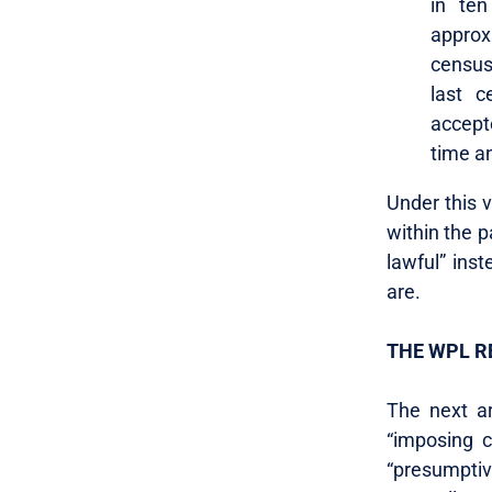
in ten
approx
census
last c
accepte
time a
Under this v
within the 
lawful” ins
are.
THE WPL R
The next ar
“imposing c
“presumptiv