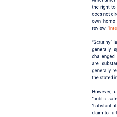
the right t
does not dir
own home i
review, “
int
“Scrutiny” l
generally s
challenged 
are substan
generally re
the stated i
However, u
“public saf
“substantial
claim to fur