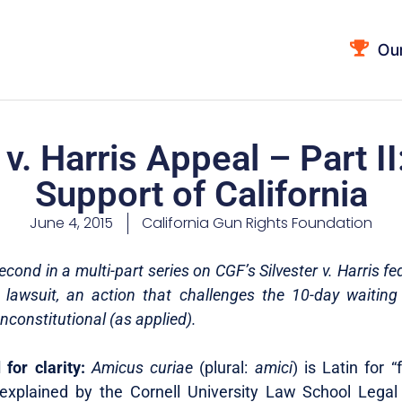
Ou
 v. Harris Appeal – Part II
Support of California
June 4, 2015
California Gun Rights Foundation
second in a multi-part series on CGF’s Silvester v. Harris f
awsuit, an action that challenges the 10-day waiting
nconstitutional (as applied).
for clarity:
Amicus curiae
(plural:
amici
) is Latin for “
explained by the Cornell University Law School Legal