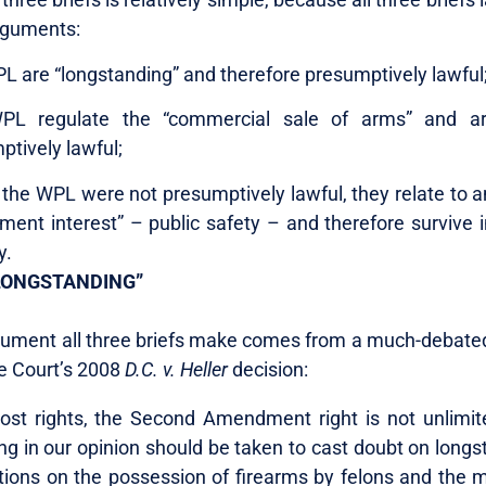
rguments:
L are “longstanding” and therefore presumptively lawful
PL regulate the “commercial sale of arms” and ar
ptively lawful;
 the WPL were not presumptively lawful, they relate to a
ment interest” – public safety – and therefore survive 
y.
LONGSTANDING”
rgument all three briefs make comes from a much-debated
e Court’s 2008
D.C. v.
Heller
decision:
ost rights, the Second Amendment right is not unlimited
ng in our opinion should be taken to cast doubt on longs
itions on the possession of firearms by felons and the m