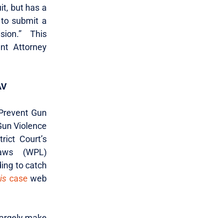
it, but has a
n to submit a
ision.” This
nt Attorney
AV
Prevent Gun
Gun Violence
rict Court’s
laws (WPL)
ding to catch
is
case
web
 largely make