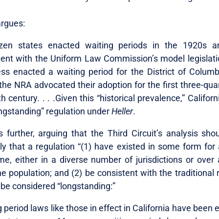
rgues:
zen states enacted waiting periods in the 1920s 
tent with the Uniform Law Commission’s model legislati
ss enacted a waiting period for the District of Columbia
the NRA advocated their adoption for the first three-qua
h century. . . .Given this “historical prevalence,” Californ
ongstanding” regulation under
Heller
.
further, arguing that the Third Circuit’s analysis sho
ly that a regulation “(1) have existed in some form for 
me, either in a diverse number of jurisdictions or over 
he population; and (2) be consistent with the traditional 
 be considered “longstanding:”
 period laws like those in effect in California have been