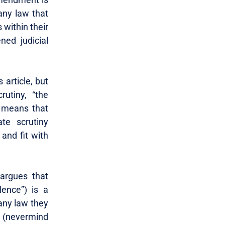
any law that
 within their
ed judicial
 article, but
rutiny, “the
y means that
ate scrutiny
 and fit with
argues that
lence”) is a
 any law they
st (nevermind