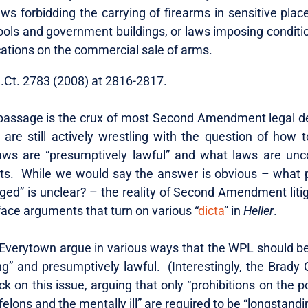
 laws forbidding the carrying of firearms in sensitive pla
ools and government buildings, or laws imposing conditi
cations on the commercial sale of arms.
S.Ct. 2783 (2008) at 2816-2817.
 passage is the crux of most Second Amendment legal d
are still actively wrestling with the question of how 
ws are “presumptively lawful” and what laws are unco
ts. While we would say the answer is obvious – what pa
nged” is unclear? – the reality of Second Amendment litig
ace arguments that turn on various “
dicta
” in
Heller
.
verytown argue in various ways that the WPL should b
g” and presumptively lawful. (Interestingly, the Brady C
k on this issue, arguing that only “prohibitions on the 
felons and the mentally ill” are required to be “longstandi