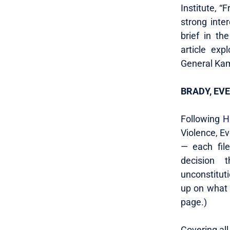
Institute, “
strong inter
brief in th
article exp
General Kam
BRADY, EV
Following Ha
Violence, E
— each file
decision 
unconstituti
up on what
page.)
Covering all