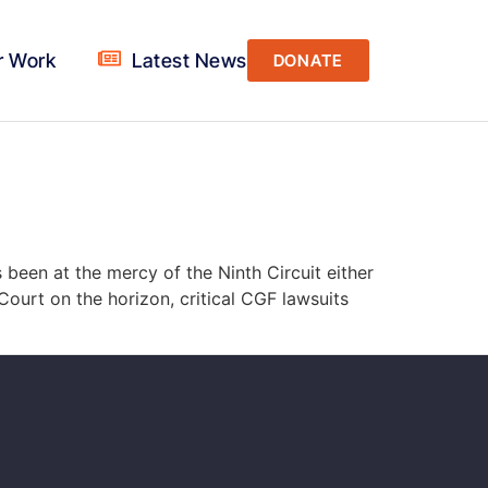
r Work
Latest News
DONATE
 been at the mercy of the Ninth Circuit either
Court on the horizon, critical CGF lawsuits