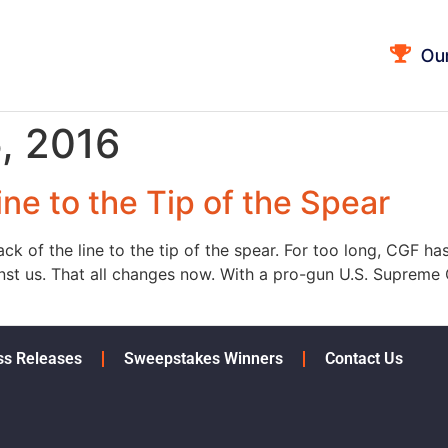
Ou
, 2016
ne to the Tip of the Spear
k of the line to the tip of the spear. For too long, CGF has
inst us. That all changes now. With a pro-gun U.S. Supreme 
ss Releases
Sweepstakes Winners
Contact Us