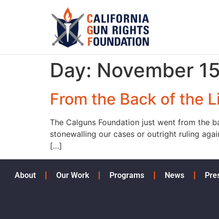
Day:
November 15
From the Back of the Li
The Calguns Foundation just went from the bac
stonewalling our cases or outright ruling aga
[…]
About
Our Work
Programs
News
Pre