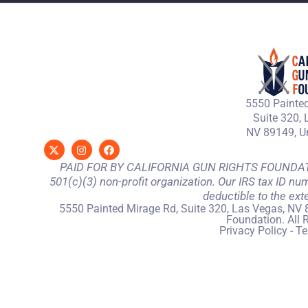
5550 Painted
Suite 320, 
NV 89149, Un
PAID FOR BY CALIFORNIA GUN RIGHTS FOUNDATION
501(c)(3) non-profit organization. Our IRS tax ID nu
deductible to the ext
5550 Painted Mirage Rd, Suite 320, Las Vegas, NV 
Foundation. All 
Privacy Policy
-
Te