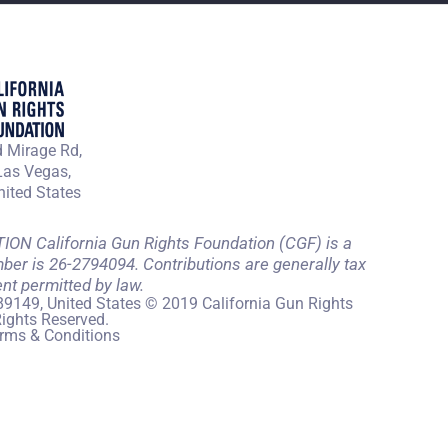
 Mirage Rd,
Las Vegas,
ited States
 California Gun Rights Foundation (CGF) is a
mber is 26-2794094. Contributions are generally tax
ent permitted by law.
89149, United States © 2019 California Gun Rights
Rights Reserved.
rms & Conditions