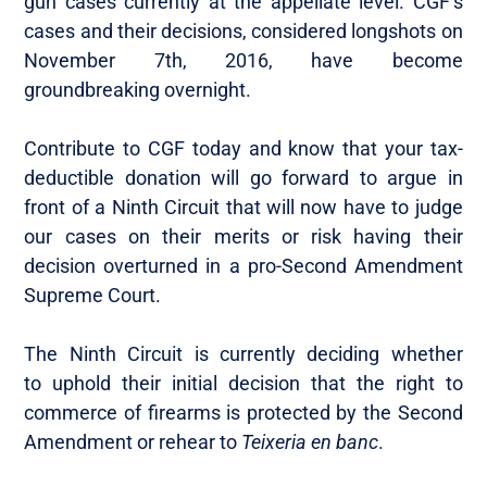
gun cases currently at the appellate level. CGF’s
cases and their decisions, considered longshots on
November 7th, 2016, have become
groundbreaking overnight.
Contribute to CGF today and know that your tax-
deductible donation will go forward to argue in
front of a Ninth Circuit that will now have to judge
our cases on their merits or risk having their
decision overturned in a pro-Second Amendment
Supreme Court.
The Ninth Circuit is currently deciding whether
to uphold their initial decision that the right to
commerce of firearms is protected by the Second
Amendment or rehear to
Teixeria
en banc
.