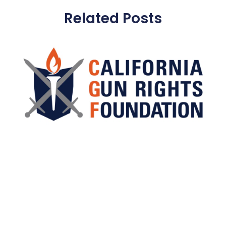
Related Posts