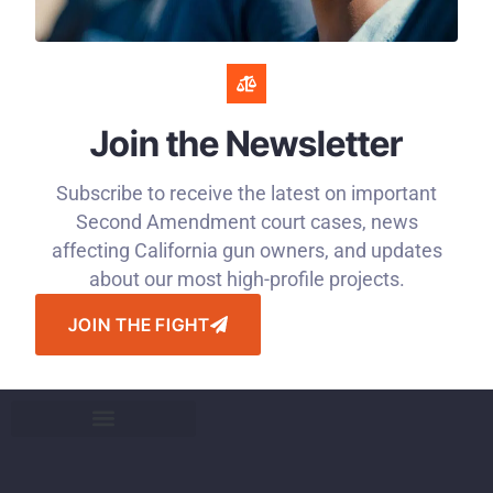
Join the Newsletter
Subscribe to receive the latest on important
Second Amendment court cases, news
affecting California gun owners, and updates
about our most high-profile projects.
JOIN THE FIGHT