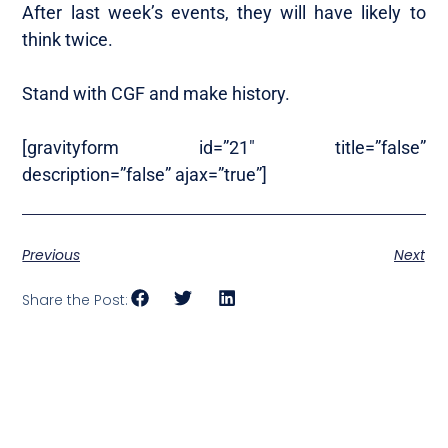
After last week’s events, they will have likely to
think twice.
Stand with CGF and make history.
[gravityform id=”21″ title=”false”
description=”false” ajax=”true”]
Previous
Next
Share the Post: