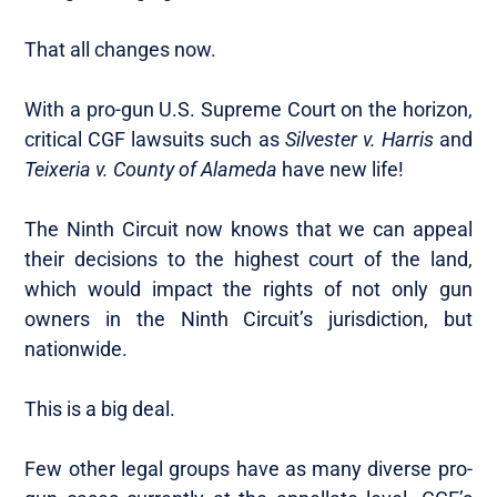
That all changes now.
With a pro-gun U.S. Supreme Court on the horizon,
critical CGF lawsuits such as
Silvester v. Harris
and
Teixeria v. County of Alameda
have new life!
The Ninth Circuit now knows that we can appeal
their decisions to the highest court of the land,
which would impact the rights of not only gun
owners in the Ninth Circuit’s jurisdiction, but
nationwide.
This is a big deal.
Few other legal groups have as many diverse pro-