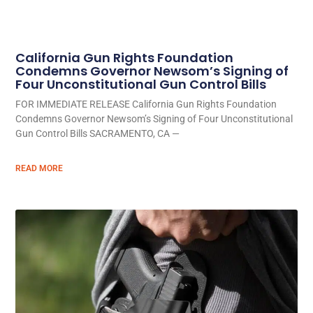
California Gun Rights Foundation
Condemns Governor Newsom’s Signing of
Four Unconstitutional Gun Control Bills
FOR IMMEDIATE RELEASE California Gun Rights Foundation
Condemns Governor Newsom’s Signing of Four Unconstitutional
Gun Control Bills SACRAMENTO, CA —
READ MORE