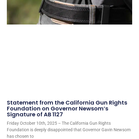
Statement from the California Gun Rights
Foundation on Governor Newsom’s
Signature of AB 1127
Friday October 10th, 2025 – The California Gun Rights
Foundation is deeply disappointed that Governor Gavin Newsom
has chosen to