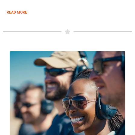
READ MORE