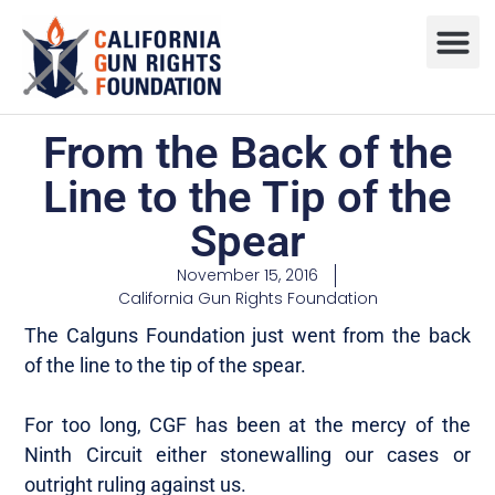
Press R
Sweepstake
From the Back of the
Line to the Tip of the
Spear
November 15, 2016
California Gun Rights Foundation
The Calguns Foundation just went from the back
of the line to the tip of the spear.
For too long, CGF has been at the mercy of the
Ninth Circuit either stonewalling our cases or
outright ruling against us.