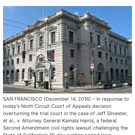
SAN FRANCISCO (December 14, 2016)­­­­­­ – In response to
today’s Ninth Circuit Court of Appeals decision
overturning the trial court in the case of Jeff Silvester,
et al., v. Attorney General Kamala Harris, a federal
Second Amendment civil rights lawsuit challenging the
State of California’s 10-day waiting period laws,