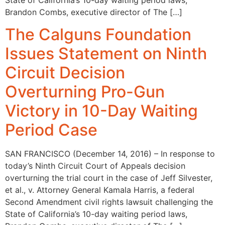
Brandon Combs, executive director of The […]
The Calguns Foundation
Issues Statement on Ninth
Circuit Decision
Overturning Pro-Gun
Victory in 10-Day Waiting
Period Case
SAN FRANCISCO (December 14, 2016)­­­­­­ – In response to
today’s Ninth Circuit Court of Appeals decision
overturning the trial court in the case of Jeff Silvester,
et al., v. Attorney General Kamala Harris, a federal
Second Amendment civil rights lawsuit challenging the
State of California’s 10-day waiting period laws,