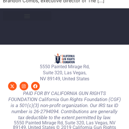
Brandon Combs, executive director of The […]
5550 Painted Mirage Rd,
Suite 320, Las Vegas,
NV 89149, United States
PAID FOR BY CALIFORNIA GUN RIGHTS
FOUNDATION California Gun Rights Foundation (CGF)
is a 501(c)(3) non-profit organization. Our IRS tax ID
number is 26-2794094. Contributions are generally
tax deductible to the extent permitted by law.
5550 Painted Mirage Rd, Suite 320, Las Vegas, NV
89149, United States © 2019 California Gun Rights