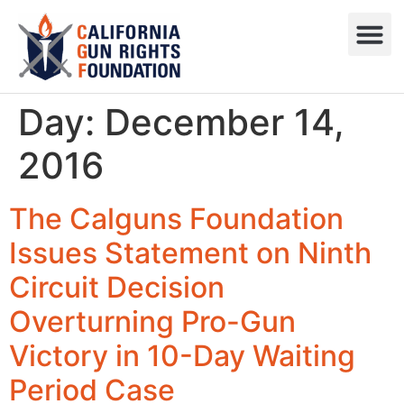
Press R
Sweepstake
Day:
December 14,
2016
The Calguns Foundation
Issues Statement on Ninth
Circuit Decision
Overturning Pro-Gun
Victory in 10-Day Waiting
Period Case