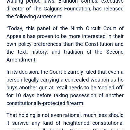
waiting period laws, Brandon Combs, executive
director of The Calguns Foundation, has released
the following statement:
“Today, this panel of the Ninth Circuit Court of
Appeals has proven to be more interested in their
own policy preferences than the Constitution and
the text, history, and tradition of the Second
Amendment.
In its decision, the Court bizarrely ruled that even a
person legally carrying a concealed weapon as he
buys another gun at retail needs to be ‘cooled off’
for 10 days before taking possession of another
constitutionally-protected firearm.
That holding is not even rational, much less should
it survive any kind of heightened constitutional