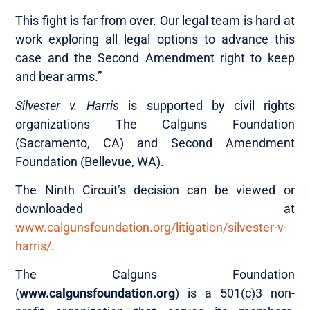
This fight is far from over. Our legal team is hard at
work exploring all legal options to advance this
case and the Second Amendment right to keep
and bear arms.”
Silvester v. Harris
is supported by civil rights
organizations The Calguns Foundation
(Sacramento, CA) and Second Amendment
Foundation (Bellevue, WA).
The Ninth Circuit’s decision can be viewed or
downloaded at
www.calgunsfoundation.org/litigation/silvester-v-
harris/
.
The Calguns Foundation
(
www.calgunsfoundation.org
) is a 501(c)3 non-