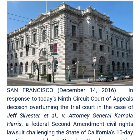
SAN FRANCISCO (December 14, 2016)­­­­­­ – In
response to today’s Ninth Circuit Court of Appeals
decision overturning the trial court in the case of
Jeff Silvester, et al., v. Attorney General Kamala
Harris
, a federal Second Amendment civil rights
lawsuit challenging the State of California’s 10-day