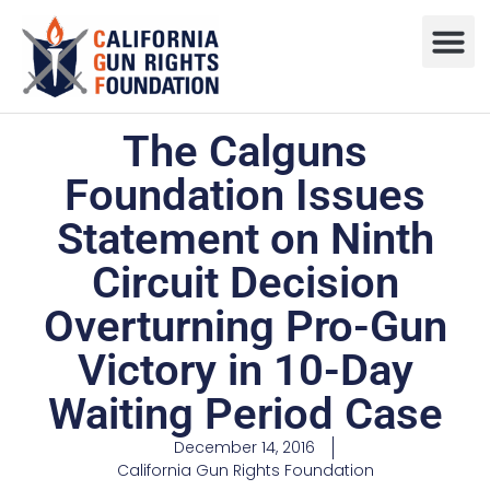
Press R
Sweepstake
The Calguns
Foundation Issues
Statement on Ninth
Circuit Decision
Overturning Pro-Gun
Victory in 10-Day
Waiting Period Case
December 14, 2016
California Gun Rights Foundation