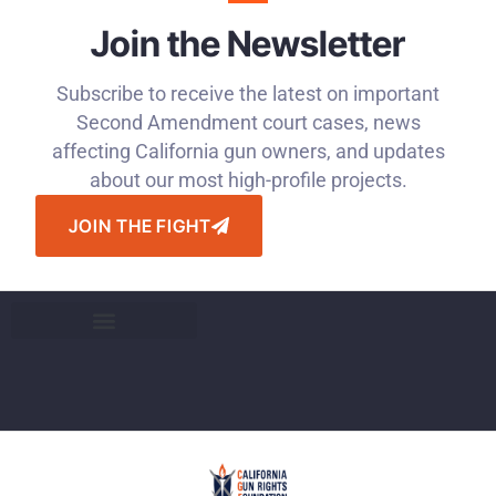
Join the Newsletter
Subscribe to receive the latest on important
Second Amendment court cases, news
affecting California gun owners, and updates
about our most high-profile projects.
JOIN THE FIGHT