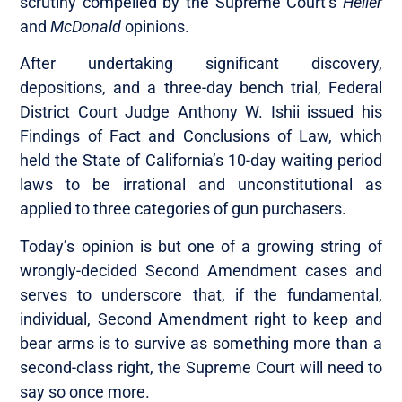
scrutiny compelled by the Supreme Court’s
Heller
and
McDonald
opinions.
After undertaking significant discovery,
depositions, and a three-day bench trial, Federal
District Court Judge Anthony W. Ishii issued his
Findings of Fact and Conclusions of Law, which
held the State of California’s 10-day waiting period
laws to be irrational and unconstitutional as
applied to three categories of gun purchasers.
Today’s opinion is but one of a growing string of
wrongly-decided Second Amendment cases and
serves to underscore that, if the fundamental,
individual, Second Amendment right to keep and
bear arms is to survive as something more than a
second-class right, the Supreme Court will need to
say so once more.