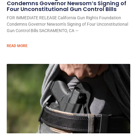
Condemns Governor Newsom’s Signing of
Four Unconstitutional Gun Control Bills
FOR IMMEDIATE RELEASE California Gun Rights Foundation
Condemns Governor Newsom’s Signing of Four Unconstitutional
Gun Control Bills SACRAMENTO, CA —
READ MORE