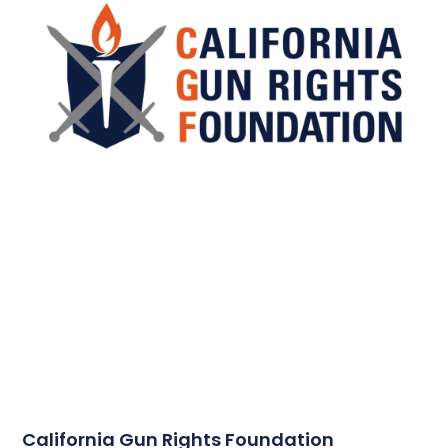
California Gun Rights Foundation