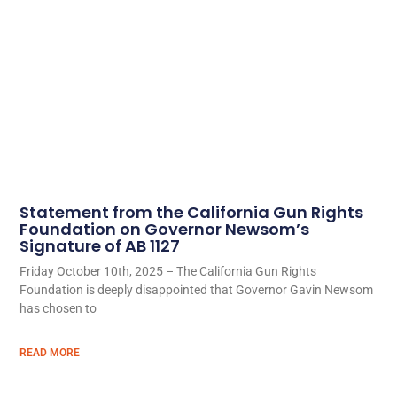
Statement from the California Gun Rights
Foundation on Governor Newsom’s
Signature of AB 1127
Friday October 10th, 2025 – The California Gun Rights
Foundation is deeply disappointed that Governor Gavin Newsom
has chosen to
READ MORE