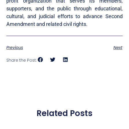
profit organization that serves its members,
supporters, and the public through educational,
cultural, and judicial efforts to advance Second
Amendment and related civil rights.
Previous
Next
Share the Post:
Related Posts