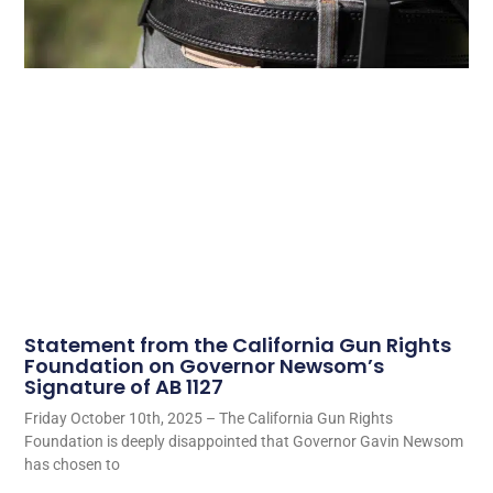
Statement from the California Gun Rights
Foundation on Governor Newsom’s
Signature of AB 1127
Friday October 10th, 2025 – The California Gun Rights
Foundation is deeply disappointed that Governor Gavin Newsom
has chosen to