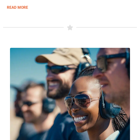
READ MORE