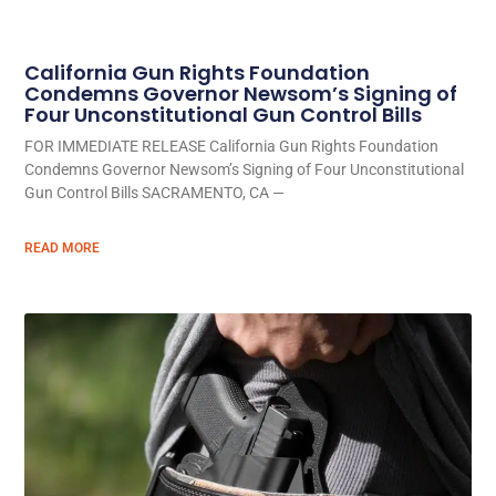
California Gun Rights Foundation
Condemns Governor Newsom’s Signing of
Four Unconstitutional Gun Control Bills
FOR IMMEDIATE RELEASE California Gun Rights Foundation
Condemns Governor Newsom’s Signing of Four Unconstitutional
Gun Control Bills SACRAMENTO, CA —
READ MORE