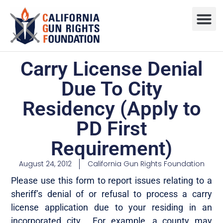
Press R
Sweepstake
Carry License Denial
Due To City
Residency (Apply to
PD First
Requirement)
August 24, 2012
California Gun Rights Foundation
Please use this form to report issues relating to a
sheriff’s denial of or refusal to process a carry
license application due to your residing in an
incorporated city. For example, a county may