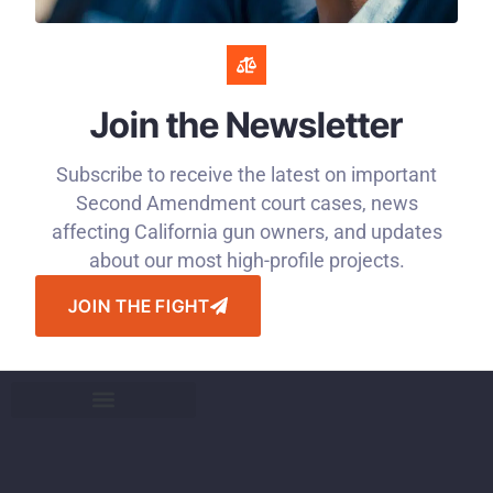
Join the Newsletter
Subscribe to receive the latest on important
Second Amendment court cases, news
affecting California gun owners, and updates
about our most high-profile projects.
JOIN THE FIGHT