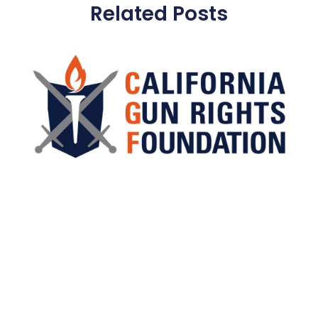
Related Posts