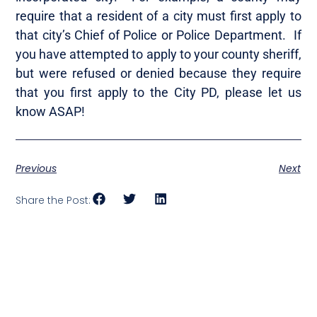
require that a resident of a city must first apply to
that city’s Chief of Police or Police Department. If
you have attempted to apply to your county sheriff,
but were refused or denied because they require
that you first apply to the City PD, please let us
know ASAP!
Previous
Next
Share the Post: