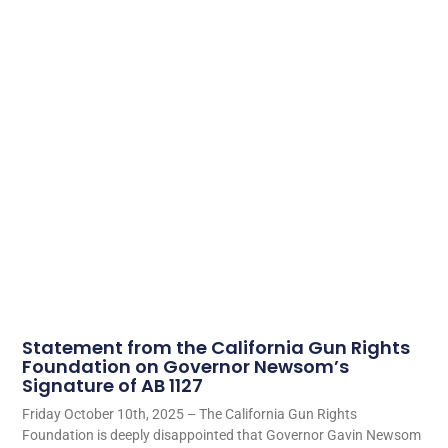
Statement from the California Gun Rights
Foundation on Governor Newsom’s
Signature of AB 1127
Friday October 10th, 2025 – The California Gun Rights
Foundation is deeply disappointed that Governor Gavin Newsom