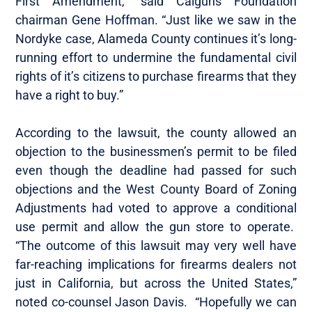
First Amendment,” said Calguns Foundation
chairman Gene Hoffman. “Just like we saw in the
Nordyke case, Alameda County continues it’s long-
running effort to undermine the fundamental civil
rights of it’s citizens to purchase firearms that they
have a right to buy.”
According to the lawsuit, the county allowed an
objection to the businessmen’s permit to be filed
even though the deadline had passed for such
objections and the West County Board of Zoning
Adjustments had voted to approve a conditional
use permit and allow the gun store to operate.
“The outcome of this lawsuit may very well have
far-reaching implications for firearms dealers not
just in California, but across the United States,”
noted co-counsel Jason Davis. “Hopefully we can