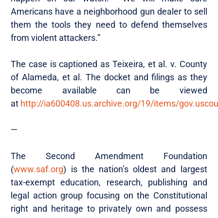
Americans have a neighborhood gun dealer to sell
them the tools they need to defend themselves
from violent attackers.”
The case is captioned as Teixeira, et al. v. County
of Alameda, et al. The docket and filings as they
become available can be viewed
at
http://ia600408.us.archive.org/19/items/gov.usc
—
The Second Amendment Foundation
(
www.saf.org
) is the nation’s oldest and largest
tax-exempt education, research, publishing and
legal action group focusing on the Constitutional
right and heritage to privately own and possess