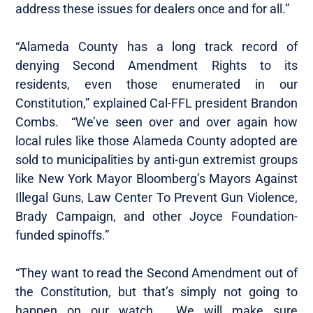
address these issues for dealers once and for all.”
“Alameda County has a long track record of
denying Second Amendment Rights to its
residents, even those enumerated in our
Constitution,” explained Cal-FFL president Brandon
Combs. “We’ve seen over and over again how
local rules like those Alameda County adopted are
sold to municipalities by anti-gun extremist groups
like New York Mayor Bloomberg’s Mayors Against
Illegal Guns, Law Center To Prevent Gun Violence,
Brady Campaign, and other Joyce Foundation-
funded spinoffs.”
“They want to read the Second Amendment out of
the Constitution, but that’s simply not going to
happen on our watch. We will make sure