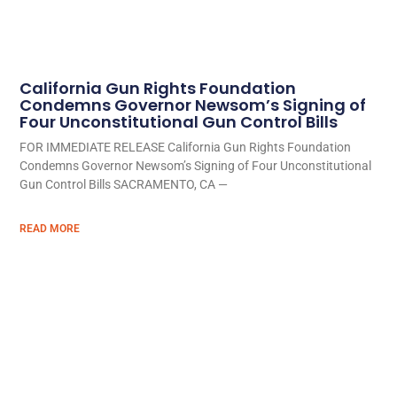
California Gun Rights Foundation
Condemns Governor Newsom’s Signing of
Four Unconstitutional Gun Control Bills
FOR IMMEDIATE RELEASE California Gun Rights Foundation
Condemns Governor Newsom’s Signing of Four Unconstitutional
Gun Control Bills SACRAMENTO, CA —
READ MORE