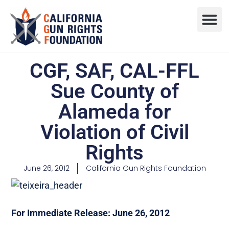
Press R
Sweepstake
CGF, SAF, CAL-FFL
Sue County of
Alameda for
Violation of Civil
Rights
June 26, 2012
California Gun Rights Foundation
For Immediate Release: June 26, 2012