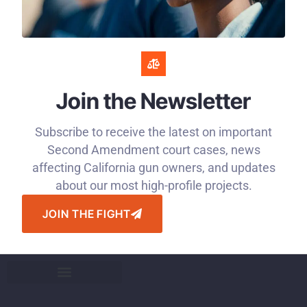
Join the Newsletter
Subscribe to receive the latest on important
Second Amendment court cases, news
affecting California gun owners, and updates
about our most high-profile projects.
JOIN THE FIGHT