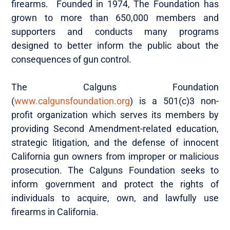
firearms. Founded in 1974, The Foundation has
grown to more than 650,000 members and
supporters and conducts many programs
designed to better inform the public about the
consequences of gun control.
The Calguns Foundation
(
www.calgunsfoundation.org
) is a 501(c)3 non-
profit organization which serves its members by
providing Second Amendment-related education,
strategic litigation, and the defense of innocent
California gun owners from improper or malicious
prosecution. The Calguns Foundation seeks to
inform government and protect the rights of
individuals to acquire, own, and lawfully use
firearms in California.