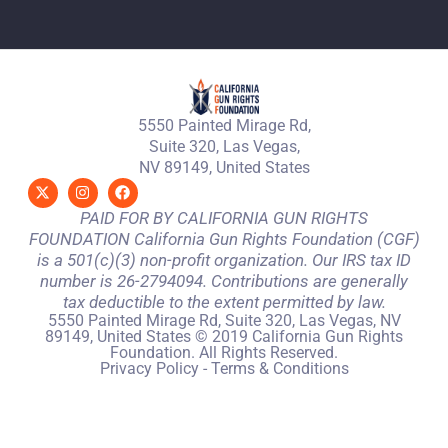
5550 Painted Mirage Rd,
Suite 320, Las Vegas,
NV 89149, United States
PAID FOR BY CALIFORNIA GUN RIGHTS
FOUNDATION California Gun Rights Foundation (CGF)
is a 501(c)(3) non-profit organization. Our IRS tax ID
number is 26-2794094. Contributions are generally
tax deductible to the extent permitted by law.
5550 Painted Mirage Rd, Suite 320, Las Vegas, NV
89149, United States © 2019 California Gun Rights
Foundation. All Rights Reserved.
Privacy Policy
-
Terms & Conditions