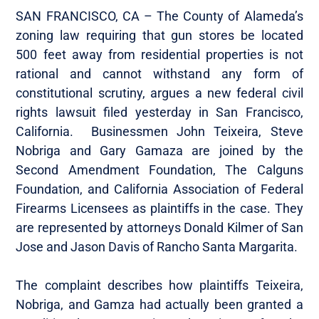
SAN FRANCISCO, CA – The County of Alameda’s
zoning law requiring that gun stores be located
500 feet away from residential properties is not
rational and cannot withstand any form of
constitutional scrutiny, argues a new federal civil
rights lawsuit filed yesterday in San Francisco,
California. Businessmen John Teixeira, Steve
Nobriga and Gary Gamaza are joined by the
Second Amendment Foundation, The Calguns
Foundation, and California Association of Federal
Firearms Licensees as plaintiffs in the case. They
are represented by attorneys Donald Kilmer of San
Jose and Jason Davis of Rancho Santa Margarita.
The complaint describes how plaintiffs Teixeira,
Nobriga, and Gamza had actually been granted a