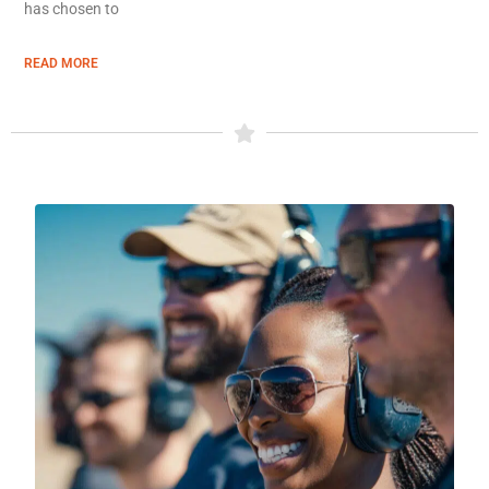
has chosen to
READ MORE