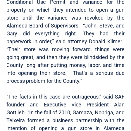
Conditional Use Permit and variance for the
property on which they intended to open a gun
store until the variance was revoked by the
Alameda Board of Supervisors. “John, Steve, and
Gary did everything right. They had their
paperwork in order,” said attorney Donald Kilmer.
“Their store was moving forward, things were
going great, and then they were blindsided by the
County long after putting money, labor, and time
into opening their store. That’s a serious due
process problem for the County.”
“The facts in this case are outrageous,” said SAF
founder and Executive Vice President Alan
Gottlieb. “In the fall of 2010, Gamaza, Nobriga, and
Teixeira formed a business partnership with the
intention of opening a gun store in Alameda