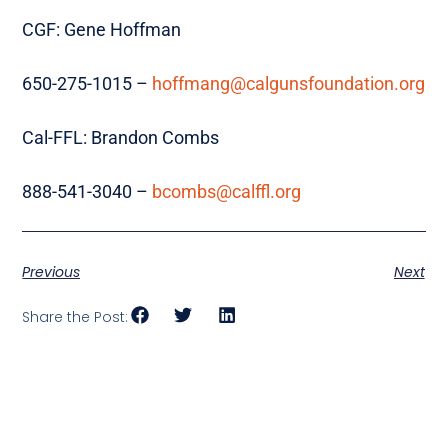
CGF: Gene Hoffman
650-275-1015 –
hoffmang@calgunsfoundation.org
Cal-FFL: Brandon Combs
888-541-3040 –
bcombs@calffl.org
Previous
Next
Share the Post: