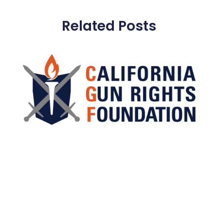
Related Posts