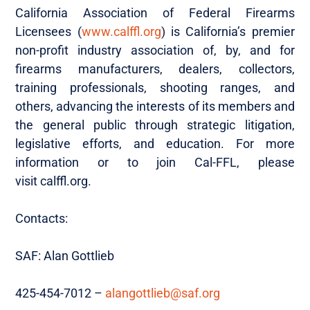
California Association of Federal Firearms
Licensees (
www.calffl.org
) is California’s premier
non-profit industry association of, by, and for
firearms manufacturers, dealers, collectors,
training professionals, shooting ranges, and
others, advancing the interests of its members and
the general public through strategic litigation,
legislative efforts, and education. For more
information or to join Cal-FFL, please
visit calffl.org.
Contacts:
SAF: Alan Gottlieb
425-454-7012 –
alangottlieb@saf.org