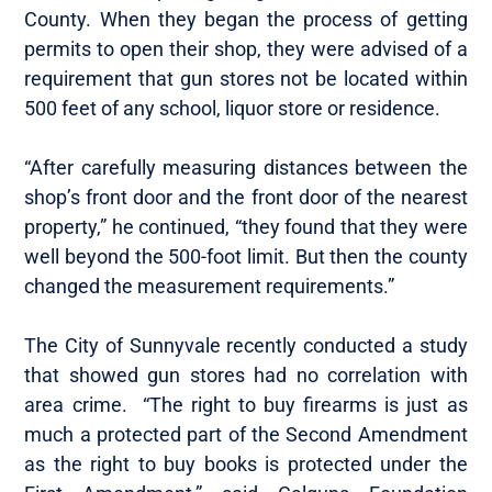
County. When they began the process of getting
permits to open their shop, they were advised of a
requirement that gun stores not be located within
500 feet of any school, liquor store or residence.
“After carefully measuring distances between the
shop’s front door and the front door of the nearest
property,” he continued, “they found that they were
well beyond the 500-foot limit. But then the county
changed the measurement requirements.”
The City of Sunnyvale recently conducted a study
that showed gun stores had no correlation with
area crime. “The right to buy firearms is just as
much a protected part of the Second Amendment
as the right to buy books is protected under the