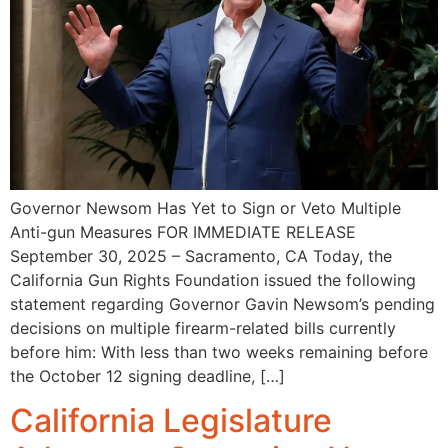
Governor Newsom Has Yet to Sign or Veto Multiple
Anti-gun Measures FOR IMMEDIATE RELEASE
September 30, 2025 – Sacramento, CA Today, the
California Gun Rights Foundation issued the following
statement regarding Governor Gavin Newsom’s pending
decisions on multiple firearm-related bills currently
before him: With less than two weeks remaining before
the October 12 signing deadline, […]
California Legislature