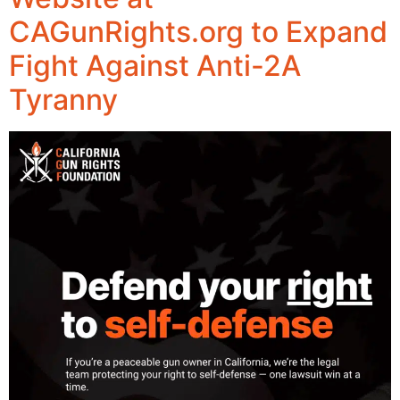
CAGunRights.org to Expand
Fight Against Anti-2A
Tyranny