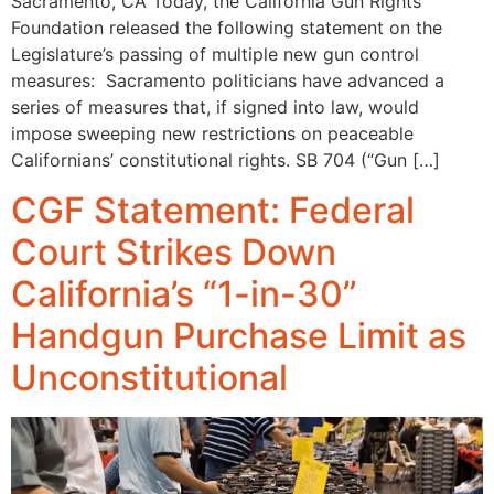
Sacramento, CA Today, the California Gun Rights
Foundation released the following statement on the
Legislature’s passing of multiple new gun control
measures: Sacramento politicians have advanced a
series of measures that, if signed into law, would
impose sweeping new restrictions on peaceable
Californians’ constitutional rights. SB 704 (“Gun […]
CGF Statement: Federal
Court Strikes Down
California’s “1-in-30”
Handgun Purchase Limit as
Unconstitutional