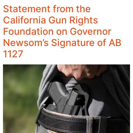
Statement from the
California Gun Rights
Foundation on Governor
Newsom’s Signature of AB
1127