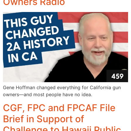
Owners Radio
Gene Hoffman changed everything for California gun
owners—and most people have no idea.
CGF, FPC and FPCAF File
Brief in Support of
Challenge to Hawaii Public