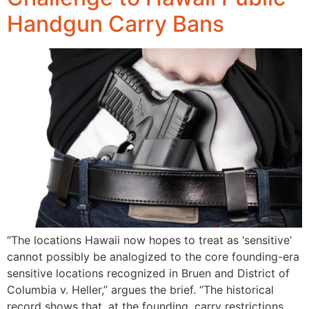
Handgun Carry Bans
“The locations Hawaii now hopes to treat as ‘sensitive’
cannot possibly be analogized to the core founding-era
sensitive locations recognized in Bruen and District of
Columbia v. Heller,” argues the brief. “The historical
record shows that, at the founding, carry restrictions