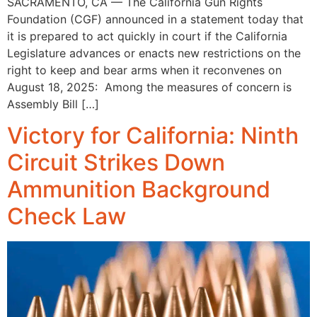
SACRAMENTO, CA — The California Gun Rights
Foundation (CGF) announced in a statement today that
it is prepared to act quickly in court if the California
Legislature advances or enacts new restrictions on the
right to keep and bear arms when it reconvenes on
August 18, 2025: Among the measures of concern is
Assembly Bill […]
Victory for California: Ninth
Circuit Strikes Down
Ammunition Background
Check Law