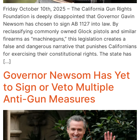
Friday October 10th, 2025 – The California Gun Rights
Foundation is deeply disappointed that Governor Gavin
Newsom has chosen to sign AB 1127 into law. By
reclassifying commonly owned Glock pistols and similar
firearms as “machineguns,” this legislation creates a
false and dangerous narrative that punishes Californians
for exercising their constitutional rights. The state has
[…]
Governor Newsom Has Yet
to Sign or Veto Multiple
Anti-Gun Measures