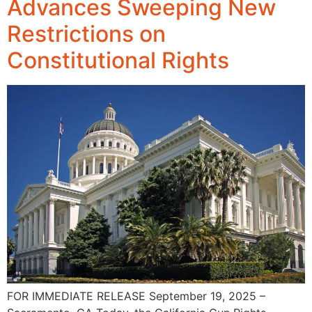
Advances Sweeping New
Restrictions on
Constitutional Rights
FOR IMMEDIATE RELEASE September 19, 2025 –