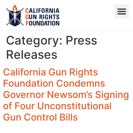
Press R
Sweepstake
Category:
Press
Releases
California Gun Rights
Foundation Condemns
Governor Newsom’s Signing
of Four Unconstitutional
Gun Control Bills