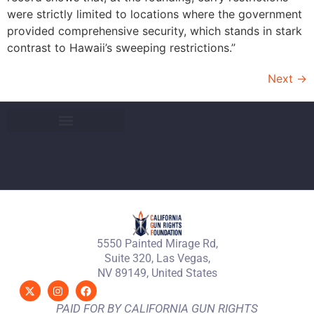
were strictly limited to locations where the government
provided comprehensive security, which stands in stark
contrast to Hawaii’s sweeping restrictions.”
Next
→
5550 Painted Mirage Rd,
Suite 320, Las Vegas,
NV 89149, United States
PAID FOR BY CALIFORNIA GUN RIGHTS