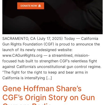
SACRAMENTO, CA (July 17, 2025) Today — California
Gun Rights Foundation (CGF) is proud to announce the
launch of its newly redesigned website:
www.CAGunRights.org — a streamlined, mission-
focused hub built to strengthen CGF’s relentless fight
against California’s unconstitutional gun control regime.
“The fight for the right to keep and bear arms in
California is intensifying […]
Gene Hoffman Share’s
CGF’s Origin Story on Gun