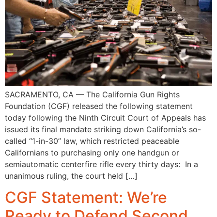
SACRAMENTO, CA — The California Gun Rights
Foundation (CGF) released the following statement
today following the Ninth Circuit Court of Appeals has
issued its final mandate striking down California’s so-
called “1-in-30” law, which restricted peaceable
Californians to purchasing only one handgun or
semiautomatic centerfire rifle every thirty days: In a
unanimous ruling, the court held […]
CGF Statement: We’re
Ready to Defend Second