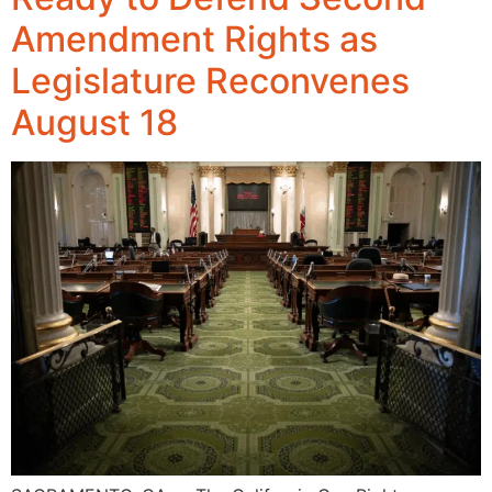
Amendment Rights as
Legislature Reconvenes
August 18