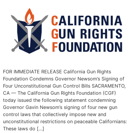
FOR IMMEDIATE RELEASE California Gun Rights
Foundation Condemns Governor Newsom’s Signing of
Four Unconstitutional Gun Control Bills SACRAMENTO,
CA — The California Gun Rights Foundation (CGF)
today issued the following statement condemning
Governor Gavin Newsom’s signing of four new gun
control laws that collectively impose new and
unconstitutional restrictions on peaceable Californians:
These laws do […]