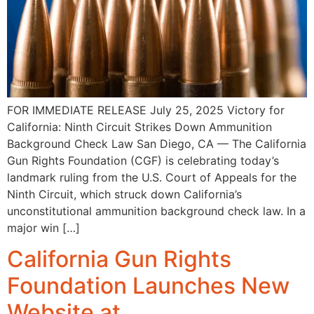
FOR IMMEDIATE RELEASE July 25, 2025 Victory for
California: Ninth Circuit Strikes Down Ammunition
Background Check Law San Diego, CA — The California
Gun Rights Foundation (CGF) is celebrating today’s
landmark ruling from the U.S. Court of Appeals for the
Ninth Circuit, which struck down California’s
unconstitutional ammunition background check law. In a
major win […]
California Gun Rights
Foundation Launches New
Website at