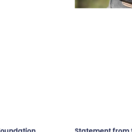
 Foundation
Statement from 