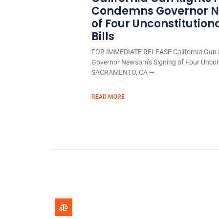
Condemns Governor N
of Four Unconstitution
Bills
FOR IMMEDIATE RELEASE California Gun 
Governor Newsom’s Signing of Four Uncons
SACRAMENTO, CA —
READ MORE