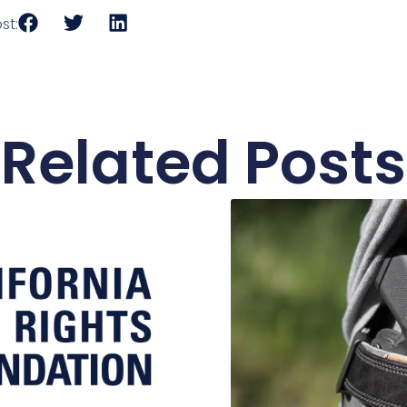
st:
Related Posts