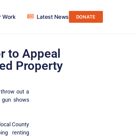
r Work
Latest News
DONATE
r to Appeal
ed Property
 throw out a
g gun shows
 local County
ing renting