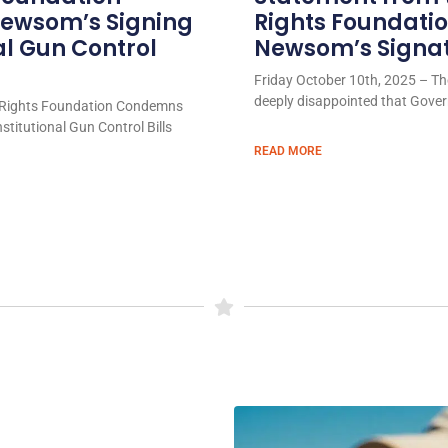
ewsom’s Signing
Rights Foundati
al Gun Control
Newsom’s Signatu
Friday October 10th, 2025 – Th
deeply disappointed that Gove
Rights Foundation Condemns
titutional Gun Control Bills
READ MORE