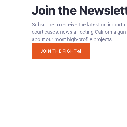
Join the Newslet
Subscribe to receive the latest on impo
court cases, news affecting California gu
about our most high-profile projects.
JOIN THE FIGHT