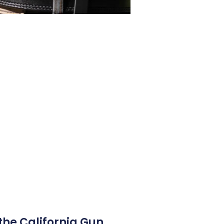
the California Gun