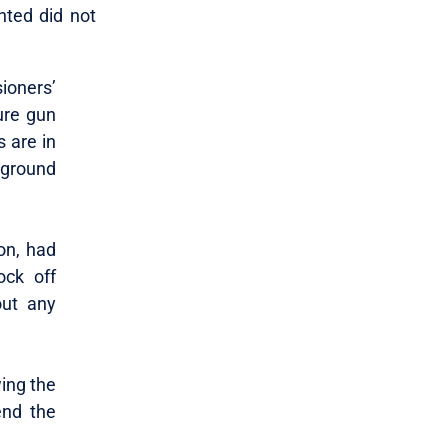
nted did not
oners’
ure gun
 are in
kground
on, had
ock off
out any
wing the
end the