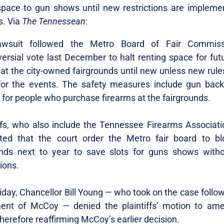
space to gun shows until new restrictions are impleme
s. Via
The Tennessean
:
awsuit followed the Metro Board of Fair Commissi
versial vote last December to halt renting space for fut
at the city-owned fairgrounds until new unless new rules
for the events. The safety measures include gun bac
 for people who purchase firearms at the fairgrounds.
iffs, who also include the Tennessee Firearms Associati
ted that the court order the Metro fair board to bl
ds next to year to save slots for guns shows with
tions.
iday, Chancellor Bill Young — who took on the case follo
ment of McCoy — denied the plaintiffs’ motion to am
therefore reaffirming McCoy’s earlier decision.