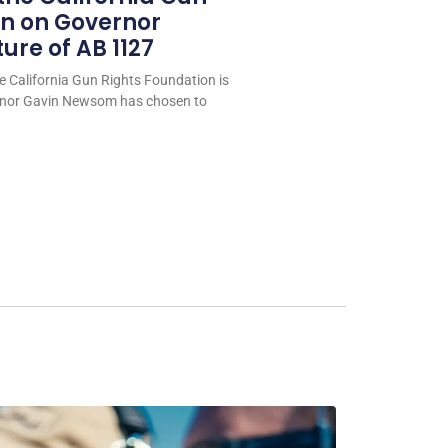
on on Governor
re of AB 1127
e California Gun Rights Foundation is
rnor Gavin Newsom has chosen to