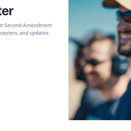
ter
rtant Second Amendment
n owners, and updates