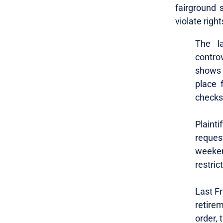
fairground 
violate right
The l
contro
shows 
place 
checks
Plaint
reques
weeken
restric
Last Fr
retire
order, 