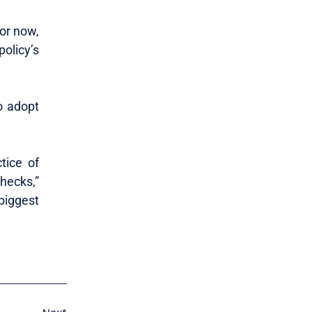
or now,
olicy’s
o adopt
tice of
hecks,”
iggest