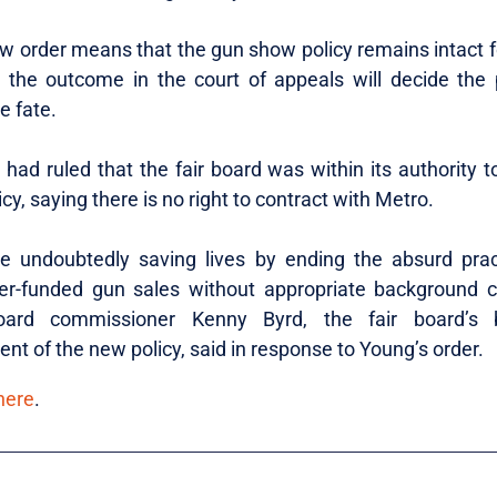
w order means that the gun show policy remains intact f
 the outcome in the court of appeals will decide the p
e fate.
had ruled that the fair board was within its authority t
icy, saying there is no right to contract with Metro.
e undoubtedly saving lives by ending the absurd prac
er-funded gun sales without appropriate background c
oard commissioner Kenny Byrd, the fair board’s b
nt of the new policy, said in response to Young’s order.
here
.