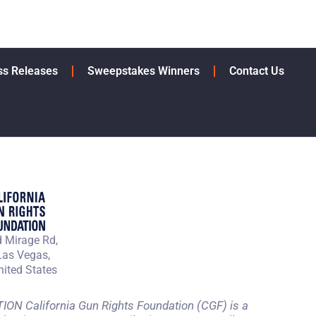
ss Releases
Sweepstakes Winners
Contact Us
 Mirage Rd,
Las Vegas,
ited States
 California Gun Rights Foundation (CGF) is a