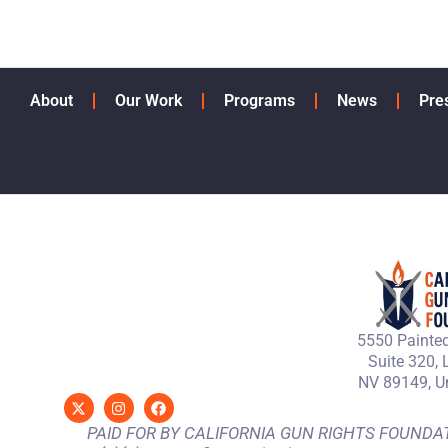
About
Our Work
Programs
News
Pre
5550 Painted
Suite 320, 
NV 89149, Un
PAID FOR BY CALIFORNIA GUN RIGHTS FOUNDATION