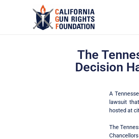
The Tennes
Decision H
A Tennessee
lawsuit th
hosted at c
The Tennesse
Chancellor