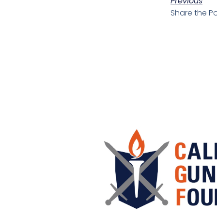
Previous
Share the Po