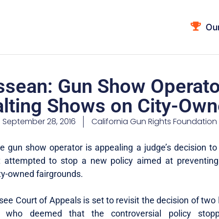
Ou
sean: Gun Show Operato
alting Shows on City-Own
September 28, 2016
California Gun Rights Foundation
 gun show operator is appealing a judge’s decision to
at attempted to stop a new policy aimed at preventin
ity-owned fairgrounds.
e Court of Appeals is set to revisit the decision of two
s who deemed that the controversial policy stopp