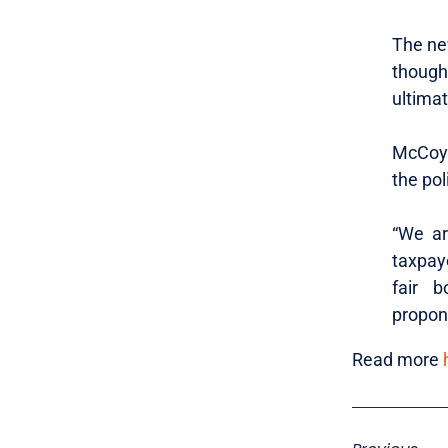
The ne
though
ultimat
McCoy 
the pol
“We ar
taxpay
fair b
propone
Read more