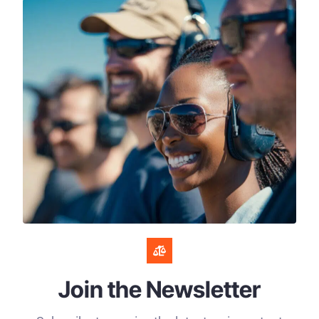
Join the Newsletter