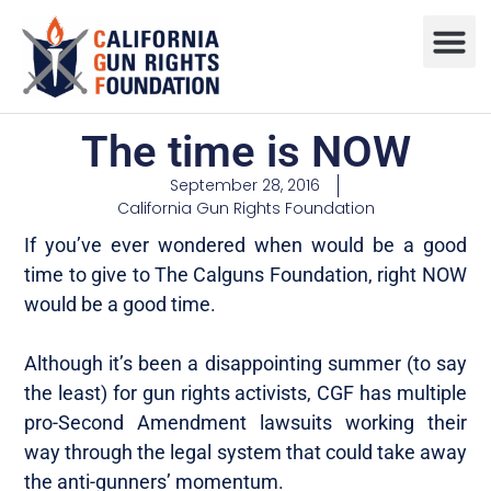
Press R
Sweepstake
The time is NOW
September 28, 2016
California Gun Rights Foundation
If you’ve ever wondered when would be a good
time to give to The Calguns Foundation, right NOW
would be a good time.
Although it’s been a disappointing summer (to say
the least) for gun rights activists, CGF has multiple
pro-Second Amendment lawsuits working their
way through the legal system that could take away
the anti-gunners’ momentum.