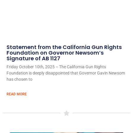
Statement from the California Gun Rights
Foundation on Governor Newsom’s
Signature of AB 1127
Friday October 10th, 2025 – The California Gun Rights
Foundation is deeply disappointed that Governor Gavin Newsom
has chosen to
READ MORE