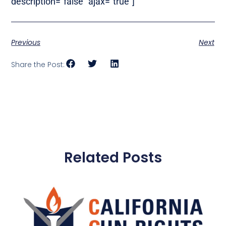
description=”false” ajax=”true”]
Previous
Next
Share the Post:
Related Posts