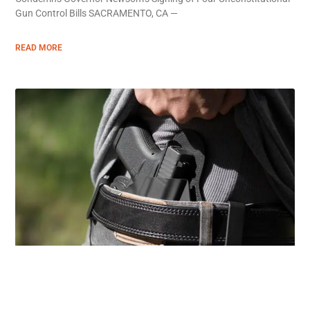
Gun Control Bills SACRAMENTO, CA —
READ MORE