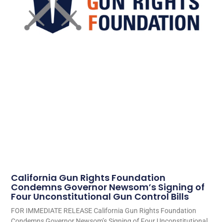
California Gun Rights Foundation
Condemns Governor Newsom’s Signing of
Four Unconstitutional Gun Control Bills
FOR IMMEDIATE RELEASE California Gun Rights Foundation
Condemns Governor Newsom’s Signing of Four Unconstitutional