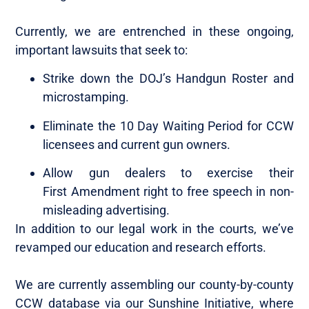
Currently, we are entrenched in these ongoing,
important lawsuits that seek to:
Strike down the DOJ’s Handgun Roster and
microstamping.
Eliminate the 10 Day Waiting Period for CCW
licensees and current gun owners.
Allow gun dealers to exercise their
First Amendment right to free speech in non-
misleading advertising.
In addition to our legal work in the courts, we’ve
revamped our education and research efforts.
We are currently assembling our county-by-county
CCW database via our Sunshine Initiative, where