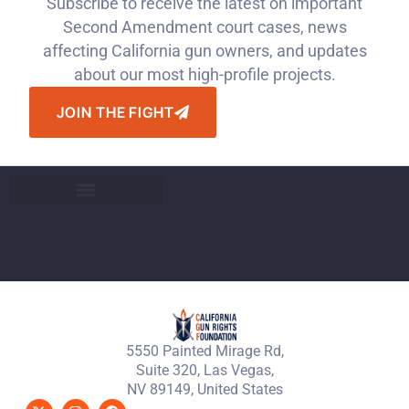
Subscribe to receive the latest on important
Second Amendment court cases, news
affecting California gun owners, and updates
about our most high-profile projects.
JOIN THE FIGHT
5550 Painted Mirage Rd,
Suite 320, Las Vegas,
NV 89149, United States