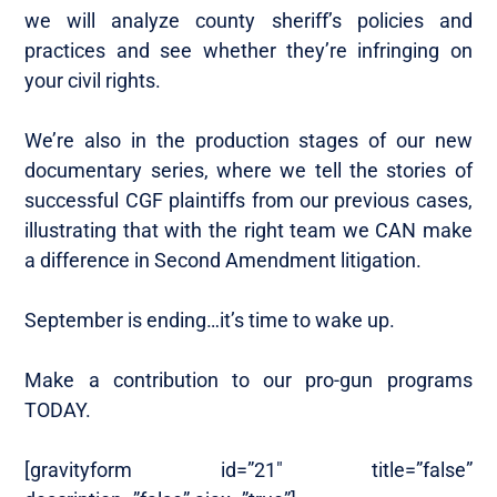
we will analyze county sheriff’s policies and
practices and see whether they’re infringing on
your civil rights.
We’re also in the production stages of our new
documentary series, where we tell the stories of
successful CGF plaintiffs from our previous cases,
illustrating that with the right team we CAN make
a difference in Second Amendment litigation.
September is ending…it’s time to wake up.
Make a contribution to our pro-gun programs
TODAY.
[gravityform id=”21″ title=”false”